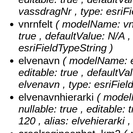
vassdragNr , type: esriFi
vnrnfelt
( modelName: vnrN
true , defaultValue: N/A , 
esriFieldTypeString )
elvenavn
( modelName: el
editable: true , defaultVal
elvenavn , type: esriFiel
elvenavnhierarki
( model
nullable: true , editable: 
120 , alias: elvehierarki 