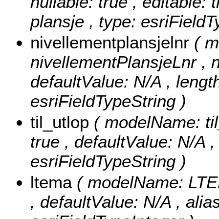
nullable: true , editable: 
plansje , type: esriField
nivellementplansjelnr
( 
nivellementPlansjeLnr , nu
defaultValue: N/A , length
esriFieldTypeString )
til_utlop
( modelName: til_
true , defaultValue: N/A , 
esriFieldTypeString )
ltema
( modelName: LTEMA
, defaultValue: N/A , ali