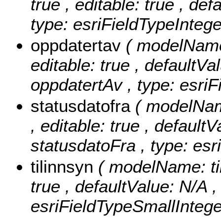
true , editable: true , de
type: esriFieldTypeIntege
oppdatertav
( modelName:
editable: true , defaultVal
oppdatertAv , type: esriF
statusdatofra
( modelName
, editable: true , defaultV
statusdatoFra , type: esr
tilinnsyn
( modelName: tilI
true , defaultValue: N/A , 
esriFieldTypeSmallIntege