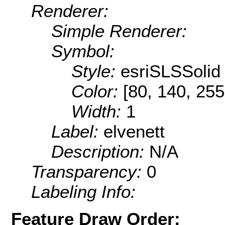
Renderer:
Simple Renderer:
Symbol:
Style:
esriSLSSolid
Color:
[80, 140, 255
Width:
1
Label:
elvenett
Description:
N/A
Transparency:
0
Labeling Info:
Feature Draw Order: