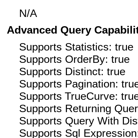
N/A
Advanced Query Capabilit
Supports Statistics: true
Supports OrderBy: true
Supports Distinct: true
Supports Pagination: tru
Supports TrueCurve: tru
Supports Returning Query
Supports Query With Dis
Supports Sql Expression: