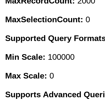
MaxRecordCount:
2000
MaxSelectionCount:
0
Supported Query Format
Min Scale:
100000
Max Scale:
0
Supports Advanced Quer