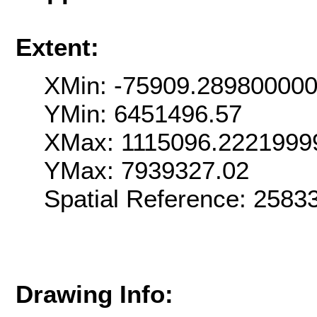
Extent:
XMin: -75909.28980000
YMin: 6451496.57
XMax: 1115096.2221999
YMax: 7939327.02
Spatial Reference: 258
Drawing Info: