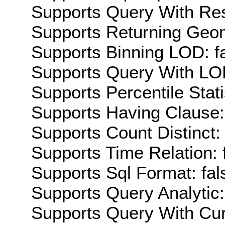
Supports Query With Res
Supports Returning Geom
Supports Binning LOD: f
Supports Query With LOD
Supports Percentile Stati
Supports Having Clause:
Supports Count Distinct: 
Supports Time Relation: 
Supports Sql Format: fal
Supports Query Analytic:
Supports Query With Cur