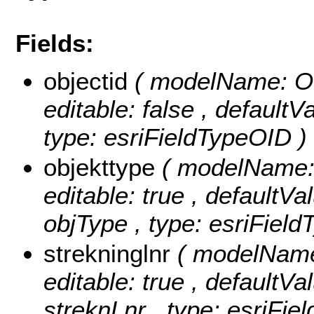
Fields:
objectid
( modelName: OB
editable: false , default
type: esriFieldTypeOID )
objekttype
( modelName: o
editable: true , defaultVal
objType , type: esriField
strekninglnr
( modelName:
editable: true , defaultVal
streknLnr , type: esriFie