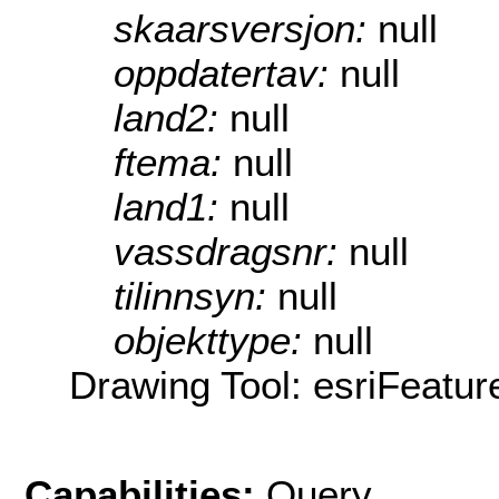
skaarsversjon:
null
oppdatertav:
null
land2:
null
ftema:
null
land1:
null
vassdragsnr:
null
tilinnsyn:
null
objekttype:
null
Drawing Tool: esriFeatur
Capabilities:
Query