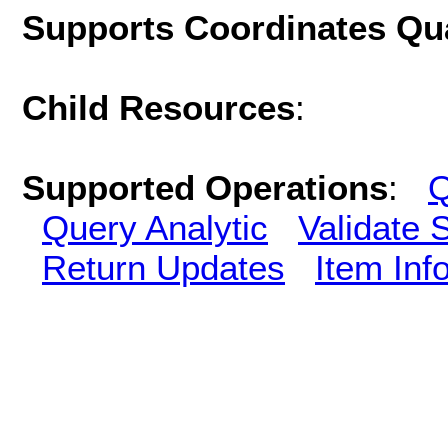
Supports Coordinates Qu
Child Resources
:
Supported Operations
:
Q
Query Analytic
Validate 
Return Updates
Item Inf