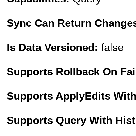
Sync Can Return Change
Is Data Versioned:
false
Supports Rollback On Fai
Supports ApplyEdits With
Supports Query With His