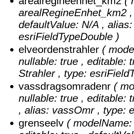
arealregineenhet_km2
(
arealRegineEnhet_km2 , nu
defaultValue: N/A , alias:
esriFieldTypeDouble )
elveordenstrahler
( mode
nullable: true , editable: 
Strahler , type: esriFiel
vassdragsomradenr
( m
nullable: true , editable: 
, alias: vassOmr , type: 
grenseelv
( modelName: g