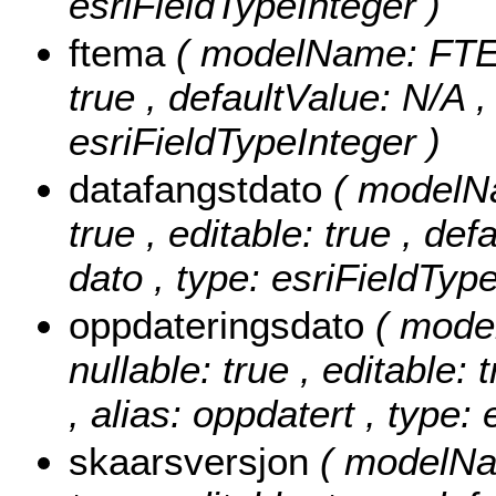
esriFieldTypeInteger )
ftema
( modelName: FTEMA
true , defaultValue: N/A 
esriFieldTypeInteger )
datafangstdato
( modelNa
true , editable: true , def
dato , type: esriFieldTyp
oppdateringsdato
( mode
nullable: true , editable: 
, alias: oppdatert , type:
skaarsversjon
( modelNa