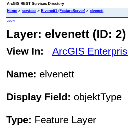
ArcGIS REST Services Directory
Home
>
services
>
Elvenett1 (FeatureServer)
>
elvenett
JSON
Layer: elvenett (ID: 2)
View In:
ArcGIS Enterpri
Name:
elvenett
Display Field:
objektType
Type:
Feature Layer