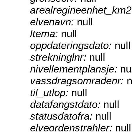
arealregineenhet_km
elvenavn:
null
ltema:
null
oppdateringsdato:
null
strekninglnr:
null
nivellementplansje:
nu
vassdragsomradenr:
n
til_utlop:
null
datafangstdato:
null
statusdatofra:
null
elveordenstrahler:
null