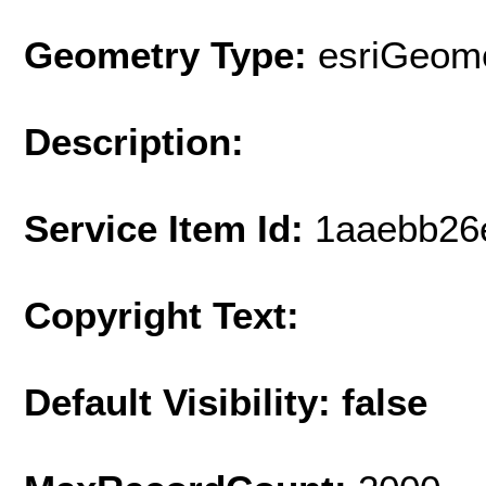
Geometry Type:
esriGeome
Description:
Service Item Id:
1aaebb26
Copyright Text:
Default Visibility: false