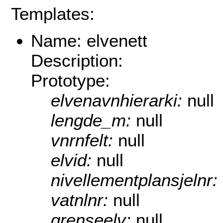
Templates:
Name: elvenett
Description:
Prototype:
elvenavnhierarki:
null
lengde_m:
null
vnrnfelt:
null
elvid:
null
nivellementplansjelnr:
vatnlnr:
null
grenseelv:
null