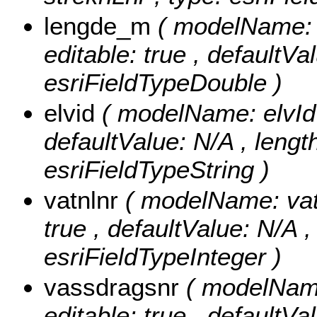
lengde_m
( modelName: l
editable: true , defaultVa
esriFieldTypeDouble )
elvid
( modelName: elvId ,
defaultValue: N/A , length:
esriFieldTypeString )
vatnlnr
( modelName: vatnL
true , defaultValue: N/A ,
esriFieldTypeInteger )
vassdragsnr
( modelName
editable: true , defaultVal