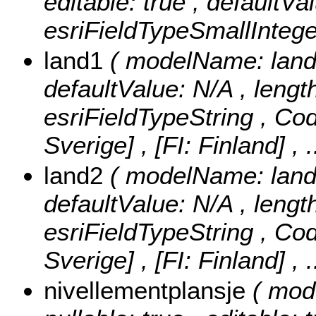
editable: true , defaultVa
esriFieldTypeSmallIntege
land1
( modelName: land1 
defaultValue: N/A , length:
esriFieldTypeString ,
Cod
Sverige] , [FI: Finland]
, 
land2
( modelName: land2 
defaultValue: N/A , length:
esriFieldTypeString ,
Cod
Sverige] , [FI: Finland]
, 
nivellementplansje
( mod