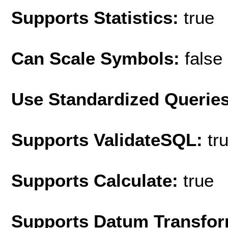
Supports Statistics:
true
Can Scale Symbols:
false
Use Standardized Querie
Supports ValidateSQL:
tr
Supports Calculate:
true
Supports Datum Transfor