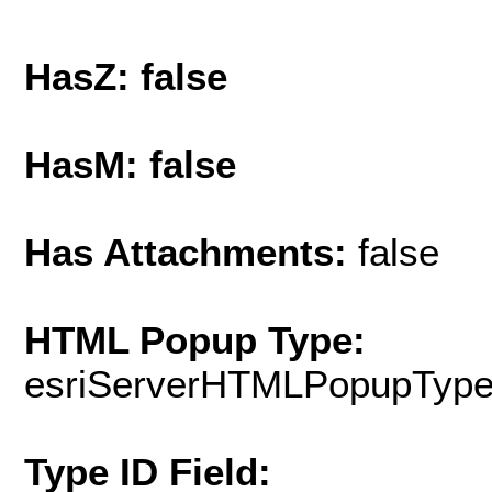
HasZ: false
HasM: false
Has Attachments:
false
HTML Popup Type:
esriServerHTMLPopupTyp
Type ID Field: