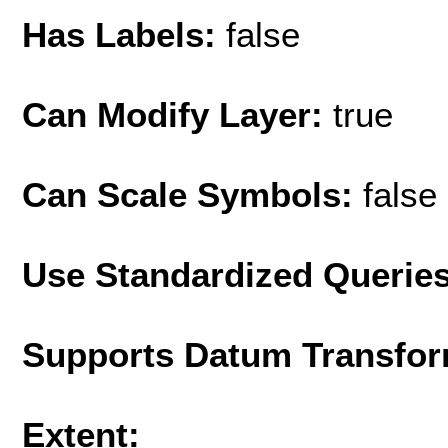
Has Labels:
false
Can Modify Layer:
true
Can Scale Symbols:
false
Use Standardized Querie
Supports Datum Transfor
Extent: