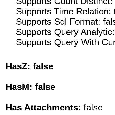
Supports Count Distinct: 
Supports Time Relation: 
Supports Sql Format: fal
Supports Query Analytic:
Supports Query With Cur
HasZ: false
HasM: false
Has Attachments:
false