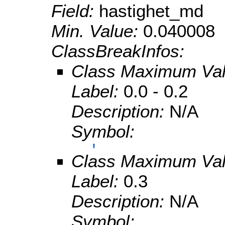
Field:
hastighet_md
Min. Value:
0.040008
ClassBreakInfos:
Class Maximum Va
Label:
0.0 - 0.2
Description:
N/A
Symbol:
Class Maximum Va
Label:
0.3
Description:
N/A
Symbol: