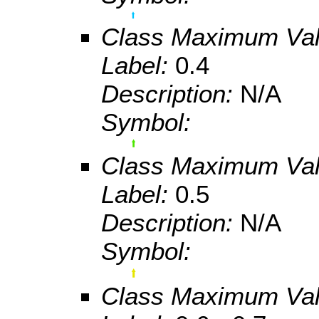
Class Maximum Va
Label:
0.4
Description:
N/A
Symbol:
Class Maximum Va
Label:
0.5
Description:
N/A
Symbol:
Class Maximum Va