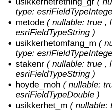
usikkerhetretning_gr
( nu
type: esriFieldTypeIntege
metode
( nullable: true ,
esriFieldTypeString )
usikkerhetomfang_m
( n
type: esriFieldTypeIntege
stakenr
( nullable: true ,
esriFieldTypeString )
hoyde_moh
( nullable: t
esriFieldTypeDouble )
usikkerhet_m
( nullable: 