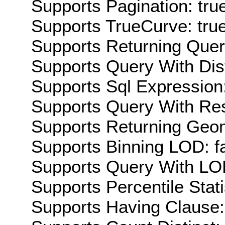
Supports Pagination: tru
Supports TrueCurve: tru
Supports Returning Query
Supports Query With Dis
Supports Sql Expression:
Supports Query With Res
Supports Returning Geom
Supports Binning LOD: f
Supports Query With LOD
Supports Percentile Stati
Supports Having Clause: