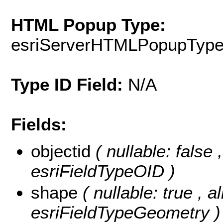
HTML Popup Type:
esriServerHTMLPopupTyp
Type ID Field:
N/A
Fields:
objectid
( nullable: false
esriFieldTypeOID )
shape
( nullable: true , a
esriFieldTypeGeometry )