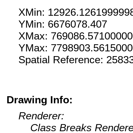
XMin: 12926.126199999
YMin: 6676078.407
XMax: 769086.5710000
YMax: 7798903.561500
Spatial Reference: 258
Drawing Info:
Renderer:
Class Breaks Rendere