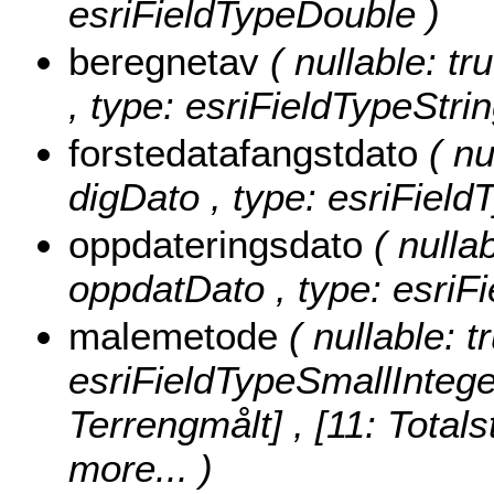
esriFieldTypeDouble )
beregnetav
( nullable: tr
, type: esriFieldTypeStrin
forstedatafangstdato
( nu
digDato , type: esriField
oppdateringsdato
( nullab
oppdatDato , type: esriF
malemetode
( nullable: 
esriFieldTypeSmallIntege
Terrengmålt] , [11: Totals
more...
)