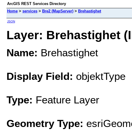
ArcGIS REST Services Directory
Home
>
services
>
Bre2 (MapServer)
>
Brehastighet
JSON
Layer: Brehastighet (I
Name:
Brehastighet
Display Field:
objektType
Type:
Feature Layer
Geometry Type:
esriGeome