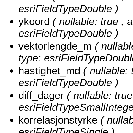
esriFieldTypeDouble )
ykoord
( nullable: true , 
esriFieldTypeDouble )
vektorlengde_m
( nullabl
type: esriFieldTypeDoubl
hastighet_md
( nullable: 
esriFieldTypeDouble )
diff_dager
( nullable: true
esriFieldTypeSmallIntege
korrelasjonstyrke
( nulla
esriFieldTypeSingle )