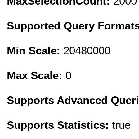
MaxSelectionCount:
2000
Supported Query Format
Min Scale:
20480000
Max Scale:
0
Supports Advanced Quer
Supports Statistics:
true