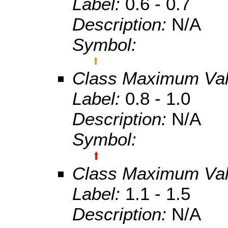
Label:
0.6 - 0.7
Description:
N/A
Symbol:
Class Maximum Va
Label:
0.8 - 1.0
Description:
N/A
Symbol:
Class Maximum Va
Label:
1.1 - 1.5
Description:
N/A