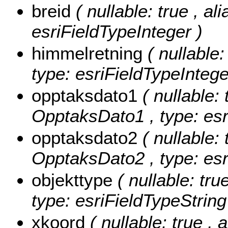
breid
( nullable: true , al
esriFieldTypeInteger )
himmelretning
( nullabl
type: esriFieldTypeIntege
opptaksdato1
( nullable: 
OpptaksDato1 , type: esr
opptaksdato2
( nullable: 
OpptaksDato2 , type: esr
objekttype
( nullable: tru
type: esriFieldTypeString
xkoord
( nullable: true , 