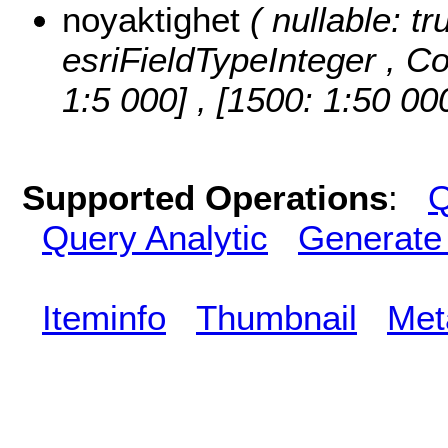
noyaktighet
( nullable: tr
esriFieldTypeInteger ,
Co
1:5 000] , [1500: 1:50 00
Supported Operations
:
Q
Query Analytic
Generate
Iteminfo
Thumbnail
Met