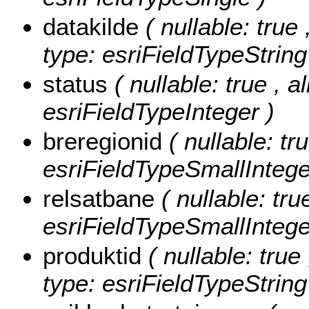
datakilde
( nullable: true 
type: esriFieldTypeString
status
( nullable: true , a
esriFieldTypeInteger )
breregionid
( nullable: tr
esriFieldTypeSmallIntege
relsatbane
( nullable: tru
esriFieldTypeSmallIntege
produktid
( nullable: true
type: esriFieldTypeString