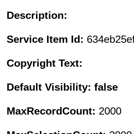
Description:
Service Item Id:
634eb25e
Copyright Text:
Default Visibility: false
MaxRecordCount:
2000