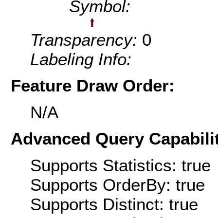
Symbol:
Transparency:
0
Labeling Info:
Feature Draw Order:
N/A
Advanced Query Capabilit
Supports Statistics: true
Supports OrderBy: true
Supports Distinct: true