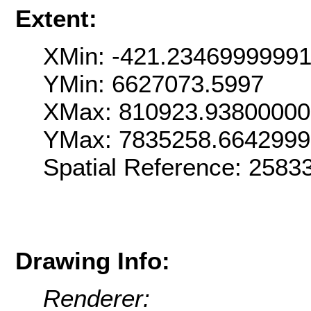
Extent:
XMin: -421.2346999999
YMin: 6627073.5997
XMax: 810923.9380000
YMax: 7835258.664299
Spatial Reference: 258
Drawing Info:
Renderer: