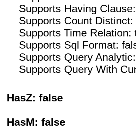
Supports Having Clause:
Supports Count Distinct: 
Supports Time Relation: 
Supports Sql Format: fal
Supports Query Analytic:
Supports Query With Cur
HasZ: false
HasM: false