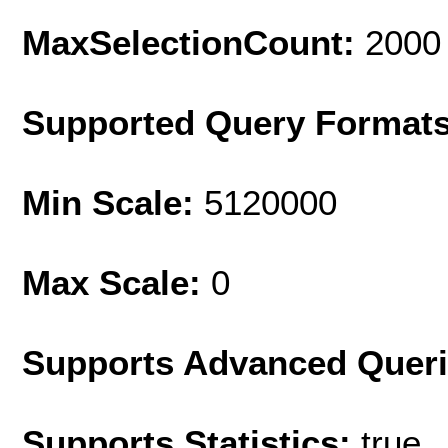
MaxSelectionCount:
2000
Supported Query Format
Min Scale:
5120000
Max Scale:
0
Supports Advanced Quer
Supports Statistics:
true