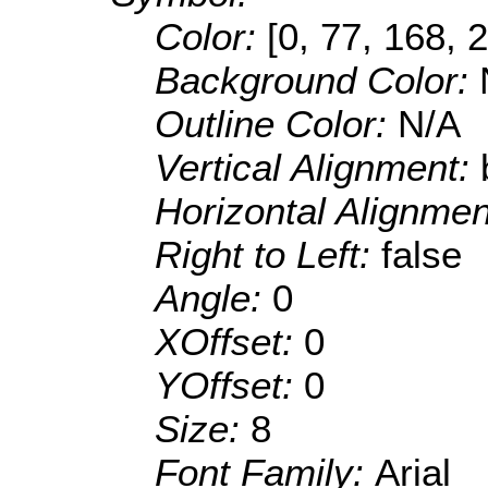
Color:
[0, 77, 168, 
Background Color:
Outline Color:
N/A
Vertical Alignment:
Horizontal Alignme
Right to Left:
false
Angle:
0
XOffset:
0
YOffset:
0
Size:
8
Font Family:
Arial