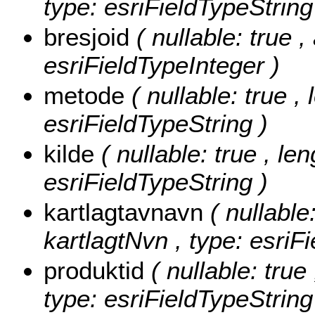
type: esriFieldTypeString
bresjoid
( nullable: true ,
esriFieldTypeInteger )
metode
( nullable: true ,
esriFieldTypeString )
kilde
( nullable: true , len
esriFieldTypeString )
kartlagtavnavn
( nullable
kartlagtNvn , type: esriF
produktid
( nullable: true
type: esriFieldTypeString