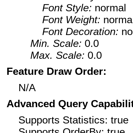
Font Style:
normal
Font Weight:
norma
Font Decoration:
no
Min. Scale:
0.0
Max. Scale:
0.0
Feature Draw Order:
N/A
Advanced Query Capabilit
Supports Statistics: true
Supports OrderBy: true