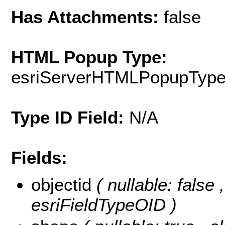
Has Attachments:
false
HTML Popup Type:
esriServerHTMLPopupTyp
Type ID Field:
N/A
Fields:
objectid
( nullable: false
esriFieldTypeOID )