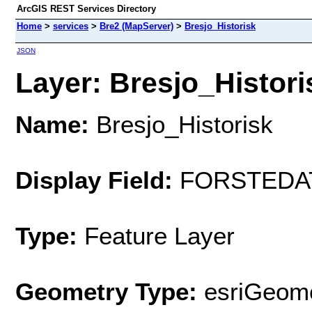
ArcGIS REST Services Directory
Home
>
services
>
Bre2 (MapServer)
>
Bresjo_Historisk
JSON
Layer: Bresjo_Historis
Name:
Bresjo_Historisk
Display Field:
FORSTEDA
Type:
Feature Layer
Geometry Type:
esriGeome