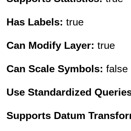
Has Labels:
true
Can Modify Layer:
true
Can Scale Symbols:
false
Use Standardized Querie
Supports Datum Transfor