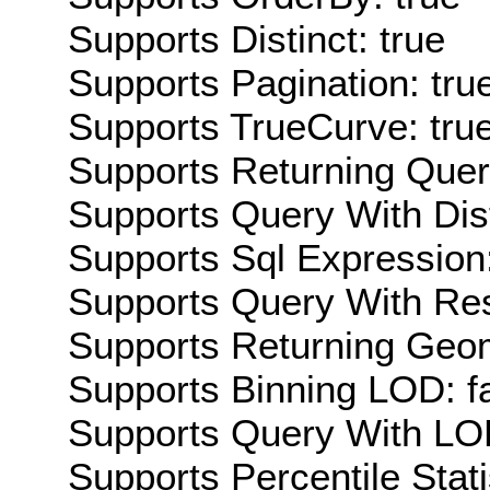
Supports Distinct: true
Supports Pagination: tru
Supports TrueCurve: tru
Supports Returning Query
Supports Query With Dis
Supports Sql Expression:
Supports Query With Res
Supports Returning Geom
Supports Binning LOD: f
Supports Query With LOD
Supports Percentile Stati