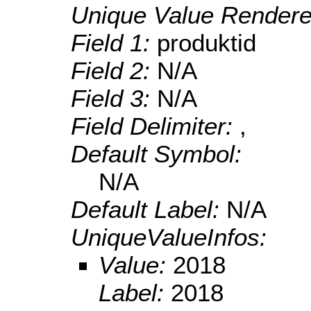
Unique Value Rendere
Field 1:
produktid
Field 2:
N/A
Field 3:
N/A
Field Delimiter:
,
Default Symbol:
N/A
Default Label:
N/A
UniqueValueInfos:
Value:
2018
Label:
2018