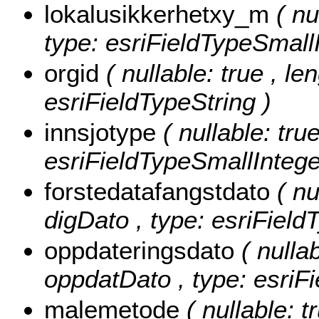
lokalusikkerhetxy_m
( nu
type: esriFieldTypeSmallI
orgid
( nullable: true , le
esriFieldTypeString )
innsjotype
( nullable: tru
esriFieldTypeSmallIntege
forstedatafangstdato
( nu
digDato , type: esriField
oppdateringsdato
( nullab
oppdatDato , type: esriF
malemetode
( nullable: 