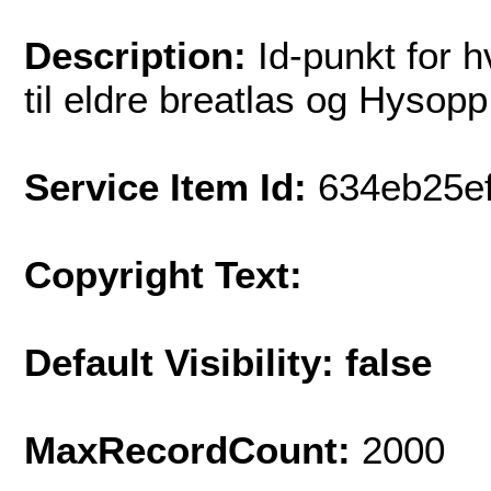
Description:
Id-punkt for 
til eldre breatlas og Hysopp
Service Item Id:
634eb25e
Copyright Text:
Default Visibility: false
MaxRecordCount:
2000