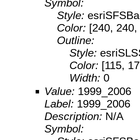
Symbol:
Style:
esriSFSBa
Color:
[240, 240,
Outline:
Style:
esriSLS
Color:
[115, 17
Width:
0
Value:
1999_2006
Label:
1999_2006
Description:
N/A
Symbol: