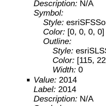
Description:
N/A
Symbol:
Style:
esriSFSSol
Color:
[0, 0, 0, 0]
Outline:
Style:
esriSLS
Color:
[115, 22
Width:
0
Value:
2014
Label:
2014
Description:
N/A