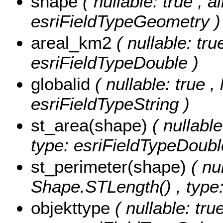
shape
( nullable: true , a
esriFieldTypeGeometry )
areal_km2
( nullable: tr
esriFieldTypeDouble )
globalid
( nullable: true ,
esriFieldTypeString )
st_area(shape)
( nullabl
type: esriFieldTypeDoubl
st_perimeter(shape)
( nu
Shape.STLength() , type:
objekttype
( nullable: tru