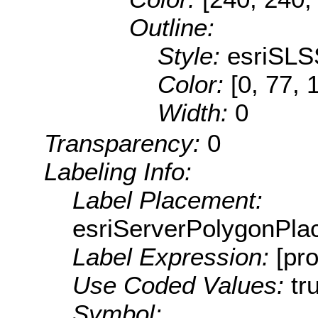
Outline:
Style:
esriSLS
Color:
[0, 77, 
Width:
0
Transparency:
0
Labeling Info:
Label Placement:
esriServerPolygonPla
Label Expression:
[pr
Use Coded Values:
tr
Symbol: