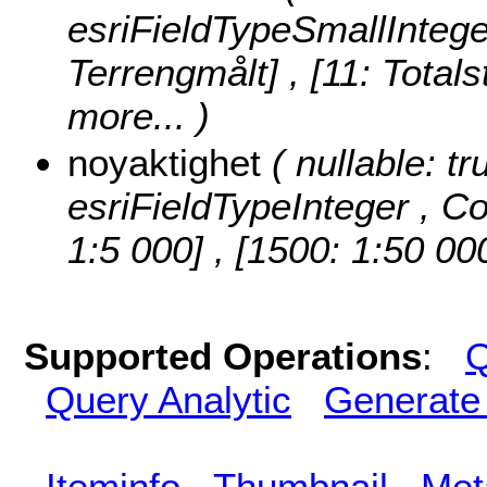
esriFieldTypeSmallIntege
Terrengmålt] , [11: Totals
more...
)
noyaktighet
( nullable: tr
esriFieldTypeInteger ,
Co
1:5 000] , [1500: 1:50 00
Supported Operations
:
Q
Query Analytic
Generate
Iteminfo
Thumbnail
Met