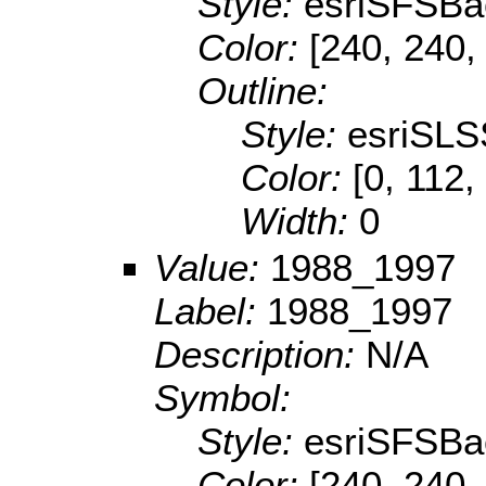
Style:
esriSFSBa
Color:
[240, 240,
Outline:
Style:
esriSLS
Color:
[0, 112,
Width:
0
Value:
1988_1997
Label:
1988_1997
Description:
N/A
Symbol:
Style:
esriSFSBa
Color:
[240, 240,