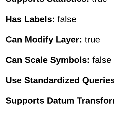
Has Labels:
false
Can Modify Layer:
true
Can Scale Symbols:
false
Use Standardized Querie
Supports Datum Transfor