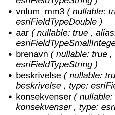
esriFieldTypeString )
volum_mm3
( nullable: t
esriFieldTypeDouble )
aar
( nullable: true , alias
esriFieldTypeSmallIntege
brenavn
( nullable: true 
esriFieldTypeString )
beskrivelse
( nullable: tr
beskrivelse , type: esriF
konsekvenser
( nullable:
konsekvenser , type: esr