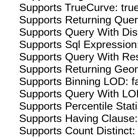
Supports TrueCurve: tru
Supports Returning Query
Supports Query With Dis
Supports Sql Expression:
Supports Query With Res
Supports Returning Geom
Supports Binning LOD: f
Supports Query With LOD
Supports Percentile Stati
Supports Having Clause:
Supports Count Distinct: 