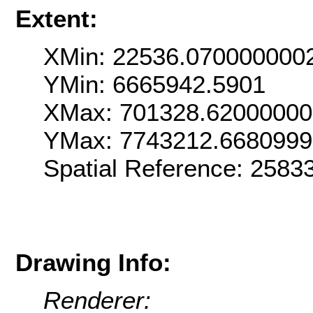
Extent:
XMin: 22536.070000000
YMin: 6665942.5901
XMax: 701328.6200000
YMax: 7743212.668099
Spatial Reference: 258
Drawing Info:
Renderer: