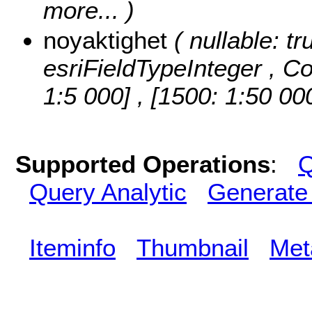
more...
)
noyaktighet
( nullable: tr
esriFieldTypeInteger ,
Co
1:5 000] , [1500: 1:50 00
Supported Operations
:
Q
Query Analytic
Generate
Iteminfo
Thumbnail
Met