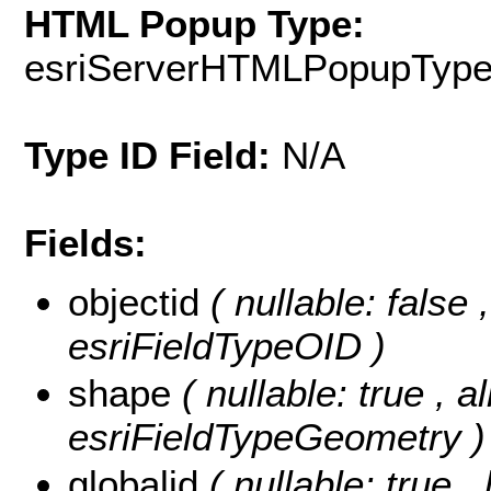
HTML Popup Type:
esriServerHTMLPopupTyp
Type ID Field:
N/A
Fields:
objectid
( nullable: false
esriFieldTypeOID )
shape
( nullable: true , a
esriFieldTypeGeometry )
globalid
( nullable: true ,