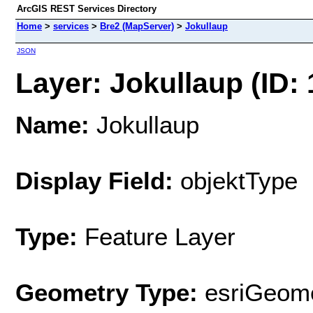
ArcGIS REST Services Directory
Home
>
services
>
Bre2 (MapServer)
>
Jokullaup
JSON
Layer: Jokullaup (ID: 
Name:
Jokullaup
Display Field:
objektType
Type:
Feature Layer
Geometry Type:
esriGeome