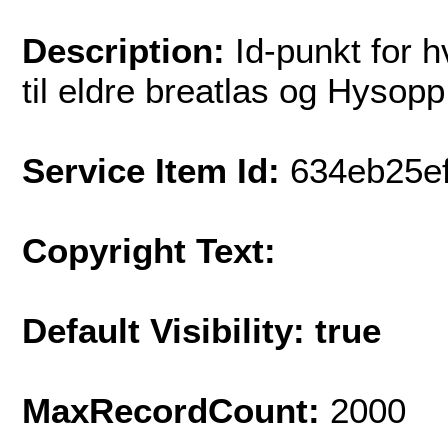
Description:
Id-punkt for 
til eldre breatlas og Hysopp
Service Item Id:
634eb25e
Copyright Text:
Default Visibility: true
MaxRecordCount:
2000