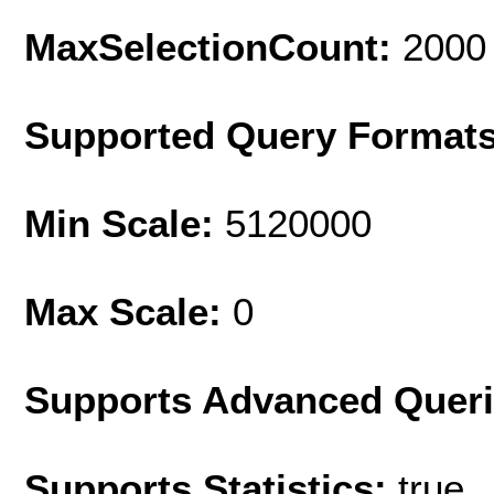
MaxSelectionCount:
2000
Supported Query Format
Min Scale:
5120000
Max Scale:
0
Supports Advanced Quer
Supports Statistics:
true