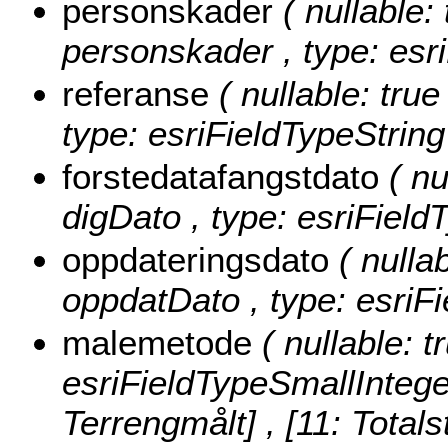
personskader
( nullable:
personskader , type: esri
referanse
( nullable: true
type: esriFieldTypeString
forstedatafangstdato
( nu
digDato , type: esriField
oppdateringsdato
( nullab
oppdatDato , type: esriF
malemetode
( nullable: 
esriFieldTypeSmallIntege
Terrengmålt] , [11: Totals