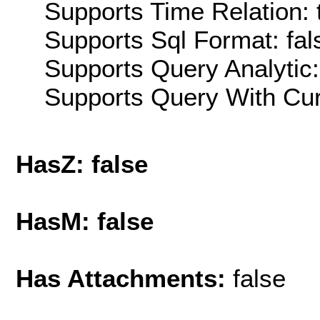
Supports Time Relation: 
Supports Sql Format: fal
Supports Query Analytic:
Supports Query With Cur
HasZ: false
HasM: false
Has Attachments:
false