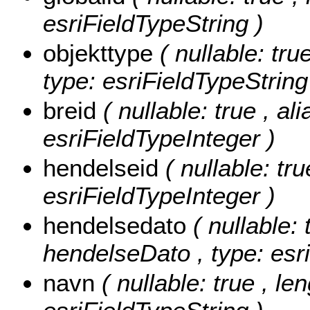
esriFieldTypeString )
objekttype
( nullable: tru
type: esriFieldTypeString
breid
( nullable: true , al
esriFieldTypeInteger )
hendelseid
( nullable: tr
esriFieldTypeInteger )
hendelsedato
( nullable: 
hendelseDato , type: esr
navn
( nullable: true , le