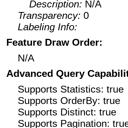
Description:
N/A
Transparency:
0
Labeling Info:
Feature Draw Order:
N/A
Advanced Query Capabilit
Supports Statistics: true
Supports OrderBy: true
Supports Distinct: true
Supports Pagination: tru