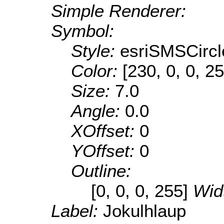
Simple Renderer:
Symbol:
Style:
esriSMSCircl
Color:
[230, 0, 0, 25
Size:
7.0
Angle:
0.0
XOffset:
0
YOffset:
0
Outline:
[0, 0, 0, 255]
Wid
Label:
Jokulhlaup