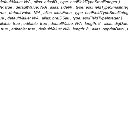
 defaultValue: N/A , alias: atlasID , type: esriFieldTypeSmallInteger )
e: true , defaultValue: N/A , alias: sideNr , type: esriFieldTypeSmallInte
rue , defaultValue: N/A , alias: aktivFunn , type: esriFieldTypeSmallInteg
ue , defaultValue: N/A , alias: breIDSek , type: esriFieldTypeInteger )
ble: true , editable: true , defaultValue: N/A , length: 8 , alias: digDat
ue , editable: true , defaultValue: N/A , length: 8 , alias: oppdatDato ,