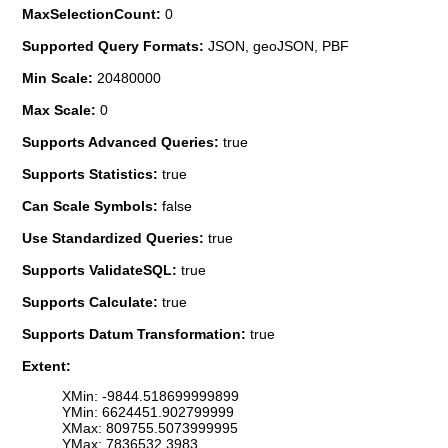
MaxSelectionCount:
0
Supported Query Formats:
JSON, geoJSON, PBF
Min Scale:
20480000
Max Scale:
0
Supports Advanced Queries:
true
Supports Statistics:
true
Can Scale Symbols:
false
Use Standardized Queries:
true
Supports ValidateSQL:
true
Supports Calculate:
true
Supports Datum Transformation:
true
Extent:
XMin: -9844.518699999899
YMin: 6624451.902799999
XMax: 809755.5073999995
YMax: 7836532.3983