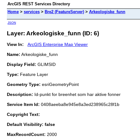
ArcGIS REST Services Directory
Home
>
services
>
Bre2 (FeatureServer)
>
Arkeologiske_funn
JSON
Layer: Arkeologiske_funn (ID: 6)
View In:
ArcGIS Enterprise Map Viewer
Name:
Arkeologiske_funn
Display Field:
GLIMSID
Type:
Feature Layer
Geometry Type:
esriGeometryPoint
Description:
Id-punkt for breenhet som har aktive fonner
Service Item Id:
0408aeeba8e945e8a3ed238965c28f1b
Copyright Text:
Default Visibility: false
MaxRecordCount:
2000