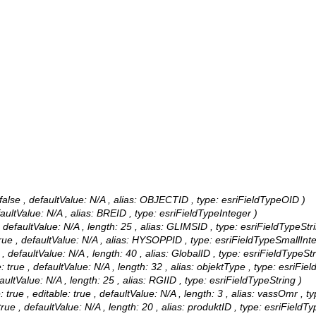
alse , defaultValue: N/A , alias: OBJECTID , type: esriFieldTypeOID )
faultValue: N/A , alias: BREID , type: esriFieldTypeInteger )
, defaultValue: N/A , length: 25 , alias: GLIMSID , type: esriFieldTypeStri
rue , defaultValue: N/A , alias: HYSOPPID , type: esriFieldTypeSmallInte
 , defaultValue: N/A , length: 40 , alias: GlobalID , type: esriFieldTypeStr
 true , defaultValue: N/A , length: 32 , alias: objektType , type: esriFiel
aultValue: N/A , length: 25 , alias: RGIID , type: esriFieldTypeString )
ue , editable: true , defaultValue: N/A , length: 3 , alias: vassOmr , ty
rue , defaultValue: N/A , length: 20 , alias: produktID , type: esriFieldTy