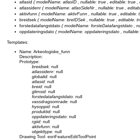
atlasid
( modelName: atlasID , nullable: true , editable: true ,
atlassidenr
( modelName: atlasSideNr , nullable: true , editabl
aktivfunn
( modelName: aktivFunn , nullable: true , editable: t
breidsek
( modelName: breIDSek , nullable: true , editable: tr
forstedatafangstdato
( modelName: forsteDatafangstdato , nulla
oppdateringsdato
( modelName: oppdateringsdato , nullable: tr
Templates:
Name: Arkeologiske_funn
Description:
Prototype:
breidsek:
null
atlassidenr:
null
globalid:
null
atlasid:
null
breid:
null
glimsid:
null
forstedatafangstdato:
null
vassdragsomrade:
null
hysoppid:
null
produktid:
null
oppdateringsdato:
null
rgiid:
null
aktivfunn:
null
objekttype:
null
Drawing Tool: esriFeatureEditToolPoint