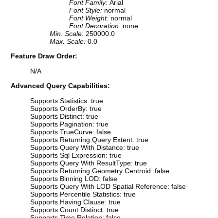
Font Family:
Arial
Font Style:
normal
Font Weight:
normal
Font Decoration:
none
Min. Scale:
250000.0
Max. Scale:
0.0
Feature Draw Order:
N/A
Advanced Query Capabilities:
Supports Statistics: true
Supports OrderBy: true
Supports Distinct: true
Supports Pagination: true
Supports TrueCurve: false
Supports Returning Query Extent: true
Supports Query With Distance: true
Supports Sql Expression: true
Supports Query With ResultType: true
Supports Returning Geometry Centroid: false
Supports Binning LOD: false
Supports Query With LOD Spatial Reference: false
Supports Percentile Statistics: true
Supports Having Clause: true
Supports Count Distinct: true
Supports Time Relation: false