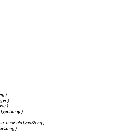
ng )
ger )
ing )
dTypeString )
pe: esriFieldTypeString )
peString )