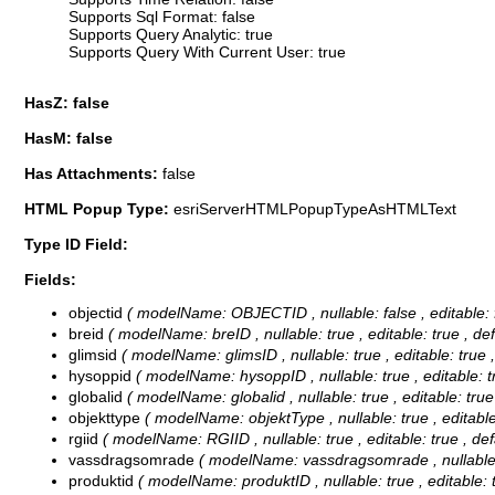
Supports Sql Format: false
Supports Query Analytic: true
Supports Query With Current User: true
HasZ: false
HasM: false
Has Attachments:
false
HTML Popup Type:
esriServerHTMLPopupTypeAsHTMLText
Type ID Field:
Fields:
objectid
( modelName: OBJECTID , nullable: false , editable: f
breid
( modelName: breID , nullable: true , editable: true , de
glimsid
( modelName: glimsID , nullable: true , editable: true 
hysoppid
( modelName: hysoppID , nullable: true , editable: t
globalid
( modelName: globalid , nullable: true , editable: true
objekttype
( modelName: objektType , nullable: true , editable:
rgiid
( modelName: RGIID , nullable: true , editable: true , def
vassdragsomrade
( modelName: vassdragsomrade , nullable: tr
produktid
( modelName: produktID , nullable: true , editable: t