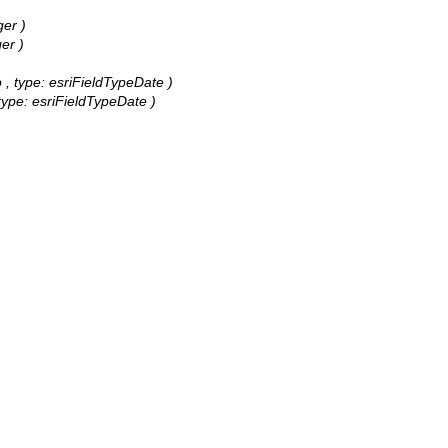
ger )
er )
o , type: esriFieldTypeDate )
 type: esriFieldTypeDate )