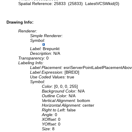
Spatial Reference: 25833 (25833) LatestVCSWkid(0)
Drawing Info:
Renderer:
Simple Renderer:
Symbol:
Label:
Brepunkt
Description:
N/A
Transparency:
0
Labeling Info:
Label Placement:
esriServerPointLabelPlacementAbov
Label Expression:
[BREID]
Use Coded Values:
true
Symbol:
Color:
[0, 0, 0, 255]
Background Color:
N/A
Outline Color:
N/A
Vertical Alignment:
bottom
Horizontal Alignment:
center
Right to Left:
false
Angle:
0
XOffset:
0
YOffset:
0
Size:
8