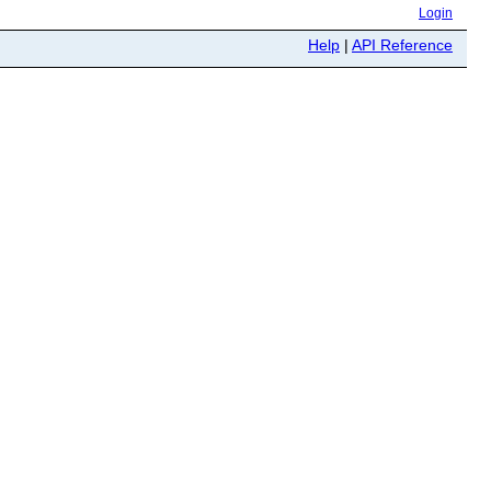
Login
Help
|
API Reference