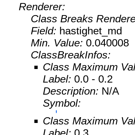
Renderer:
Class Breaks Rendere
Field:
hastighet_md
Min. Value:
0.040008
ClassBreakInfos:
Class Maximum Va
Label:
0.0 - 0.2
Description:
N/A
Symbol:
Class Maximum Va
Label:
0.3