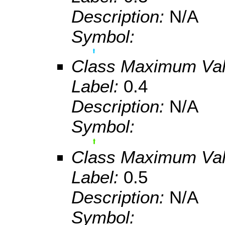
Description:
N/A
Symbol:
Class Maximum Va
Label:
0.4
Description:
N/A
Symbol:
Class Maximum Va
Label:
0.5
Description:
N/A
Symbol: