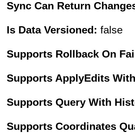
Sync Can Return Change
Is Data Versioned:
false
Supports Rollback On Fai
Supports ApplyEdits With
Supports Query With His
Supports Coordinates Qu