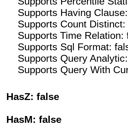
Supports Percentile Stati
Supports Having Clause:
Supports Count Distinct: 
Supports Time Relation: 
Supports Sql Format: fal
Supports Query Analytic:
Supports Query With Cur
HasZ: false
HasM: false