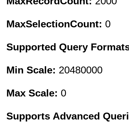
MaxRecordCount:
2000
MaxSelectionCount:
0
Supported Query Format
Min Scale:
20480000
Max Scale:
0
Supports Advanced Quer