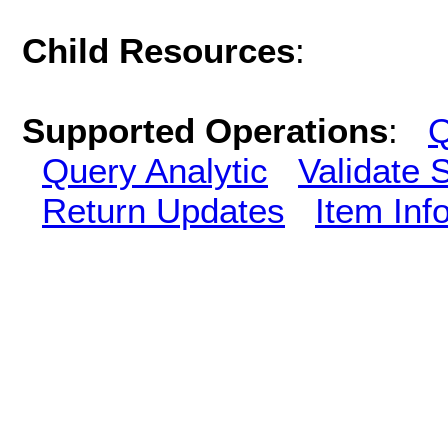
Child Resources
:
Supported Operations
:
Q
Query Analytic
Validate 
Return Updates
Item Inf