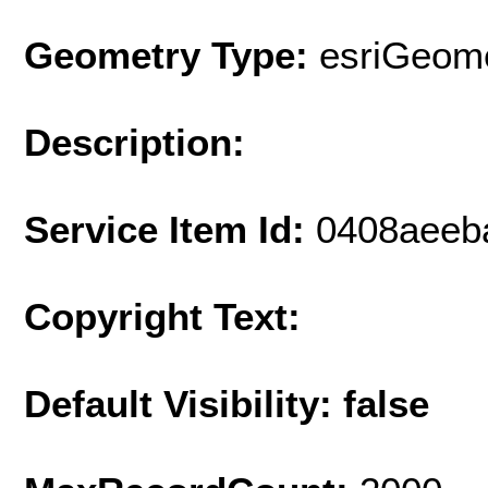
Geometry Type:
esriGeome
Description:
Service Item Id:
0408aeeb
Copyright Text:
Default Visibility: false