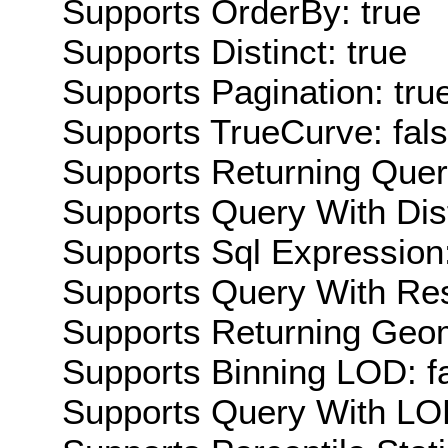
Supports OrderBy: true
Supports Distinct: true
Supports Pagination: tru
Supports TrueCurve: fal
Supports Returning Query
Supports Query With Dis
Supports Sql Expression:
Supports Query With Res
Supports Returning Geom
Supports Binning LOD: f
Supports Query With LOD