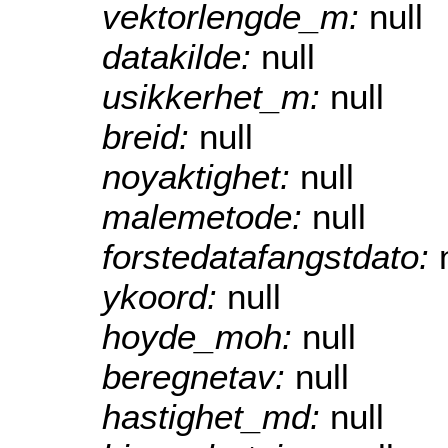
vektorlengde_m:
null
datakilde:
null
usikkerhet_m:
null
breid:
null
noyaktighet:
null
malemetode:
null
forstedatafangstdato:
ykoord:
null
hoyde_moh:
null
beregnetav:
null
hastighet_md:
null