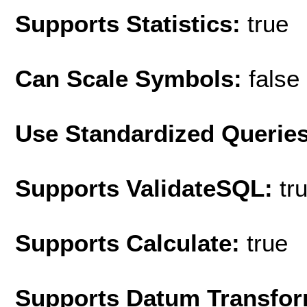
Supports Statistics:
true
Can Scale Symbols:
false
Use Standardized Querie
Supports ValidateSQL:
tr
Supports Calculate:
true
Supports Datum Transfor