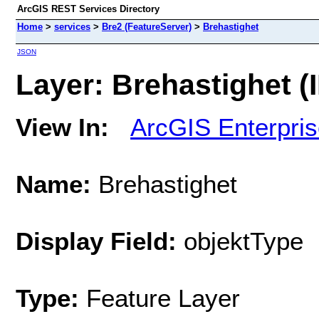
ArcGIS REST Services Directory
Home
>
services
>
Bre2 (FeatureServer)
>
Brehastighet
JSON
Layer: Brehastighet (I
View In:
ArcGIS Enterpri
Name:
Brehastighet
Display Field:
objektType
Type:
Feature Layer