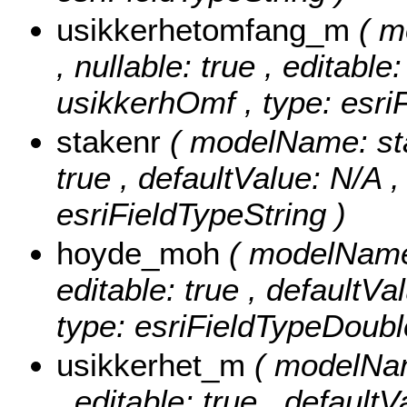
usikkerhetomfang_m
( 
, nullable: true , editable
usikkerhOmf , type: esri
stakenr
( modelName: stak
true , defaultValue: N/A ,
esriFieldTypeString )
hoyde_moh
( modelName:
editable: true , defaultV
type: esriFieldTypeDoubl
usikkerhet_m
( modelNam
, editable: true , defaultV