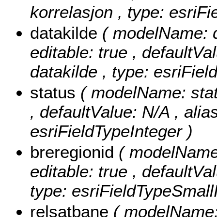
korrelasjon , type: esriF
datakilde
( modelName: da
editable: true , defaultVal
datakilde , type: esriFiel
status
( modelName: status
, defaultValue: N/A , alias
esriFieldTypeInteger )
breregionid
( modelName: 
editable: true , defaultVa
type: esriFieldTypeSmallI
relsatbane
( modelName: 