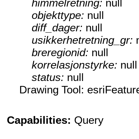
himmelretning:
null
objekttype:
null
diff_dager:
null
usikkerhetretning_gr:
breregionid:
null
korrelasjonstyrke:
null
status:
null
Drawing Tool: esriFeatur
Capabilities:
Query