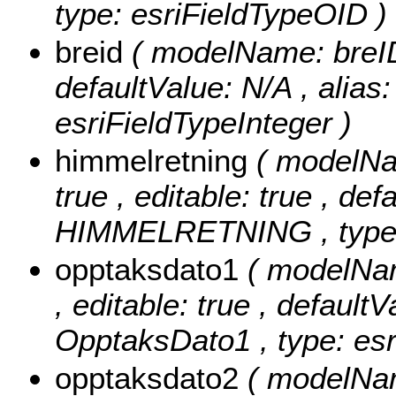
type: esriFieldTypeOID )
breid
( modelName: breID ,
defaultValue: N/A , alias
esriFieldTypeInteger )
himmelretning
( modelNa
true , editable: true , def
HIMMELRETNING , type: 
opptaksdato1
( modelNam
, editable: true , defaultV
OpptaksDato1 , type: esr
opptaksdato2
( modelNam