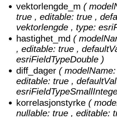
vektorlengde_m
( model
true , editable: true , def
vektorlengde , type: esr
hastighet_md
( modelNam
, editable: true , defaultV
esriFieldTypeDouble )
diff_dager
( modelName: d
editable: true , defaultVal
esriFieldTypeSmallIntege
korrelasjonstyrke
( mode
nullable: true , editable: 