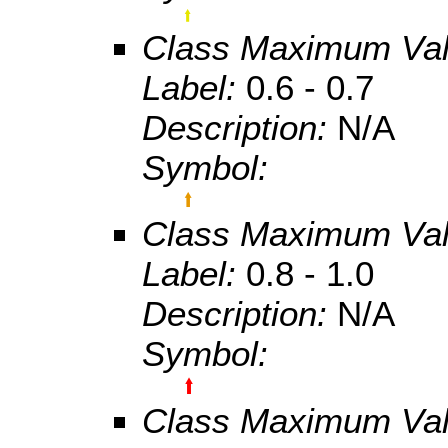
Class Maximum Va
Label:
0.6 - 0.7
Description:
N/A
Symbol:
Class Maximum Va
Label:
0.8 - 1.0
Description:
N/A
Symbol:
Class Maximum Va