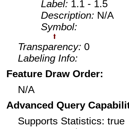
Label:
1.1 - 1.5
Description:
N/A
Symbol:
Transparency:
0
Labeling Info:
Feature Draw Order:
N/A
Advanced Query Capabilit
Supports Statistics: true