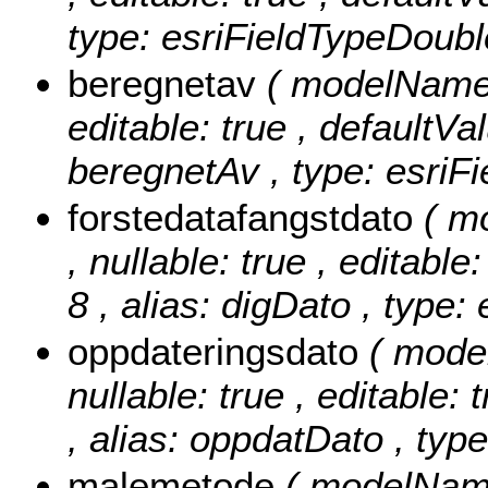
type: esriFieldTypeDoubl
beregnetav
( modelName: 
editable: true , defaultVal
beregnetAv , type: esriFi
forstedatafangstdato
( m
, nullable: true , editable
8 , alias: digDato , type:
oppdateringsdato
( mode
nullable: true , editable: 
, alias: oppdatDato , typ
malemetode
( modelName