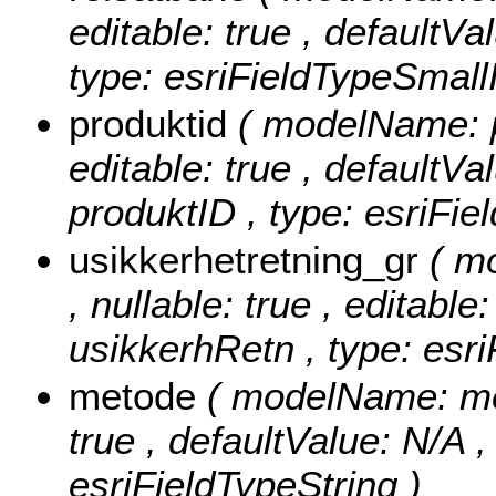
editable: true , defaultVa
type: esriFieldTypeSmallI
produktid
( modelName: pr
editable: true , defaultVal
produktID , type: esriFie
usikkerhetretning_gr
( m
, nullable: true , editable
usikkerhRetn , type: esri
metode
( modelName: meto
true , defaultValue: N/A ,
esriFieldTypeString )