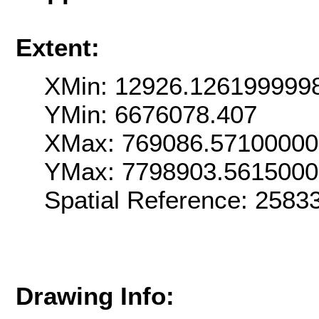
Extent:
XMin: 12926.126199999
YMin: 6676078.407
XMax: 769086.5710000
YMax: 7798903.561500
Spatial Reference: 258
Drawing Info: