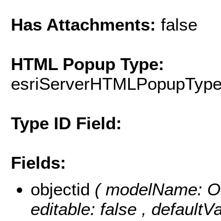
Has Attachments:
false
HTML Popup Type:
esriServerHTMLPopupTyp
Type ID Field:
Fields:
objectid
( modelName: OB
editable: false , default