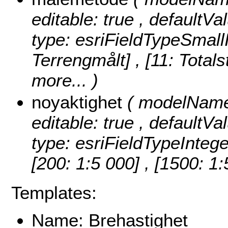
editable: true , defaultVa
type: esriFieldTypeSmall
Terrengmålt] , [11: Totals
more...
)
noyaktighet
( modelName:
editable: true , defaultVa
type: esriFieldTypeIntege
[200: 1:5 000] , [1500: 1
Templates:
Name: Brehastighet