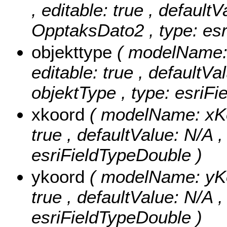
, editable: true , defaultV
OpptaksDato2 , type: esr
objekttype
( modelName: o
editable: true , defaultVal
objektType , type: esriFi
xkoord
( modelName: xKoo
true , defaultValue: N/A ,
esriFieldTypeDouble )
ykoord
( modelName: yKoo
true , defaultValue: N/A ,
esriFieldTypeDouble )