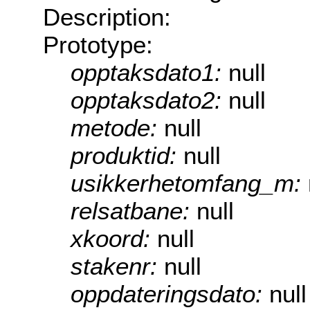
Description:
Prototype:
opptaksdato1:
null
opptaksdato2:
null
metode:
null
produktid:
null
usikkerhetomfang_m:
relsatbane:
null
xkoord:
null
stakenr:
null
oppdateringsdato:
null