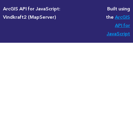
ArcGIS API for JavaScript:
Built using
Vindkraft2 (MapServer)
the
ArcGIS
API for
JavaScript