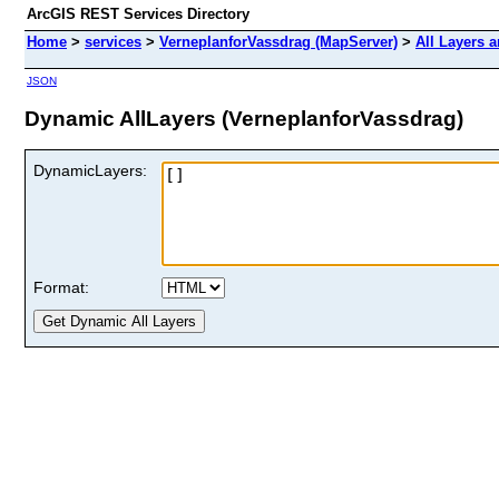
ArcGIS REST Services Directory
Home
>
services
>
VerneplanforVassdrag (MapServer)
>
All Layers 
JSON
Dynamic AllLayers (VerneplanforVassdrag)
DynamicLayers:
Format: