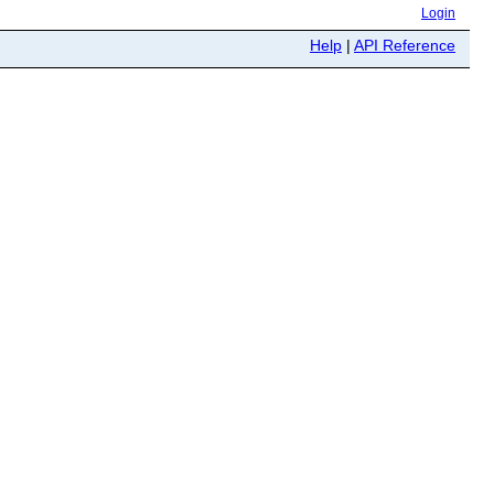
Login
Help
|
API Reference