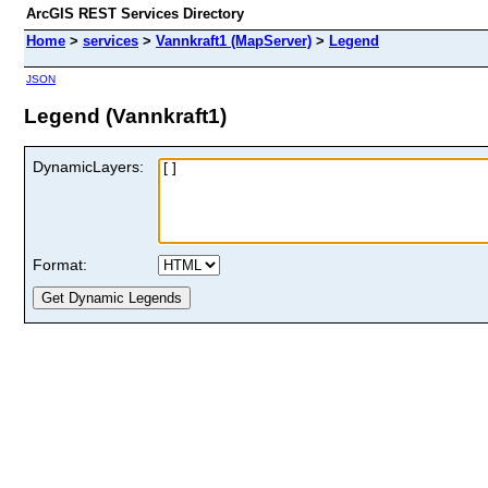
ArcGIS REST Services Directory
Home
>
services
>
Vannkraft1 (MapServer)
>
Legend
JSON
Legend (Vannkraft1)
DynamicLayers:
Format: