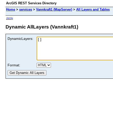
ArcGIS REST Services Directory
Home
>
services
>
Vannkraft1 (MapServer)
>
All Layers and Tables
JSON
Dynamic AllLayers (Vannkraft1)
DynamicLayers:
Format: