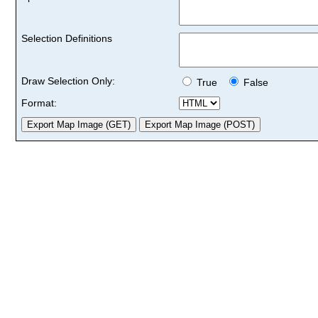
Selection Definitions
Draw Selection Only:
True
False
Format: