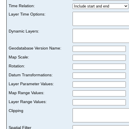
Time Relation:
Layer Time Options:
Dynamic Layers:
Geodatabase Version Name:
Map Scale:
Rotation:
Datum Transformations:
Layer Parameter Values:
Map Range Values:
Layer Range Values:
Clipping
Spatial Filter