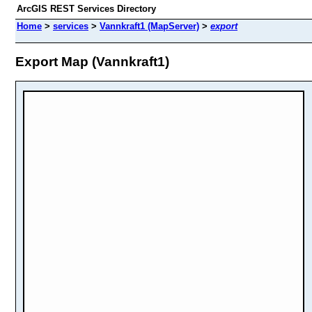
ArcGIS REST Services Directory
Home
>
services
>
Vannkraft1 (MapServer)
>
export
Export Map (Vannkraft1)