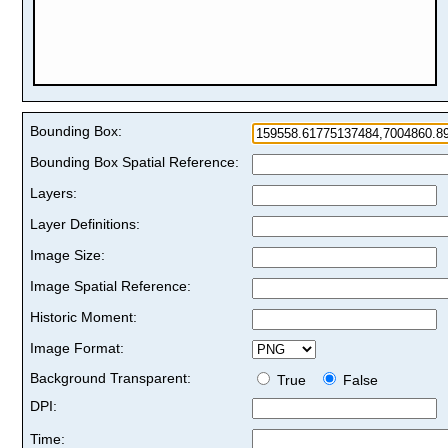
Bounding Box:
Bounding Box Spatial Reference:
Layers:
Layer Definitions:
Image Size:
Image Spatial Reference:
Historic Moment:
Image Format:
Background Transparent:
True
False
DPI:
Time: