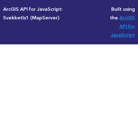
ArcGIS API for JavaScript:
Built using
SvekketIs1 (MapServer)
the
ArcGIS
API for
JavaScript