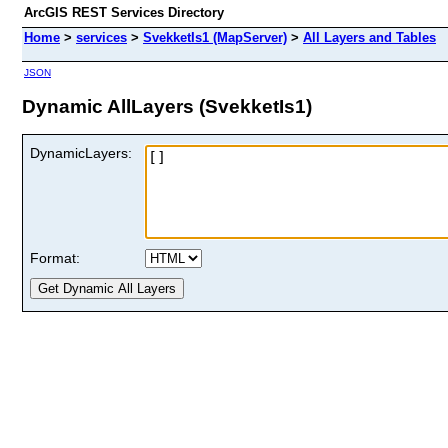
ArcGIS REST Services Directory
Home
>
services
>
SvekketIs1 (MapServer)
>
All Layers and Tables
JSON
Dynamic AllLayers (SvekketIs1)
DynamicLayers:
Format: