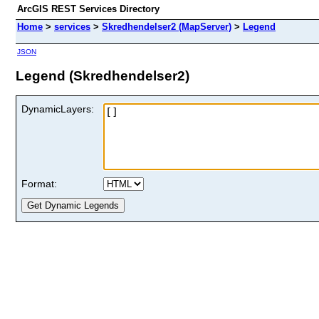
ArcGIS REST Services Directory
Home
>
services
>
Skredhendelser2 (MapServer)
>
Legend
JSON
Legend (Skredhendelser2)
DynamicLayers:
Format: