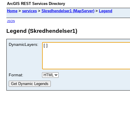
ArcGIS REST Services Directory
Home
>
services
>
Skredhendelser1 (MapServer)
>
Legend
JSON
Legend (Skredhendelser1)
DynamicLayers:
Format: