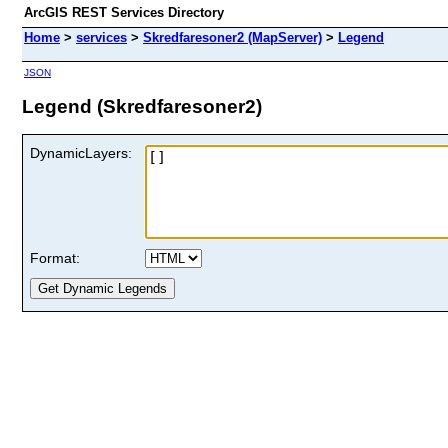
ArcGIS REST Services Directory
Home
>
services
>
Skredfaresoner2 (MapServer)
>
Legend
JSON
Legend (Skredfaresoner2)
DynamicLayers:
Format: