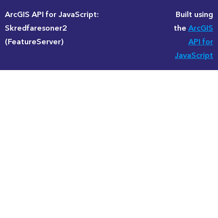
ArcGIS API for JavaScript:
Built using
Skredfaresoner2
the
ArcGIS
(FeatureServer)
API for
JavaScript