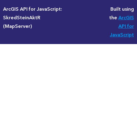
ArcGIS API for JavaScript:
Built using
SkredSteinAktR
the
ArcGIS
(MapServer)
API for
JavaScript