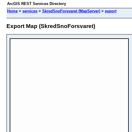
ArcGIS REST Services Directory
Home
>
services
>
SkredSnoForsvaret (MapServer)
>
export
Export Map (SkredSnoForsvaret)