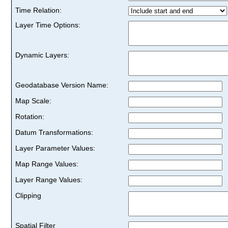
Time Relation:
Layer Time Options:
Dynamic Layers:
Geodatabase Version Name:
Map Scale:
Rotation:
Datum Transformations:
Layer Parameter Values:
Map Range Values:
Layer Range Values:
Clipping
Spatial Filter