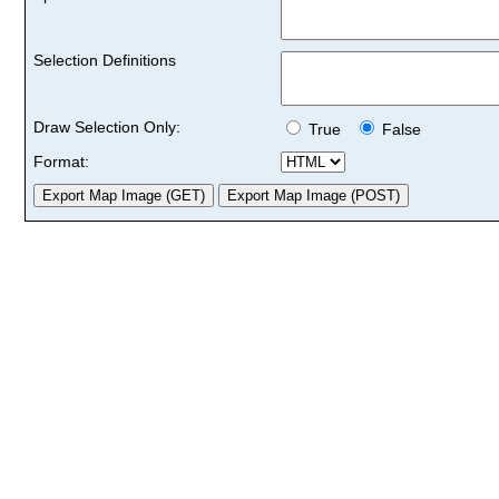
Selection Definitions
Draw Selection Only:
True
False
Format: