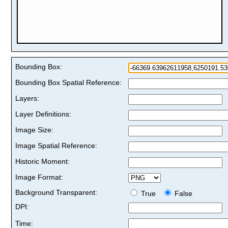
Bounding Box:
Bounding Box Spatial Reference:
Layers:
Layer Definitions:
Image Size:
Image Spatial Reference:
Historic Moment:
Image Format:
Background Transparent:
True
False
DPI:
Time: