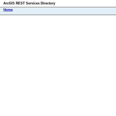
ArcGIS REST Services Directory
Home