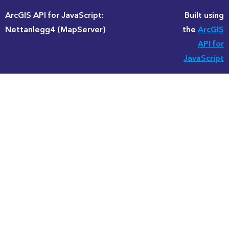
ArcGIS API for JavaScript:
Built using
Nettanlegg4 (MapServer)
the
ArcGIS
API for
JavaScript