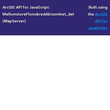
ArcGIS API for JavaScript:
Built using
MellomstoreFlomskredAktsomhet_del
the
ArcGIS
(MapServer)
API for
JavaScript