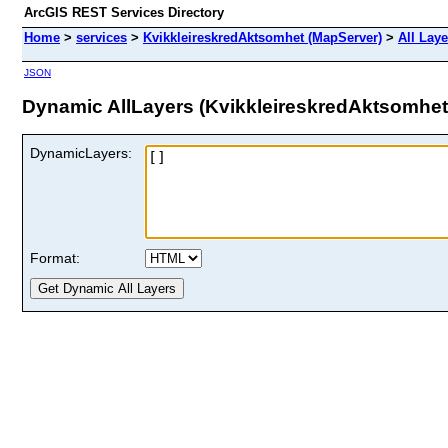
ArcGIS REST Services Directory
Home
>
services
>
KvikkleireskredAktsomhet (MapServer)
>
All Lay
JSON
Dynamic AllLayers (KvikkleireskredAktsomhet
DynamicLayers:
Format: