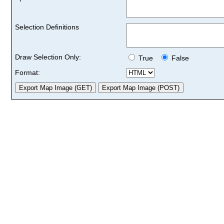
Selection Definitions
Draw Selection Only:
True
False
Format: