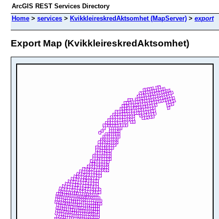
ArcGIS REST Services Directory
Home
>
services
>
KvikkleireskredAktsomhet (MapServer)
>
export
Export Map (KvikkleireskredAktsomhet)