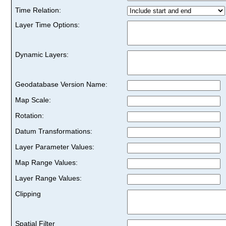
Time Relation:
Layer Time Options:
Dynamic Layers:
Geodatabase Version Name:
Map Scale:
Rotation:
Datum Transformations:
Layer Parameter Values:
Map Range Values:
Layer Range Values:
Clipping
Spatial Filter