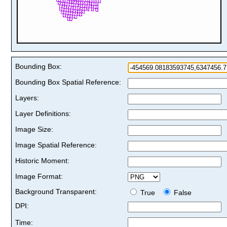
Bounding Box:
Bounding Box Spatial Reference:
Layers:
Layer Definitions:
Image Size:
Image Spatial Reference:
Historic Moment:
Image Format:
Background Transparent:
True
False
DPI:
Time: