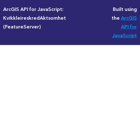
ArcGIS API for JavaScript:
Built using
KvikkleireskredAktsomhet
the
ArcGIS
(FeatureServer)
API for
JavaScript