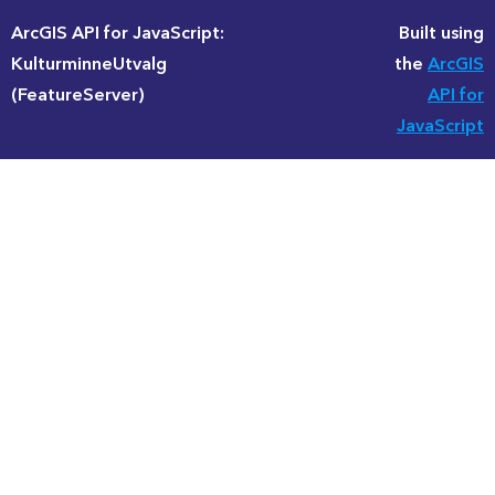
ArcGIS API for JavaScript:
Built using
KulturminneUtvalg
the
ArcGIS
(FeatureServer)
API for
JavaScript