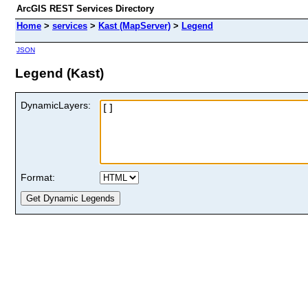
ArcGIS REST Services Directory
Home
>
services
>
Kast (MapServer)
>
Legend
JSON
Legend (Kast)
DynamicLayers:
Format: