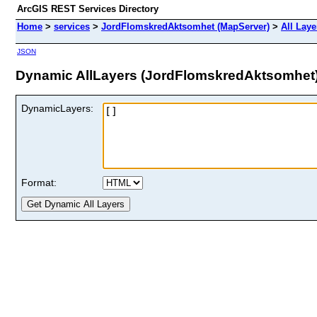
ArcGIS REST Services Directory
Home
>
services
>
JordFlomskredAktsomhet (MapServer)
>
All Laye
JSON
Dynamic AllLayers (JordFlomskredAktsomhet
DynamicLayers:
Format: