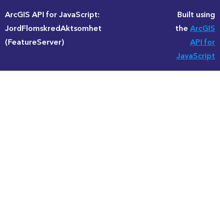
ArcGIS API for JavaScript:
Built using
JordFlomskredAktsomhet
the
ArcGIS
(FeatureServer)
API for
JavaScript