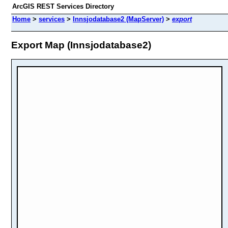
ArcGIS REST Services Directory
Home
>
services
>
Innsjodatabase2 (MapServer)
>
export
Export Map (Innsjodatabase2)