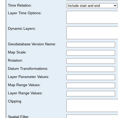
Time Relation:
Layer Time Options:
Dynamic Layers:
Geodatabase Version Name:
Map Scale:
Rotation:
Datum Transformations:
Layer Parameter Values:
Map Range Values:
Layer Range Values:
Clipping
Spatial Filter