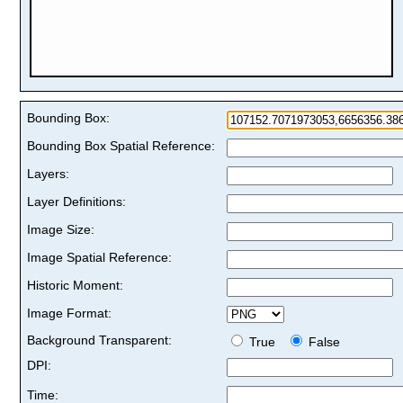
Bounding Box:
Bounding Box Spatial Reference:
Layers:
Layer Definitions:
Image Size:
Image Spatial Reference:
Historic Moment:
Image Format:
Background Transparent:
True
False
DPI:
Time: