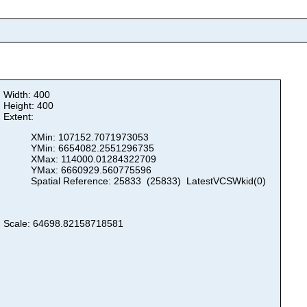
Width: 400
Height: 400
Extent:
XMin: 107152.7071973053
YMin: 6654082.2551296735
XMax: 114000.01284322709
YMax: 6660929.560775596
Spatial Reference: 25833 (25833) LatestVCSWkid(0)
Scale: 64698.82158718581