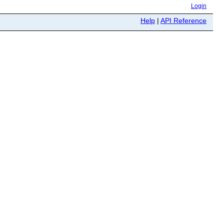
Login
Help
|
API Reference