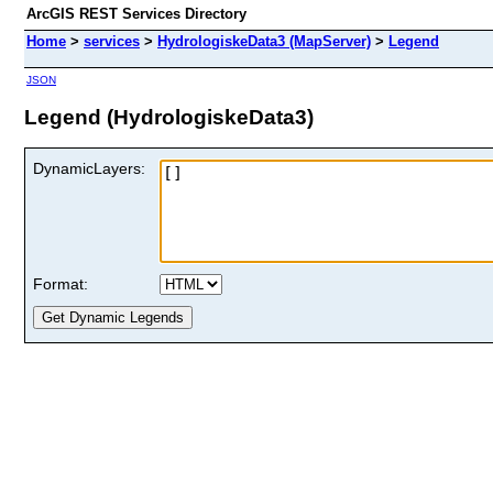
ArcGIS REST Services Directory
Home
>
services
>
HydrologiskeData3 (MapServer)
>
Legend
JSON
Legend (HydrologiskeData3)
DynamicLayers:
Format: