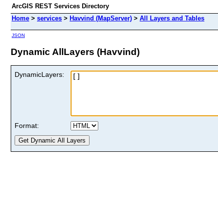
ArcGIS REST Services Directory
Home
>
services
>
Havvind (MapServer)
>
All Layers and Tables
JSON
Dynamic AllLayers (Havvind)
DynamicLayers:
Format: