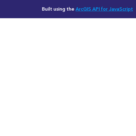
Built using the
ArcGIS API for JavaScript