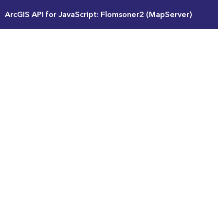
ArcGIS API for JavaScript: Flomsoner2 (MapServer)