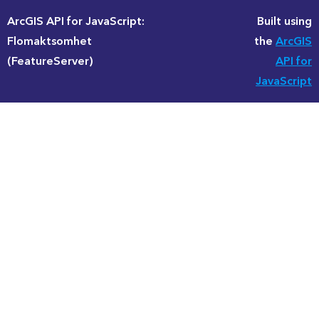
ArcGIS API for JavaScript:
Built using
Flomaktsomhet
the
ArcGIS
(FeatureServer)
API for
JavaScript