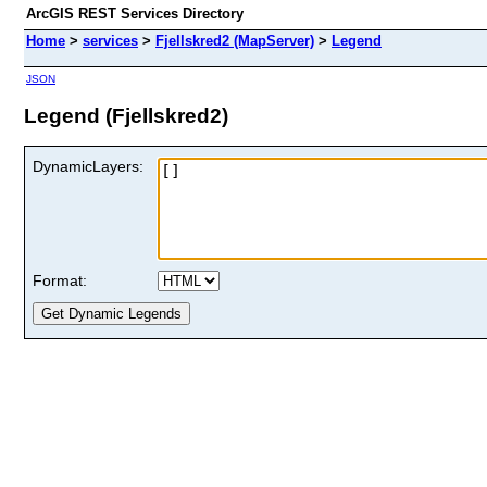
ArcGIS REST Services Directory
Home
>
services
>
Fjellskred2 (MapServer)
>
Legend
JSON
Legend (Fjellskred2)
DynamicLayers:
Format: