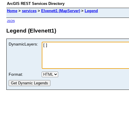
ArcGIS REST Services Directory
Home
>
services
>
Elvenett1 (MapServer)
>
Legend
JSON
Legend (Elvenett1)
DynamicLayers:
Format: