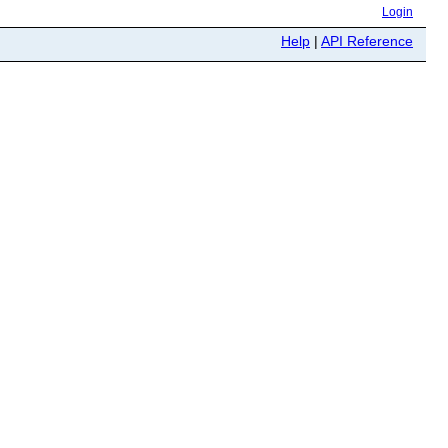
Login
Help
|
API Reference