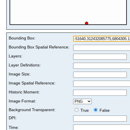
Bounding Box:
Bounding Box Spatial Reference:
Layers:
Layer Definitions:
Image Size:
Image Spatial Reference:
Historic Moment:
Image Format:
Background Transparent:
True
False
DPI:
Time: