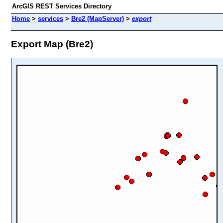
ArcGIS REST Services Directory
Home
>
services
>
Bre2 (MapServer)
>
export
Export Map (Bre2)