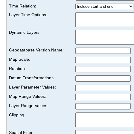
Time Relation:
Layer Time Options:
Dynamic Layers:
Geodatabase Version Name:
Map Scale:
Rotation:
Datum Transformations:
Layer Parameter Values:
Map Range Values:
Layer Range Values:
Clipping
Spatial Filter