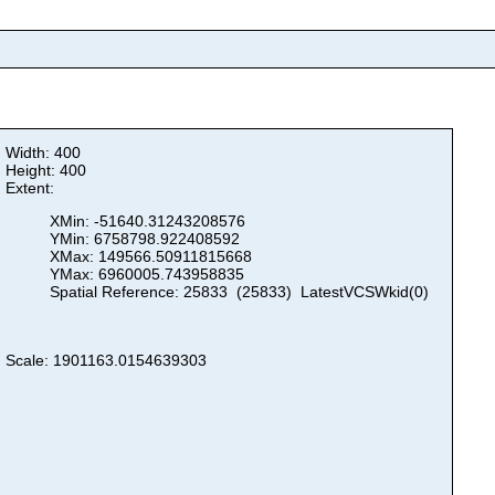
Width: 400
Height: 400
Extent:
XMin: -51640.31243208576
YMin: 6758798.922408592
XMax: 149566.50911815668
YMax: 6960005.743958835
Spatial Reference: 25833 (25833) LatestVCSWkid(0)
Scale: 1901163.0154639303