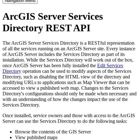
Navigation Menu
ArcGIS Server Services
Directory REST API
The ArcGIS Server Services Directory is a RESTful representation
of all the services running on an ArcGIS Server site. Every instance
of ArcGIS Server includes the Services Directory as part of its
installation. While the Services Directory will work out of the box,
once ArcGIS Server has been fully installed the
Edit Services
Directory
operation can be used to modify aspects of the Services
Directory, such as disabling the HTML view of the directory and
modifying URLs to applications such as Map Viewer that can be
accessed to view a published web map. Changes to the Services
Directory's configurations should only be made when necessary and
with an understanding of how the changes impact the use of the
Services Directory.
Once installed, service owners and those with access to the ArcGIS
Server can use the Services Directory to do the following tasks:
Browse the contents of the GIS Server
View published maps