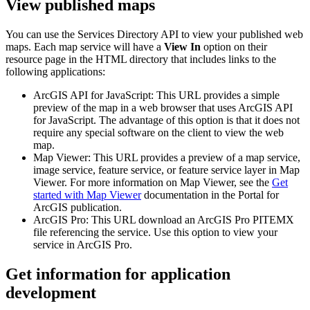
View published maps
You can use the Services Directory API to view your published web
maps. Each map service will have a
View In
option on their
resource page in the HTML directory that includes links to the
following applications:
ArcGIS API for JavaScript: This URL provides a simple
preview of the map in a web browser that uses ArcGIS API
for JavaScript. The advantage of this option is that it does not
require any special software on the client to view the web
map.
Map Viewer: This URL provides a preview of a map service,
image service, feature service, or feature service layer in Map
Viewer. For more information on Map Viewer, see the
Get
started with Map Viewer
documentation in the Portal for
ArcGIS publication.
ArcGIS Pro: This URL download an ArcGIS Pro PITEMX
file referencing the service. Use this option to view your
service in ArcGIS Pro.
Get information for application
development