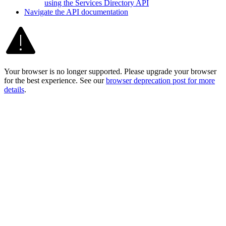
using the Services Directory API
Navigate the AP
I documentation
Your browser is no longer supported. Please upgrade your browser
for the best experience. See our
browser deprecation post for more
details
.