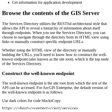
Get information for application development
Browse the contents of the GIS Server
The Services Directory utilizes the RESTful architectural style that
allows the API to reveal a hierarchy of information about itself
through endpoints. When you use the Services Directory, you can
choose to navigate through the directory from its HTML view using
links or manually construct specific endpoint URLs.
Whether using the HTML view of the directory or manually
building the URLs, you'll need to know how to construct the well-
known endpoint (also known as the site root), which is the top node
of the Services Directory.
Construct the well-known endpoint
The well-known endpoint is the site root from which the rest of the
API can be accessed. For ArcGIS Enterprise, the default version of
the well-known endpoint is as follows:
Use dark colors for code blocks
Copy
https:
//<host>/<context>/rest/services