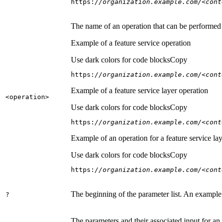
https:
//organization.example.com/<cont
The name of an operation that can be performed on
Example of a feature service operation
Use dark colors for code blocks
Copy
https:
//organization.example.com/<cont
Example of a feature service layer operation
<operation
>
Use dark colors for code blocks
Copy
https:
//organization.example.com/<cont
Example of an operation for a feature service lay
Use dark colors for code blocks
Copy
https:
//organization.example.com/<cont
The beginning of the parameter list. An example
?
The parameters and their associated input for an