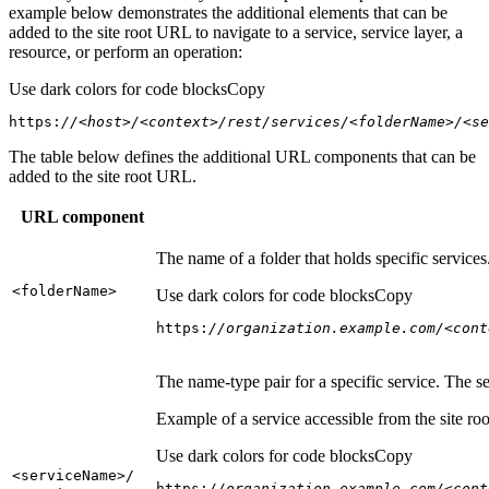
example below demonstrates the additional elements that can be
added to the site root URL to navigate to a service, service layer, a
resource, or perform an operation:
Use dark colors for code blocks
Copy
https:
//<host>/<context>/rest/services/<folderName>/<se
The table below defines the additional URL components that can be
added to the site root URL.
URL component
The name of a folder that holds specific service
<folder
Name
>
Use dark colors for code blocks
Copy
https:
//organization.example.com/<cont
The name-type pair for a specific service. The s
Example of a service accessible from the site roo
Use dark colors for code blocks
Copy
<service
Name
>/
https:
//organization.example.com/<cont