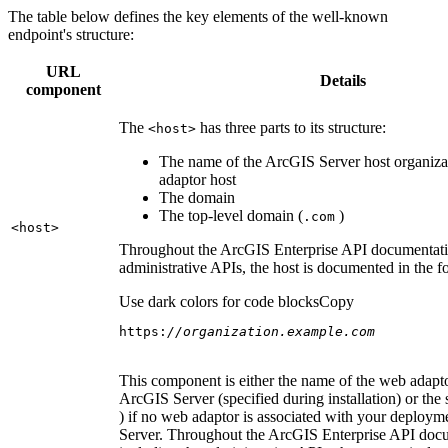
The table below defines the key elements of the well-known
endpoint's structure:
URL
Details
component
The
has three parts to its structure:
<host
>
The name of the ArcGIS Server host organiza
adaptor host
The domain
The top-level domain (
)
.com
<host
>
Throughout the ArcGIS Enterprise API documentatio
administrative APIs, the host is documented in the 
Use dark colors for code blocks
Copy
https:
//organization.example.com
This component is either the name of the web adapto
ArcGIS Server (specified during installation) or the 
) if no web adaptor is associated with your deploy
Server. Throughout the ArcGIS Enterprise API doc