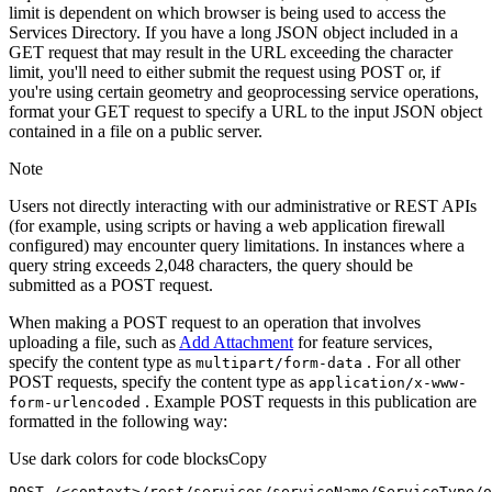
limit is dependent on which browser is being used to access the
Services Directory. If you have a long JSON object included in a
GET request that may result in the URL exceeding the character
limit, you'll need to either submit the request using POST or, if
you're using certain geometry and geoprocessing service operations,
format your GET request to specify a URL to the input JSON object
contained in a file on a public server.
Note
Users not directly interacting with our administrative or REST APIs
(for example, using scripts or having a web application firewall
configured) may encounter query limitations. In instances where a
query string exceeds 2,048 characters, the query should be
submitted as a POST request.
When making a POST request to an operation that involves
uploading a file, such as
Add Attachment
for feature services,
specify the content type as
. For all other
multipart/form-data
POST requests, specify the content type as
application/x-www-
. Example POST requests in this publication are
form-urlencoded
formatted in the following way:
Use dark colors for code blocks
Copy
POST /<context>
/rest/
services/serviceName/ServiceType/o