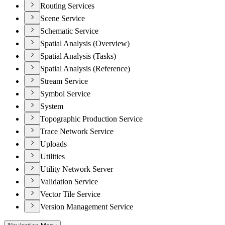
Routing Services
Scene Service
Schematic Service
Spatial Analysis (Overview)
Spatial Analysis (Tasks)
Spatial Analysis (Reference)
Stream Service
Symbol Service
System
Topographic Production Service
Trace Network Service
Uploads
Utilities
Utility Network Server
Validation Service
Vector Tile Service
Version Management Service