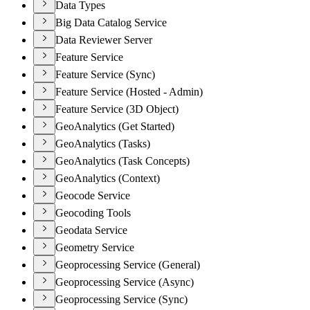
Data Types
Big Data Catalog Service
Data Reviewer Server
Feature Service
Feature Service (Sync)
Feature Service (Hosted - Admin)
Feature Service (3D Object)
GeoAnalytics (Get Started)
GeoAnalytics (Tasks)
GeoAnalytics (Task Concepts)
GeoAnalytics (Context)
Geocode Service
Geocoding Tools
Geodata Service
Geometry Service
Geoprocessing Service (General)
Geoprocessing Service (Async)
Geoprocessing Service (Sync)