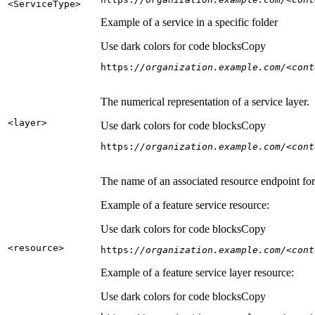
<Service
Type
>
Example of a service in a specific folder
Use dark colors for code blocks
Copy
https:
//organization.example.com/<cont
The numerical representation of a service layer.
<layer
>
Use dark colors for code blocks
Copy
https:
//organization.example.com/<cont
The name of an associated resource endpoint for e
Example of a feature service resource:
Use dark colors for code blocks
Copy
<resource
>
https:
//organization.example.com/<cont
Example of a feature service layer resource:
Use dark colors for code blocks
Copy