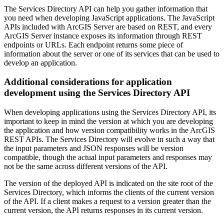
The Services Directory API can help you gather information that
you need when developing JavaScript applications. The JavaScript
APIs included with ArcGIS Server are based on REST, and every
ArcGIS Server instance exposes its information through REST
endpoints or URLs. Each endpoint returns some piece of
information about the server or one of its services that can be used to
develop an application.
Additional considerations for application
development using the Services Directory API
When developing applications using the Services Directory API, its
important to keep in mind the version at which you are developing
the application and how version compatibility works in the ArcGIS
REST APIs. The Services Directory will evolve in such a way that
the input parameters and JSON responses will be version
compatible, though the actual input parameters and responses may
not be the same across different versions of the API.
The version of the deployed API is indicated on the site root of the
Services Directory, which informs the clients of the current version
of the API. If a client makes a request to a version greater than the
current version, the API returns responses in its current version.