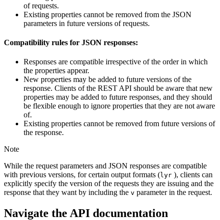
of requests.
Existing properties cannot be removed from the JSON
parameters in future versions of requests.
Compatibility rules for JSON responses:
Responses are compatible irrespective of the order in which
the properties appear.
New properties may be added to future versions of the
response. Clients of the REST API should be aware that new
properties may be added to future responses, and they should
be flexible enough to ignore properties that they are not aware
of.
Existing properties cannot be removed from future versions of
the response.
Note
While the request parameters and JSON responses are compatible
with previous versions, for certain output formats (
), clients can
lyr
explicitly specify the version of the requests they are issuing and the
response that they want by including the
parameter in the request.
v
Navigate the API documentation