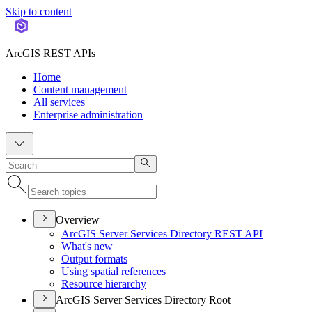
Skip to content
ArcGIS REST APIs
Home
Content management
All services
Enterprise administration
Overview
ArcGI
S Server Services Directory RES
T API
What's new
Output formats
Using spatial references
Resource hierarchy
ArcGIS Server Services Directory Root