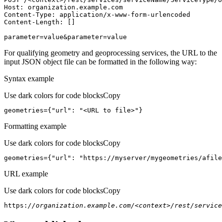
Host
parameter=value&parameter=value
For qualifying geometry and geoprocessing services, the URL to the
input JSON object file can be formatted in the following way:
Syntax example
Use dark colors for code blocks
Copy
geometries={
"url"
: 
"<URL to file>"
}
Formatting example
Use dark colors for code blocks
Copy
geometries={
"url"
: 
"https://myserver/mygeometries/afile
URL example
Use dark colors for code blocks
Copy
https:
//organization.example.com/<context>/rest/service