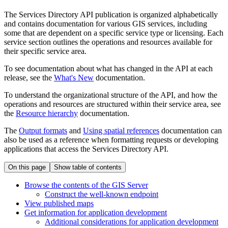
The Services Directory API publication is organized alphabetically
and contains documentation for various GIS services, including
some that are dependent on a specific service type or licensing. Each
service section outlines the operations and resources available for
their specific service area.
To see documentation about what has changed in the API at each
release, see the
What's New
documentation.
To understand the organizational structure of the API, and how the
operations and resources are structured within their service area, see
the
Resource hierarchy
documentation.
The
Output formats
and
Using spatial references
documentation can
also be used as a reference when formatting requests or developing
applications that access the Services Directory API.
On this page
Show table of contents
Browse the contents of the GI
S Server
Construct the well-known endpoint
View published maps
Get information for application development
Additional considerations for application development