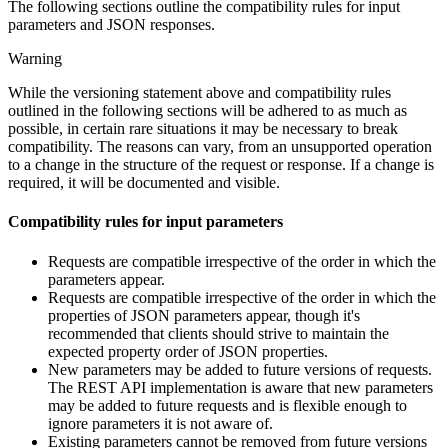
The following sections outline the compatibility rules for input
parameters and JSON responses.
Warning
While the versioning statement above and compatibility rules
outlined in the following sections will be adhered to as much as
possible, in certain rare situations it may be necessary to break
compatibility. The reasons can vary, from an unsupported operation
to a change in the structure of the request or response. If a change is
required, it will be documented and visible.
Compatibility rules for input parameters
Requests are compatible irrespective of the order in which the
parameters appear.
Requests are compatible irrespective of the order in which the
properties of JSON parameters appear, though it's
recommended that clients should strive to maintain the
expected property order of JSON properties.
New parameters may be added to future versions of requests.
The REST API implementation is aware that new parameters
may be added to future requests and is flexible enough to
ignore parameters it is not aware of.
Existing parameters cannot be removed from future versions