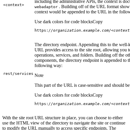
including the administrative APIs, the context is do
<context
>
. Building off of the URL format show
webadaptor
context would be appended to the URL in the follo
Use dark colors for code blocks
Copy
https:
//organization.example.com/<context
The directory endpoint. Appending this to the well
URL provides access to the site root, allowing you t
operations, services, and folders. Building off the ot
components, the directory endpoint is appended to 
following way:
rest/services
Note
This part of the URL is case-sensitive and should be 
Use dark colors for code blocks
Copy
https:
//organization.example.com/<context
With the site root URL structure in place, you can choose to either
use the HTML view of the directory to navigate the site or continue
to modify the URL manually to access specific endpoints. The