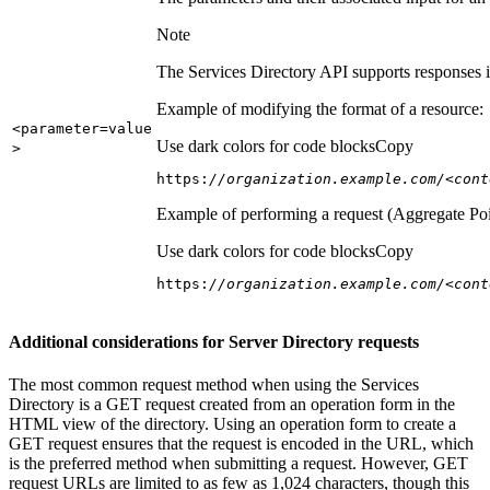
Note
The Services Directory API supports responses in
Example of modifying the format of a resource:
<parameter=value
Use dark colors for code blocks
Copy
>
https:
//organization.example.com/<cont
Example of performing a request (Aggregate Poi
Use dark colors for code blocks
Copy
https:
//organization.example.com/<cont
Additional considerations for Server Directory requests
The most common request method when using the Services
Directory is a GET request created from an operation form in the
HTML view of the directory. Using an operation form to create a
GET request ensures that the request is encoded in the URL, which
is the preferred method when submitting a request. However, GET
request URLs are limited to as few as 1,024 characters, though this