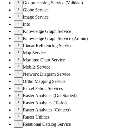
Geoprocessing Service (Validate)
Globe Service
Image Service
Info
Knowledge Graph Service
Knowledge Graph Service (Admin)
Linear Referencing Service
Map Service
Maritime Chart Service
Mobile Service
Network Diagram Service
Ortho Mapping Service
Parcel Fabric Services
Raster Analytics (Get Started)
Raster Analytics (Tasks)
Raster Analytics (Context)
Raster Utilities
Relational Catalog Service