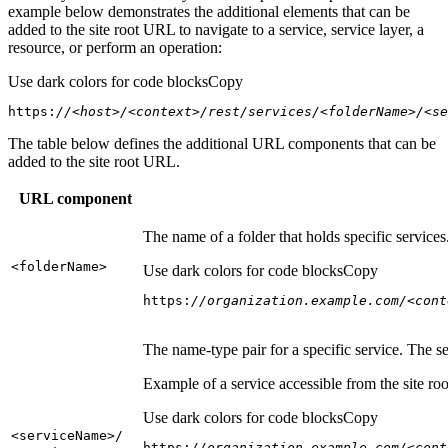
example below demonstrates the additional elements that can be
added to the site root URL to navigate to a service, service layer, a
resource, or perform an operation:
Use dark colors for code blocks
Copy
https:
//<host>/<context>/rest/services/<folderName>/<se
The table below defines the additional URL components that can be
added to the site root URL.
URL component
The name of a folder that holds specific service
<folder
Name
>
Use dark colors for code blocks
Copy
https:
//organization.example.com/<cont
The name-type pair for a specific service. The s
Example of a service accessible from the site roo
Use dark colors for code blocks
Copy
<service
Name
>/
https:
//organization.example.com/<cont