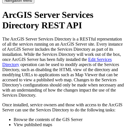
Navigation Menu
ArcGIS Server Services
Directory REST API
The ArcGIS Server Services Directory is a RESTful representation
of all the services running on an ArcGIS Server site. Every instance
of ArcGIS Server includes the Services Directory as part of its
installation. While the Services Directory will work out of the box,
once ArcGIS Server has been fully installed the
Edit Services
Directory
operation can be used to modify aspects of the Services
Directory, such as disabling the HTML view of the directory and
modifying URLs to applications such as Map Viewer that can be
accessed to view a published web map. Changes to the Services
Directory's configurations should only be made when necessary and
with an understanding of how the changes impact the use of the
Services Directory.
Once installed, service owners and those with access to the ArcGIS
Server can use the Services Directory to do the following tasks:
Browse the contents of the GIS Server
View published maps