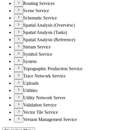
Routing Services
Scene Service
Schematic Service
Spatial Analysis (Overview)
Spatial Analysis (Tasks)
Spatial Analysis (Reference)
Stream Service
Symbol Service
System
Topographic Production Service
Trace Network Service
Uploads
Utilities
Utility Network Server
Validation Service
Vector Tile Service
Version Management Service