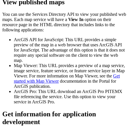
View published maps
You can use the Services Directory API to view your published web
maps. Each map service will have a
View In
option on their
resource page in the HTML directory that includes links to the
following applications:
ArcGIS API for JavaScript: This URL provides a simple
preview of the map in a web browser that uses ArcGIS API
for JavaScript. The advantage of this option is that it does not
require any special software on the client to view the web
map.
Map Viewer: This URL provides a preview of a map service,
image service, feature service, or feature service layer in Map
Viewer. For more information on Map Viewer, see the
Get
started with Map Viewer
documentation in the Portal for
ArcGIS publication.
ArcGIS Pro: This URL download an ArcGIS Pro PITEMX
file referencing the service. Use this option to view your
service in ArcGIS Pro.
Get information for application
development