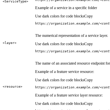
<Service
Type
>
Example of a service in a specific folder
Use dark colors for code blocks
Copy
https:
//organization.example.com/<cont
The numerical representation of a service layer.
<layer
>
Use dark colors for code blocks
Copy
https:
//organization.example.com/<cont
The name of an associated resource endpoint for e
Example of a feature service resource:
Use dark colors for code blocks
Copy
<resource
>
https:
//organization.example.com/<cont
Example of a feature service layer resource:
Use dark colors for code blocks
Copy