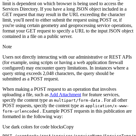
limit is dependent on which browser is being used to access the
Services Directory. If you have a long JSON object included in a
GET request that may result in the URL exceeding the character
limit, you'll need to either submit the request using POST or, if
you're using certain geometry and geoprocessing service operations,
format your GET request to specify a URL to the input JSON object
contained in a file on a public server.
Note
Users not directly interacting with our administrative or REST APIs
(for example, using scripts or having a web application firewall
configured) may encounter query limitations. In instances where a
query string exceeds 2,048 characters, the query should be
submitted as a POST request.
When making a POST request to an operation that involves
uploading a file, such as
Add Attachment
for feature services,
specify the content type as
. For all other
multipart/form-data
POST requests, specify the content type as
application/x-www-
. Example POST requests in this publication are
form-urlencoded
formatted in the following way:
Use dark colors for code blocks
Copy
POST /<context>
/rest/
services/serviceName/ServiceType/o