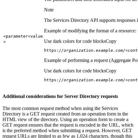
Note
The Services Directory API supports responses in
Example of modifying the format of a resource:
<parameter=value
Use dark colors for code blocks
Copy
>
https:
//organization.example.com/<cont
Example of performing a request (Aggregate Poi
Use dark colors for code blocks
Copy
https:
//organization.example.com/<cont
Additional considerations for Server Directory requests
The most common request method when using the Services
Directory is a GET request created from an operation form in the
HTML view of the directory. Using an operation form to create a
GET request ensures that the request is encoded in the URL, which
is the preferred method when submitting a request. However, GET
request URLs are limited to as few as 1,024 characters, though this