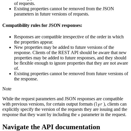
of requests.
Existing properties cannot be removed from the JSON
parameters in future versions of requests.
Compatibility rules for JSON responses:
Responses are compatible irrespective of the order in which
the properties appear.
New properties may be added to future versions of the
response. Clients of the REST API should be aware that new
properties may be added to future responses, and they should
be flexible enough to ignore properties that they are not aware
of.
Existing properties cannot be removed from future versions of
the response.
Note
While the request parameters and JSON responses are compatible
with previous versions, for certain output formats (
), clients can
lyr
explicitly specify the version of the requests they are issuing and the
response that they want by including the
parameter in the request.
v
Navigate the API documentation