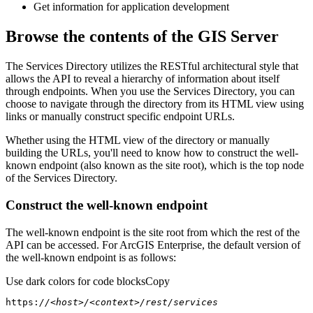
Get information for application development
Browse the contents of the GIS Server
The Services Directory utilizes the RESTful architectural style that
allows the API to reveal a hierarchy of information about itself
through endpoints. When you use the Services Directory, you can
choose to navigate through the directory from its HTML view using
links or manually construct specific endpoint URLs.
Whether using the HTML view of the directory or manually
building the URLs, you'll need to know how to construct the well-
known endpoint (also known as the site root), which is the top node
of the Services Directory.
Construct the well-known endpoint
The well-known endpoint is the site root from which the rest of the
API can be accessed. For ArcGIS Enterprise, the default version of
the well-known endpoint is as follows:
Use dark colors for code blocks
Copy
https:
//<host>/<context>/rest/services