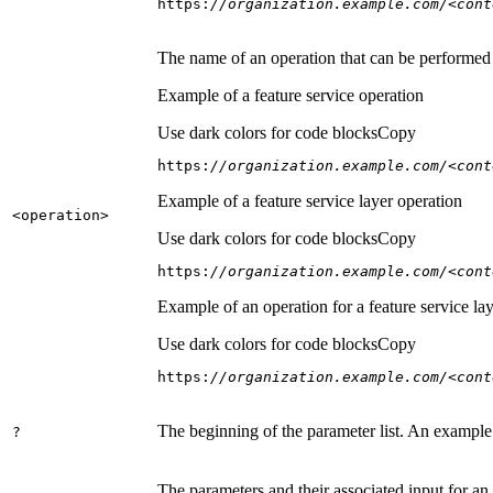
https:
//organization.example.com/<cont
The name of an operation that can be performed on
Example of a feature service operation
Use dark colors for code blocks
Copy
https:
//organization.example.com/<cont
Example of a feature service layer operation
<operation
>
Use dark colors for code blocks
Copy
https:
//organization.example.com/<cont
Example of an operation for a feature service lay
Use dark colors for code blocks
Copy
https:
//organization.example.com/<cont
The beginning of the parameter list. An example
?
The parameters and their associated input for an