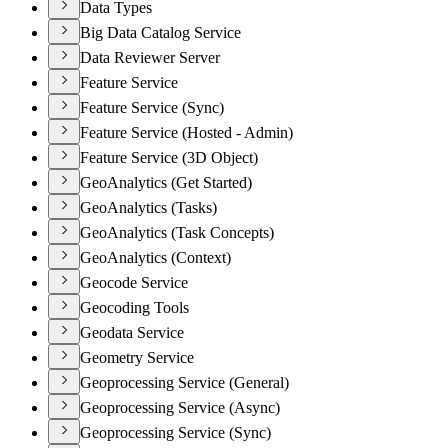
Data Types
Big Data Catalog Service
Data Reviewer Server
Feature Service
Feature Service (Sync)
Feature Service (Hosted - Admin)
Feature Service (3D Object)
GeoAnalytics (Get Started)
GeoAnalytics (Tasks)
GeoAnalytics (Task Concepts)
GeoAnalytics (Context)
Geocode Service
Geocoding Tools
Geodata Service
Geometry Service
Geoprocessing Service (General)
Geoprocessing Service (Async)
Geoprocessing Service (Sync)