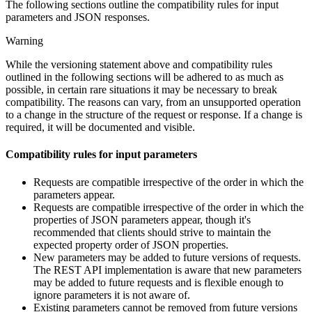
The following sections outline the compatibility rules for input
parameters and JSON responses.
Warning
While the versioning statement above and compatibility rules
outlined in the following sections will be adhered to as much as
possible, in certain rare situations it may be necessary to break
compatibility. The reasons can vary, from an unsupported operation
to a change in the structure of the request or response. If a change is
required, it will be documented and visible.
Compatibility rules for input parameters
Requests are compatible irrespective of the order in which the
parameters appear.
Requests are compatible irrespective of the order in which the
properties of JSON parameters appear, though it's
recommended that clients should strive to maintain the
expected property order of JSON properties.
New parameters may be added to future versions of requests.
The REST API implementation is aware that new parameters
may be added to future requests and is flexible enough to
ignore parameters it is not aware of.
Existing parameters cannot be removed from future versions