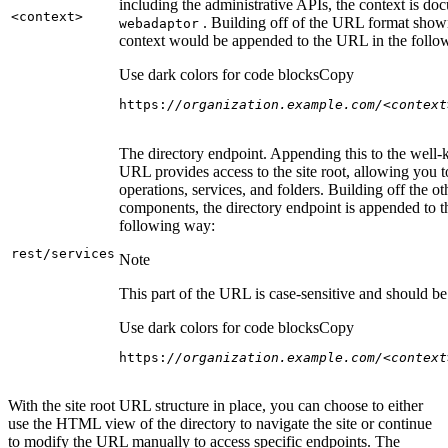
including the administrative APIs, the context is do
<context
>
. Building off of the URL format show
webadaptor
context would be appended to the URL in the follo
Use dark colors for code blocks
Copy
https:
//organization.example.com/<context
The directory endpoint. Appending this to the well
URL provides access to the site root, allowing you t
operations, services, and folders. Building off the ot
components, the directory endpoint is appended to 
following way:
rest/services
Note
This part of the URL is case-sensitive and should be 
Use dark colors for code blocks
Copy
https:
//organization.example.com/<context
With the site root URL structure in place, you can choose to either
use the HTML view of the directory to navigate the site or continue
to modify the URL manually to access specific endpoints. The