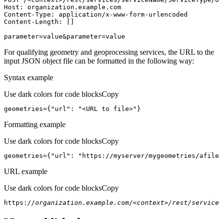
Host
parameter=value&parameter=value
For qualifying geometry and geoprocessing services, the URL to the
input JSON object file can be formatted in the following way:
Syntax example
Use dark colors for code blocks
Copy
geometries={
"url"
: 
"<URL to file>"
}
Formatting example
Use dark colors for code blocks
Copy
geometries={
"url"
: 
"https://myserver/mygeometries/afile
URL example
Use dark colors for code blocks
Copy
https:
//organization.example.com/<context>/rest/service