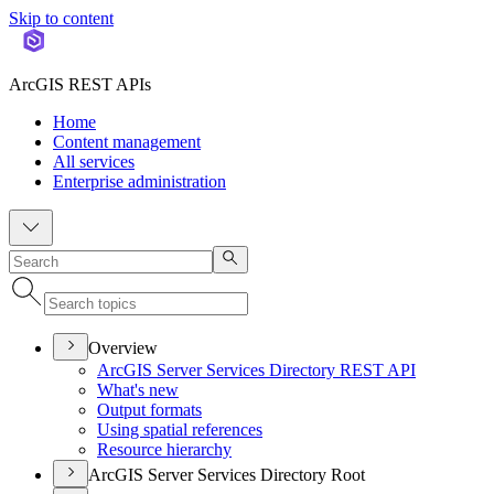
Skip to content
ArcGIS REST APIs
Home
Content management
All services
Enterprise administration
Overview
ArcGI
S Server Services Directory RES
T API
What's new
Output formats
Using spatial references
Resource hierarchy
ArcGIS Server Services Directory Root