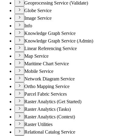
Geoprocessing Service (Validate)
Globe Service
Image Service
Info
Knowledge Graph Service
Knowledge Graph Service (Admin)
Linear Referencing Service
Map Service
Maritime Chart Service
Mobile Service
Network Diagram Service
Ortho Mapping Service
Parcel Fabric Services
Raster Analytics (Get Started)
Raster Analytics (Tasks)
Raster Analytics (Context)
Raster Utilities
Relational Catalog Service