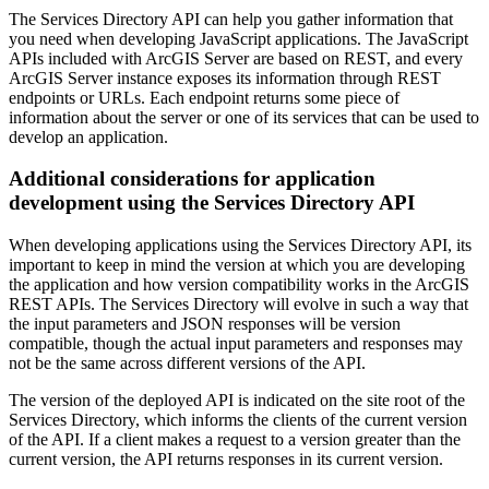
The Services Directory API can help you gather information that
you need when developing JavaScript applications. The JavaScript
APIs included with ArcGIS Server are based on REST, and every
ArcGIS Server instance exposes its information through REST
endpoints or URLs. Each endpoint returns some piece of
information about the server or one of its services that can be used to
develop an application.
Additional considerations for application
development using the Services Directory API
When developing applications using the Services Directory API, its
important to keep in mind the version at which you are developing
the application and how version compatibility works in the ArcGIS
REST APIs. The Services Directory will evolve in such a way that
the input parameters and JSON responses will be version
compatible, though the actual input parameters and responses may
not be the same across different versions of the API.
The version of the deployed API is indicated on the site root of the
Services Directory, which informs the clients of the current version
of the API. If a client makes a request to a version greater than the
current version, the API returns responses in its current version.