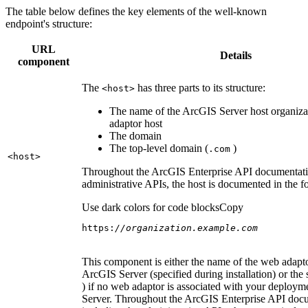
The table below defines the key elements of the well-known
endpoint's structure:
URL
Details
component
The
has three parts to its structure:
<host
>
The name of the ArcGIS Server host organiza
adaptor host
The domain
The top-level domain (
)
.com
<host
>
Throughout the ArcGIS Enterprise API documentatio
administrative APIs, the host is documented in the 
Use dark colors for code blocks
Copy
https:
//organization.example.com
This component is either the name of the web adapto
ArcGIS Server (specified during installation) or the 
) if no web adaptor is associated with your deploy
Server. Throughout the ArcGIS Enterprise API doc