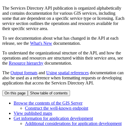
The Services Directory API publication is organized alphabetically
and contains documentation for various GIS services, including
some that are dependent on a specific service type or licensing. Each
service section outlines the operations and resources available for
their specific service area.
To see documentation about what has changed in the API at each
release, see the
What's New
documentation.
To understand the organizational structure of the API, and how the
operations and resources are structured within their service area, see
the
Resource hierarchy
documentation.
The
Output formats
and
Using spatial references
documentation can
also be used as a reference when formatting requests or developing
applications that access the Services Directory API.
On this page
Show table of contents
Browse the contents of the GI
S Server
Construct the well-known endpoint
View published maps
Get information for application development
Additional considerations for application development