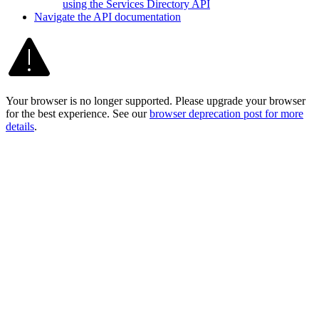
using the Services Directory API
Navigate the AP
I documentation
Your browser is no longer supported. Please upgrade your browser
for the best experience. See our
browser deprecation post for more
details
.