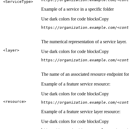
<Service
Type
>
Example of a service in a specific folder
Use dark colors for code blocks
Copy
https:
//organization.example.com/<cont
The numerical representation of a service layer.
<layer
>
Use dark colors for code blocks
Copy
https:
//organization.example.com/<cont
The name of an associated resource endpoint for e
Example of a feature service resource:
Use dark colors for code blocks
Copy
<resource
>
https:
//organization.example.com/<cont
Example of a feature service layer resource:
Use dark colors for code blocks
Copy