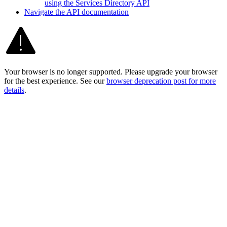
using the Services Directory API
Navigate the AP
I documentation
Your browser is no longer supported. Please upgrade your browser
for the best experience. See our
browser deprecation post for more
details
.