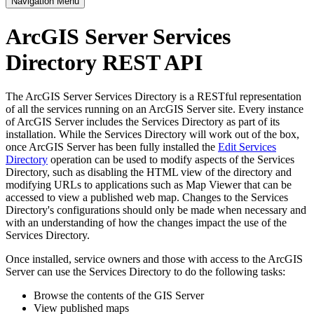
Navigation Menu
ArcGIS Server Services
Directory REST API
The ArcGIS Server Services Directory is a RESTful representation
of all the services running on an ArcGIS Server site. Every instance
of ArcGIS Server includes the Services Directory as part of its
installation. While the Services Directory will work out of the box,
once ArcGIS Server has been fully installed the
Edit Services
Directory
operation can be used to modify aspects of the Services
Directory, such as disabling the HTML view of the directory and
modifying URLs to applications such as Map Viewer that can be
accessed to view a published web map. Changes to the Services
Directory's configurations should only be made when necessary and
with an understanding of how the changes impact the use of the
Services Directory.
Once installed, service owners and those with access to the ArcGIS
Server can use the Services Directory to do the following tasks:
Browse the contents of the GIS Server
View published maps