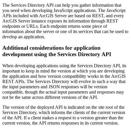
The Services Directory API can help you gather information that
you need when developing JavaScript applications. The JavaScript
APIs included with ArcGIS Server are based on REST, and every
ArcGIS Server instance exposes its information through REST
endpoints or URLs. Each endpoint returns some piece of
information about the server or one of its services that can be used to
develop an application.
Additional considerations for application
development using the Services Directory API
When developing applications using the Services Directory API, its
important to keep in mind the version at which you are developing
the application and how version compatibility works in the ArcGIS
REST APIs. The Services Directory will evolve in such a way that
the input parameters and JSON responses will be version
compatible, though the actual input parameters and responses may
not be the same across different versions of the API.
The version of the deployed API is indicated on the site root of the
Services Directory, which informs the clients of the current version
of the API. If a client makes a request to a version greater than the
current version, the API returns responses in its current version.