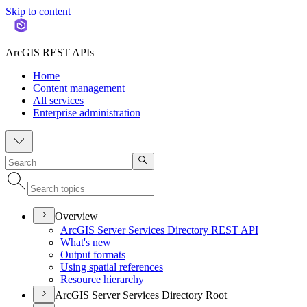
Skip to content
ArcGIS REST APIs
Home
Content management
All services
Enterprise administration
Overview
ArcGI
S Server Services Directory RES
T API
What's new
Output formats
Using spatial references
Resource hierarchy
ArcGIS Server Services Directory Root