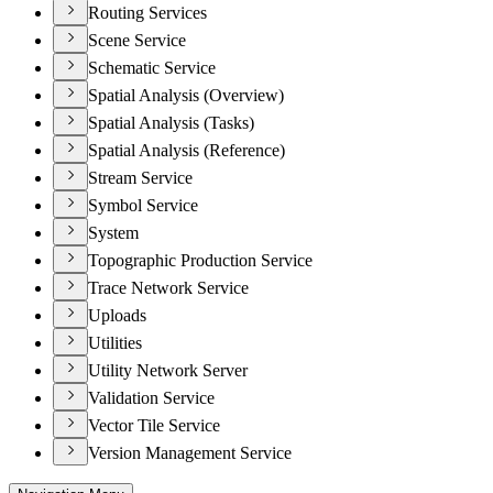
Routing Services
Scene Service
Schematic Service
Spatial Analysis (Overview)
Spatial Analysis (Tasks)
Spatial Analysis (Reference)
Stream Service
Symbol Service
System
Topographic Production Service
Trace Network Service
Uploads
Utilities
Utility Network Server
Validation Service
Vector Tile Service
Version Management Service