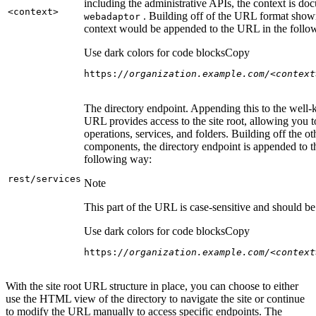
including the administrative APIs, the context is do
<context
>
. Building off of the URL format show
webadaptor
context would be appended to the URL in the follo
Use dark colors for code blocks
Copy
https:
//organization.example.com/<context
The directory endpoint. Appending this to the well
URL provides access to the site root, allowing you t
operations, services, and folders. Building off the ot
components, the directory endpoint is appended to 
following way:
rest/services
Note
This part of the URL is case-sensitive and should be 
Use dark colors for code blocks
Copy
https:
//organization.example.com/<context
With the site root URL structure in place, you can choose to either
use the HTML view of the directory to navigate the site or continue
to modify the URL manually to access specific endpoints. The