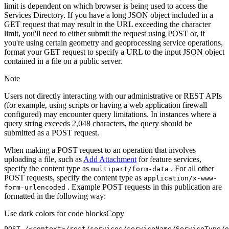
limit is dependent on which browser is being used to access the
Services Directory. If you have a long JSON object included in a
GET request that may result in the URL exceeding the character
limit, you'll need to either submit the request using POST or, if
you're using certain geometry and geoprocessing service operations,
format your GET request to specify a URL to the input JSON object
contained in a file on a public server.
Note
Users not directly interacting with our administrative or REST APIs
(for example, using scripts or having a web application firewall
configured) may encounter query limitations. In instances where a
query string exceeds 2,048 characters, the query should be
submitted as a POST request.
When making a POST request to an operation that involves
uploading a file, such as
Add Attachment
for feature services,
specify the content type as
. For all other
multipart/form-data
POST requests, specify the content type as
application/x-www-
. Example POST requests in this publication are
form-urlencoded
formatted in the following way:
Use dark colors for code blocks
Copy
POST /<context>
/rest/
services/serviceName/ServiceType/o