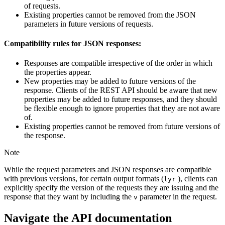
of requests.
Existing properties cannot be removed from the JSON
parameters in future versions of requests.
Compatibility rules for JSON responses:
Responses are compatible irrespective of the order in which
the properties appear.
New properties may be added to future versions of the
response. Clients of the REST API should be aware that new
properties may be added to future responses, and they should
be flexible enough to ignore properties that they are not aware
of.
Existing properties cannot be removed from future versions of
the response.
Note
While the request parameters and JSON responses are compatible
with previous versions, for certain output formats (
), clients can
lyr
explicitly specify the version of the requests they are issuing and the
response that they want by including the
parameter in the request.
v
Navigate the API documentation