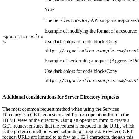
Note
The Services Directory API supports responses in
Example of modifying the format of a resource:
<parameter=value
Use dark colors for code blocks
Copy
>
https:
//organization.example.com/<cont
Example of performing a request (Aggregate Poi
Use dark colors for code blocks
Copy
https:
//organization.example.com/<cont
Additional considerations for Server Directory requests
The most common request method when using the Services
Directory is a GET request created from an operation form in the
HTML view of the directory. Using an operation form to create a
GET request ensures that the request is encoded in the URL, which
is the preferred method when submitting a request. However, GET
request URLs are limited to as few as 1,024 characters, though this