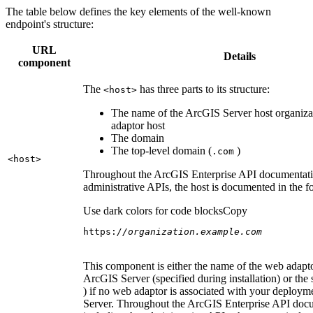
The table below defines the key elements of the well-known
endpoint's structure:
URL
Details
component
The
has three parts to its structure:
<host
>
The name of the ArcGIS Server host organiza
adaptor host
The domain
The top-level domain (
)
.com
<host
>
Throughout the ArcGIS Enterprise API documentatio
administrative APIs, the host is documented in the 
Use dark colors for code blocks
Copy
https:
//organization.example.com
This component is either the name of the web adapto
ArcGIS Server (specified during installation) or the 
) if no web adaptor is associated with your deploy
Server. Throughout the ArcGIS Enterprise API doc