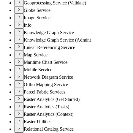
Geoprocessing Service (Validate)
Globe Service
Image Service
Info
Knowledge Graph Service
Knowledge Graph Service (Admin)
Linear Referencing Service
Map Service
Maritime Chart Service
Mobile Service
Network Diagram Service
Ortho Mapping Service
Parcel Fabric Services
Raster Analytics (Get Started)
Raster Analytics (Tasks)
Raster Analytics (Context)
Raster Utilities
Relational Catalog Service