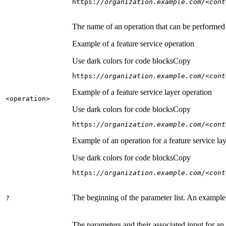
https:
//organization.example.com/<cont
The name of an operation that can be performed on
Example of a feature service operation
Use dark colors for code blocks
Copy
https:
//organization.example.com/<cont
Example of a feature service layer operation
<operation
>
Use dark colors for code blocks
Copy
https:
//organization.example.com/<cont
Example of an operation for a feature service lay
Use dark colors for code blocks
Copy
https:
//organization.example.com/<cont
The beginning of the parameter list. An example
?
The parameters and their associated input for an