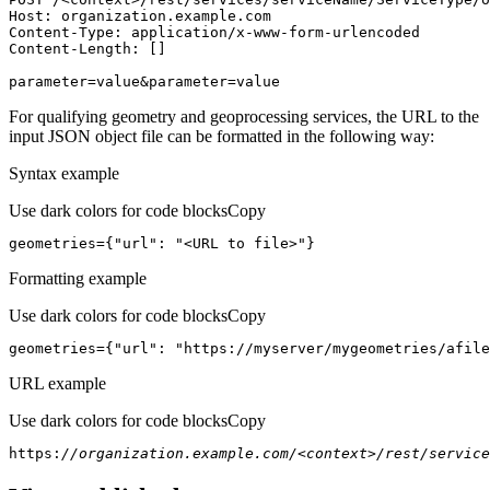
Host
parameter=value&parameter=value
For qualifying geometry and geoprocessing services, the URL to the
input JSON object file can be formatted in the following way:
Syntax example
Use dark colors for code blocks
Copy
geometries={
"url"
: 
"<URL to file>"
}
Formatting example
Use dark colors for code blocks
Copy
geometries={
"url"
: 
"https://myserver/mygeometries/afile
URL example
Use dark colors for code blocks
Copy
https:
//organization.example.com/<context>/rest/service