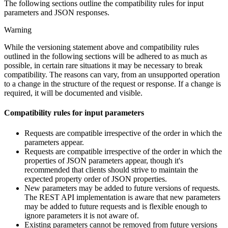
The following sections outline the compatibility rules for input
parameters and JSON responses.
Warning
While the versioning statement above and compatibility rules
outlined in the following sections will be adhered to as much as
possible, in certain rare situations it may be necessary to break
compatibility. The reasons can vary, from an unsupported operation
to a change in the structure of the request or response. If a change is
required, it will be documented and visible.
Compatibility rules for input parameters
Requests are compatible irrespective of the order in which the
parameters appear.
Requests are compatible irrespective of the order in which the
properties of JSON parameters appear, though it's
recommended that clients should strive to maintain the
expected property order of JSON properties.
New parameters may be added to future versions of requests.
The REST API implementation is aware that new parameters
may be added to future requests and is flexible enough to
ignore parameters it is not aware of.
Existing parameters cannot be removed from future versions