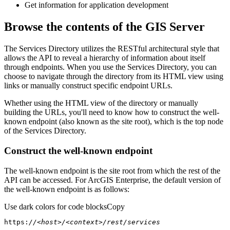
Get information for application development
Browse the contents of the GIS Server
The Services Directory utilizes the RESTful architectural style that
allows the API to reveal a hierarchy of information about itself
through endpoints. When you use the Services Directory, you can
choose to navigate through the directory from its HTML view using
links or manually construct specific endpoint URLs.
Whether using the HTML view of the directory or manually
building the URLs, you'll need to know how to construct the well-
known endpoint (also known as the site root), which is the top node
of the Services Directory.
Construct the well-known endpoint
The well-known endpoint is the site root from which the rest of the
API can be accessed. For ArcGIS Enterprise, the default version of
the well-known endpoint is as follows:
Use dark colors for code blocks
Copy
https:
//<host>/<context>/rest/services