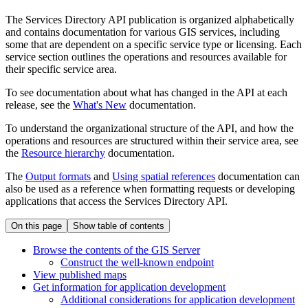
The Services Directory API publication is organized alphabetically
and contains documentation for various GIS services, including
some that are dependent on a specific service type or licensing. Each
service section outlines the operations and resources available for
their specific service area.
To see documentation about what has changed in the API at each
release, see the
What's New
documentation.
To understand the organizational structure of the API, and how the
operations and resources are structured within their service area, see
the
Resource hierarchy
documentation.
The
Output formats
and
Using spatial references
documentation can
also be used as a reference when formatting requests or developing
applications that access the Services Directory API.
On this page
Show table of contents
Browse the contents of the GI
S Server
Construct the well-known endpoint
View published maps
Get information for application development
Additional considerations for application development