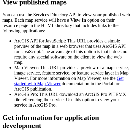
View published maps
You can use the Services Directory API to view your published web
maps. Each map service will have a
View In
option on their
resource page in the HTML directory that includes links to the
following applications:
ArcGIS API for JavaScript: This URL provides a simple
preview of the map in a web browser that uses ArcGIS API
for JavaScript. The advantage of this option is that it does not
require any special software on the client to view the web
map.
Map Viewer: This URL provides a preview of a map service,
image service, feature service, or feature service layer in Map
Viewer. For more information on Map Viewer, see the
Get
started with Map Viewer
documentation in the Portal for
ArcGIS publication.
ArcGIS Pro: This URL download an ArcGIS Pro PITEMX
file referencing the service. Use this option to view your
service in ArcGIS Pro.
Get information for application
development