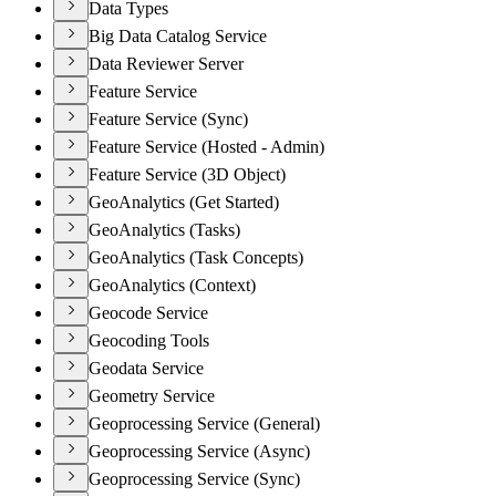
Data Types
Big Data Catalog Service
Data Reviewer Server
Feature Service
Feature Service (Sync)
Feature Service (Hosted - Admin)
Feature Service (3D Object)
GeoAnalytics (Get Started)
GeoAnalytics (Tasks)
GeoAnalytics (Task Concepts)
GeoAnalytics (Context)
Geocode Service
Geocoding Tools
Geodata Service
Geometry Service
Geoprocessing Service (General)
Geoprocessing Service (Async)
Geoprocessing Service (Sync)