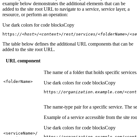
example below demonstrates the additional elements that can be
added to the site root URL to navigate to a service, service layer, a
resource, or perform an operation:
Use dark colors for code blocks
Copy
https:
//<host>/<context>/rest/services/<folderName>/<se
The table below defines the additional URL components that can be
added to the site root URL.
URL component
The name of a folder that holds specific service
<folder
Name
>
Use dark colors for code blocks
Copy
https:
//organization.example.com/<cont
The name-type pair for a specific service. The s
Example of a service accessible from the site roo
Use dark colors for code blocks
Copy
<service
Name
>/
https:
//organization.example.com/<cont