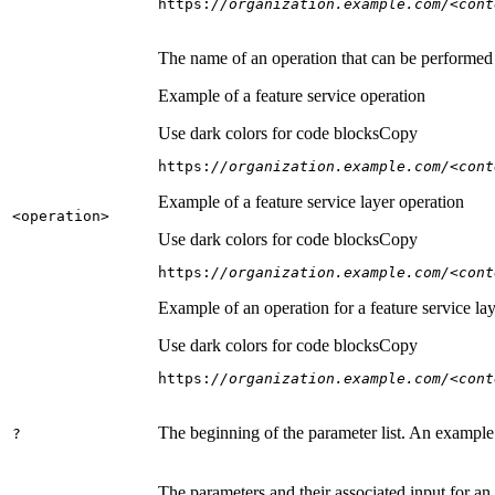
https:
//organization.example.com/<cont
The name of an operation that can be performed on
Example of a feature service operation
Use dark colors for code blocks
Copy
https:
//organization.example.com/<cont
Example of a feature service layer operation
<operation
>
Use dark colors for code blocks
Copy
https:
//organization.example.com/<cont
Example of an operation for a feature service lay
Use dark colors for code blocks
Copy
https:
//organization.example.com/<cont
The beginning of the parameter list. An example
?
The parameters and their associated input for an