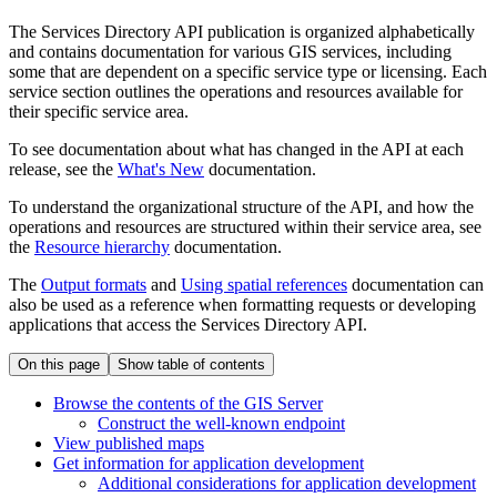
The Services Directory API publication is organized alphabetically
and contains documentation for various GIS services, including
some that are dependent on a specific service type or licensing. Each
service section outlines the operations and resources available for
their specific service area.
To see documentation about what has changed in the API at each
release, see the
What's New
documentation.
To understand the organizational structure of the API, and how the
operations and resources are structured within their service area, see
the
Resource hierarchy
documentation.
The
Output formats
and
Using spatial references
documentation can
also be used as a reference when formatting requests or developing
applications that access the Services Directory API.
On this page
Show table of contents
Browse the contents of the GI
S Server
Construct the well-known endpoint
View published maps
Get information for application development
Additional considerations for application development