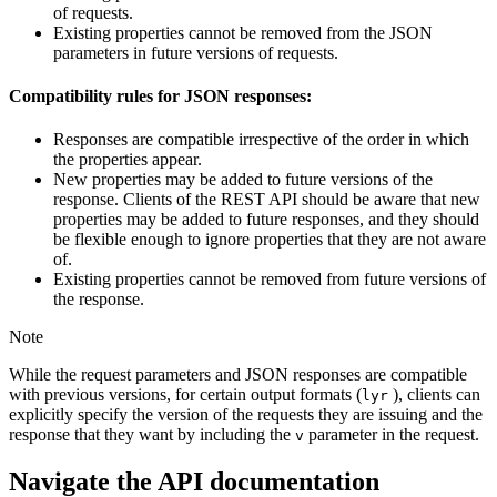
of requests.
Existing properties cannot be removed from the JSON
parameters in future versions of requests.
Compatibility rules for JSON responses:
Responses are compatible irrespective of the order in which
the properties appear.
New properties may be added to future versions of the
response. Clients of the REST API should be aware that new
properties may be added to future responses, and they should
be flexible enough to ignore properties that they are not aware
of.
Existing properties cannot be removed from future versions of
the response.
Note
While the request parameters and JSON responses are compatible
with previous versions, for certain output formats (
), clients can
lyr
explicitly specify the version of the requests they are issuing and the
response that they want by including the
parameter in the request.
v
Navigate the API documentation