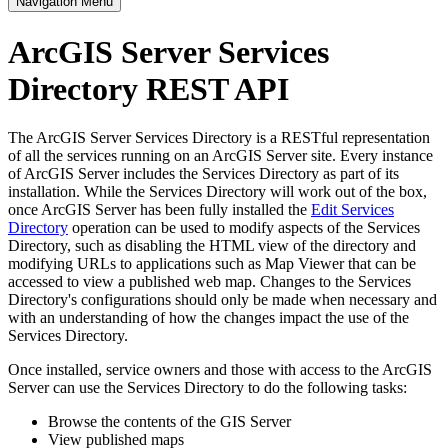
Navigation Menu
ArcGIS Server Services
Directory REST API
The ArcGIS Server Services Directory is a RESTful representation
of all the services running on an ArcGIS Server site. Every instance
of ArcGIS Server includes the Services Directory as part of its
installation. While the Services Directory will work out of the box,
once ArcGIS Server has been fully installed the
Edit Services
Directory
operation can be used to modify aspects of the Services
Directory, such as disabling the HTML view of the directory and
modifying URLs to applications such as Map Viewer that can be
accessed to view a published web map. Changes to the Services
Directory's configurations should only be made when necessary and
with an understanding of how the changes impact the use of the
Services Directory.
Once installed, service owners and those with access to the ArcGIS
Server can use the Services Directory to do the following tasks:
Browse the contents of the GIS Server
View published maps