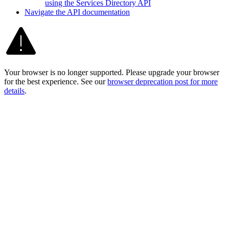
using the Services Directory API
Navigate the AP
I documentation
Your browser is no longer supported. Please upgrade your browser
for the best experience. See our
browser deprecation post for more
details
.