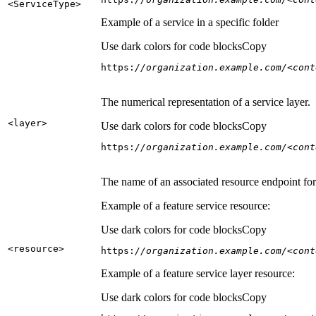
<Service
Type
>
Example of a service in a specific folder
Use dark colors for code blocks
Copy
https:
//organization.example.com/<cont
The numerical representation of a service layer.
<layer
>
Use dark colors for code blocks
Copy
https:
//organization.example.com/<cont
The name of an associated resource endpoint for e
Example of a feature service resource:
Use dark colors for code blocks
Copy
<resource
>
https:
//organization.example.com/<cont
Example of a feature service layer resource:
Use dark colors for code blocks
Copy