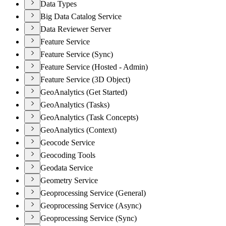
Data Types
Big Data Catalog Service
Data Reviewer Server
Feature Service
Feature Service (Sync)
Feature Service (Hosted - Admin)
Feature Service (3D Object)
GeoAnalytics (Get Started)
GeoAnalytics (Tasks)
GeoAnalytics (Task Concepts)
GeoAnalytics (Context)
Geocode Service
Geocoding Tools
Geodata Service
Geometry Service
Geoprocessing Service (General)
Geoprocessing Service (Async)
Geoprocessing Service (Sync)