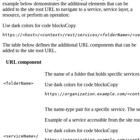
example below demonstrates the additional elements that can be
added to the site root URL to navigate to a service, service layer, a
resource, or perform an operation:
Use dark colors for code blocks
Copy
https:
//<host>/<context>/rest/services/<folderName>/<se
The table below defines the additional URL components that can be
added to the site root URL.
URL component
The name of a folder that holds specific service
<folder
Name
>
Use dark colors for code blocks
Copy
https:
//organization.example.com/<cont
The name-type pair for a specific service. The s
Example of a service accessible from the site roo
Use dark colors for code blocks
Copy
<service
Name
>/
https:
//organization.example.com/<cont