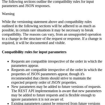
The following sections outline the compatibility rules for input
parameters and JSON responses.
Warning
While the versioning statement above and compatibility rules
outlined in the following sections will be adhered to as much as
possible, in certain rare situations it may be necessary to break
compatibility. The reasons can vary, from an unsupported operation
to a change in the structure of the request or response. If a change is
required, it will be documented and visible.
Compatibility rules for input parameters
Requests are compatible irrespective of the order in which the
parameters appear.
Requests are compatible irrespective of the order in which the
properties of JSON parameters appear, though it's
recommended that clients should strive to maintain the
expected property order of JSON properties.
New parameters may be added to future versions of requests.
The REST API implementation is aware that new parameters
may be added to future requests and is flexible enough to
ignore parameters it is not aware of.
Existing parameters cannot be removed from future versions