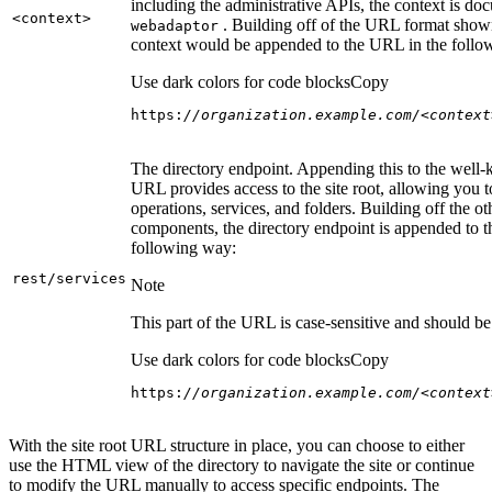
including the administrative APIs, the context is do
<context
>
. Building off of the URL format show
webadaptor
context would be appended to the URL in the follo
Use dark colors for code blocks
Copy
https:
//organization.example.com/<context
The directory endpoint. Appending this to the well
URL provides access to the site root, allowing you t
operations, services, and folders. Building off the ot
components, the directory endpoint is appended to 
following way:
rest/services
Note
This part of the URL is case-sensitive and should be 
Use dark colors for code blocks
Copy
https:
//organization.example.com/<context
With the site root URL structure in place, you can choose to either
use the HTML view of the directory to navigate the site or continue
to modify the URL manually to access specific endpoints. The