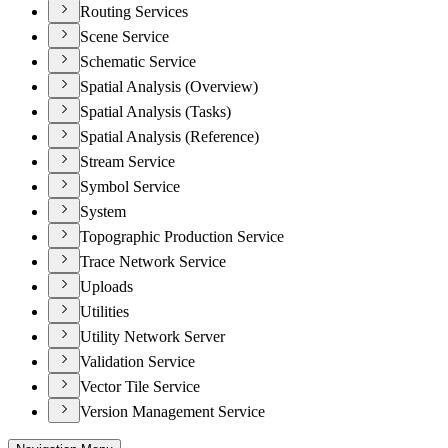
Routing Services
Scene Service
Schematic Service
Spatial Analysis (Overview)
Spatial Analysis (Tasks)
Spatial Analysis (Reference)
Stream Service
Symbol Service
System
Topographic Production Service
Trace Network Service
Uploads
Utilities
Utility Network Server
Validation Service
Vector Tile Service
Version Management Service