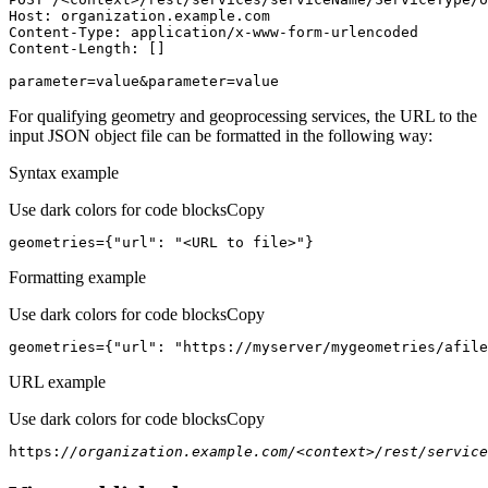
Host
parameter=value&parameter=value
For qualifying geometry and geoprocessing services, the URL to the
input JSON object file can be formatted in the following way:
Syntax example
Use dark colors for code blocks
Copy
geometries={
"url"
: 
"<URL to file>"
}
Formatting example
Use dark colors for code blocks
Copy
geometries={
"url"
: 
"https://myserver/mygeometries/afile
URL example
Use dark colors for code blocks
Copy
https:
//organization.example.com/<context>/rest/service