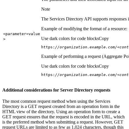
Note
The Services Directory API supports responses in
Example of modifying the format of a resource:
<parameter=value
Use dark colors for code blocks
Copy
>
https:
//organization.example.com/<cont
Example of performing a request (Aggregate Poi
Use dark colors for code blocks
Copy
https:
//organization.example.com/<cont
Additional considerations for Server Directory requests
The most common request method when using the Services
Directory is a GET request created from an operation form in the
HTML view of the directory. Using an operation form to create a
GET request ensures that the request is encoded in the URL, which
is the preferred method when submitting a request. However, GET
request URLs are limited to as few as 1,024 characters, though this