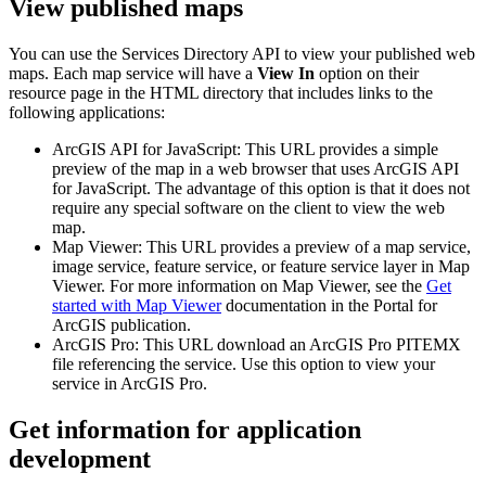
View published maps
You can use the Services Directory API to view your published web
maps. Each map service will have a
View In
option on their
resource page in the HTML directory that includes links to the
following applications:
ArcGIS API for JavaScript: This URL provides a simple
preview of the map in a web browser that uses ArcGIS API
for JavaScript. The advantage of this option is that it does not
require any special software on the client to view the web
map.
Map Viewer: This URL provides a preview of a map service,
image service, feature service, or feature service layer in Map
Viewer. For more information on Map Viewer, see the
Get
started with Map Viewer
documentation in the Portal for
ArcGIS publication.
ArcGIS Pro: This URL download an ArcGIS Pro PITEMX
file referencing the service. Use this option to view your
service in ArcGIS Pro.
Get information for application
development