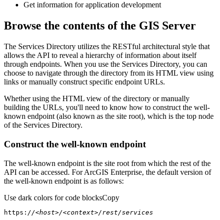
Get information for application development
Browse the contents of the GIS Server
The Services Directory utilizes the RESTful architectural style that
allows the API to reveal a hierarchy of information about itself
through endpoints. When you use the Services Directory, you can
choose to navigate through the directory from its HTML view using
links or manually construct specific endpoint URLs.
Whether using the HTML view of the directory or manually
building the URLs, you'll need to know how to construct the well-
known endpoint (also known as the site root), which is the top node
of the Services Directory.
Construct the well-known endpoint
The well-known endpoint is the site root from which the rest of the
API can be accessed. For ArcGIS Enterprise, the default version of
the well-known endpoint is as follows:
Use dark colors for code blocks
Copy
https:
//<host>/<context>/rest/services