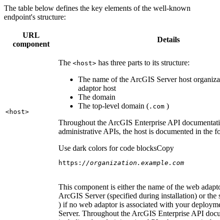
The table below defines the key elements of the well-known
endpoint's structure:
URL
Details
component
The
has three parts to its structure:
<host
>
The name of the ArcGIS Server host organiza
adaptor host
The domain
The top-level domain (
)
.com
<host
>
Throughout the ArcGIS Enterprise API documentatio
administrative APIs, the host is documented in the 
Use dark colors for code blocks
Copy
https:
//organization.example.com
This component is either the name of the web adapto
ArcGIS Server (specified during installation) or the 
) if no web adaptor is associated with your deploy
Server. Throughout the ArcGIS Enterprise API doc