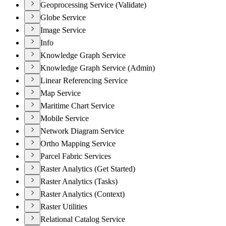
Geoprocessing Service (Validate)
Globe Service
Image Service
Info
Knowledge Graph Service
Knowledge Graph Service (Admin)
Linear Referencing Service
Map Service
Maritime Chart Service
Mobile Service
Network Diagram Service
Ortho Mapping Service
Parcel Fabric Services
Raster Analytics (Get Started)
Raster Analytics (Tasks)
Raster Analytics (Context)
Raster Utilities
Relational Catalog Service