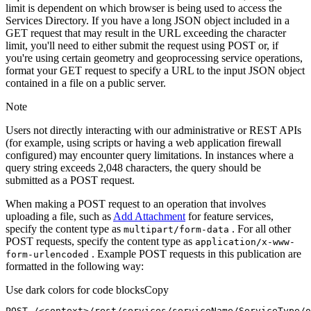
limit is dependent on which browser is being used to access the
Services Directory. If you have a long JSON object included in a
GET request that may result in the URL exceeding the character
limit, you'll need to either submit the request using POST or, if
you're using certain geometry and geoprocessing service operations,
format your GET request to specify a URL to the input JSON object
contained in a file on a public server.
Note
Users not directly interacting with our administrative or REST APIs
(for example, using scripts or having a web application firewall
configured) may encounter query limitations. In instances where a
query string exceeds 2,048 characters, the query should be
submitted as a POST request.
When making a POST request to an operation that involves
uploading a file, such as
Add Attachment
for feature services,
specify the content type as
. For all other
multipart/form-data
POST requests, specify the content type as
application/x-www-
. Example POST requests in this publication are
form-urlencoded
formatted in the following way:
Use dark colors for code blocks
Copy
POST /<context>
/rest/
services/serviceName/ServiceType/o