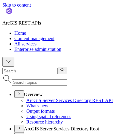
Skip to content
ArcGIS REST APIs
Home
Content management
All services
Enterprise administration
Overview
ArcGI
S Server Services Directory RES
T API
What's new
Output formats
Using spatial references
Resource hierarchy
ArcGIS Server Services Directory Root