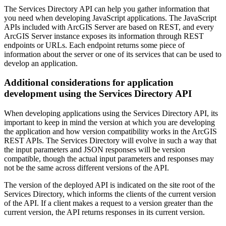
The Services Directory API can help you gather information that
you need when developing JavaScript applications. The JavaScript
APIs included with ArcGIS Server are based on REST, and every
ArcGIS Server instance exposes its information through REST
endpoints or URLs. Each endpoint returns some piece of
information about the server or one of its services that can be used to
develop an application.
Additional considerations for application
development using the Services Directory API
When developing applications using the Services Directory API, its
important to keep in mind the version at which you are developing
the application and how version compatibility works in the ArcGIS
REST APIs. The Services Directory will evolve in such a way that
the input parameters and JSON responses will be version
compatible, though the actual input parameters and responses may
not be the same across different versions of the API.
The version of the deployed API is indicated on the site root of the
Services Directory, which informs the clients of the current version
of the API. If a client makes a request to a version greater than the
current version, the API returns responses in its current version.