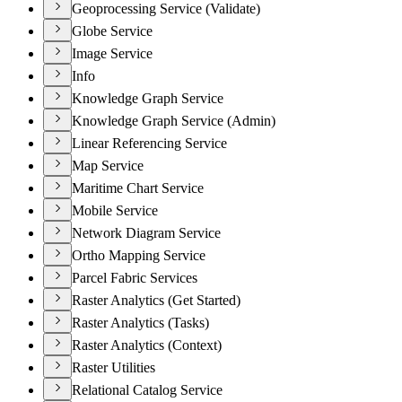
Geoprocessing Service (Validate)
Globe Service
Image Service
Info
Knowledge Graph Service
Knowledge Graph Service (Admin)
Linear Referencing Service
Map Service
Maritime Chart Service
Mobile Service
Network Diagram Service
Ortho Mapping Service
Parcel Fabric Services
Raster Analytics (Get Started)
Raster Analytics (Tasks)
Raster Analytics (Context)
Raster Utilities
Relational Catalog Service