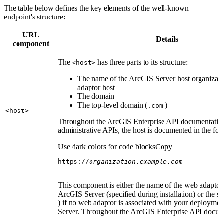
The table below defines the key elements of the well-known
endpoint's structure:
URL
Details
component
The
has three parts to its structure:
<host
>
The name of the ArcGIS Server host organiza
adaptor host
The domain
The top-level domain (
)
.com
<host
>
Throughout the ArcGIS Enterprise API documentatio
administrative APIs, the host is documented in the 
Use dark colors for code blocks
Copy
https:
//organization.example.com
This component is either the name of the web adapto
ArcGIS Server (specified during installation) or the 
) if no web adaptor is associated with your deploy
Server. Throughout the ArcGIS Enterprise API doc