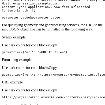
Host
parameter=value&parameter=value
For qualifying geometry and geoprocessing services, the URL to the
input JSON object file can be formatted in the following way:
Syntax example
Use dark colors for code blocks
Copy
geometries={
"url"
: 
"<URL to file>"
}
Formatting example
Use dark colors for code blocks
Copy
geometries={
"url"
: 
"https://myserver/mygeometries/afile
URL example
Use dark colors for code blocks
Copy
https:
//organization.example.com/<context>/rest/service