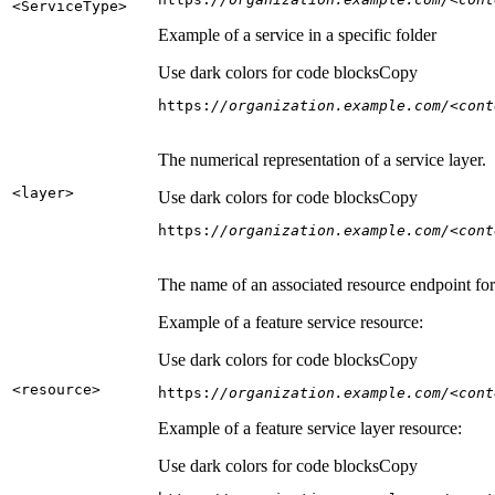
<Service
Type
>
Example of a service in a specific folder
Use dark colors for code blocks
Copy
https:
//organization.example.com/<cont
The numerical representation of a service layer.
<layer
>
Use dark colors for code blocks
Copy
https:
//organization.example.com/<cont
The name of an associated resource endpoint for e
Example of a feature service resource:
Use dark colors for code blocks
Copy
<resource
>
https:
//organization.example.com/<cont
Example of a feature service layer resource:
Use dark colors for code blocks
Copy