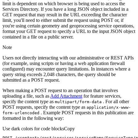
limit is dependent on which browser is being used to access the
Services Directory. If you have a long JSON object included in a
GET request that may result in the URL exceeding the character
limit, you'll need to either submit the request using POST or, if
you're using certain geometry and geoprocessing service operations,
format your GET request to specify a URL to the input JSON object
contained in a file on a public server.
Note
Users not directly interacting with our administrative or REST APIs
(for example, using scripts or having a web application firewall
configured) may encounter query limitations. In instances where a
query string exceeds 2,048 characters, the query should be
submitted as a POST request.
When making a POST request to an operation that involves
uploading a file, such as
Add Attachment
for feature services,
specify the content type as
. For all other
multipart/form-data
POST requests, specify the content type as
application/x-www-
. Example POST requests in this publication are
form-urlencoded
formatted in the following way:
Use dark colors for code blocks
Copy
POST /<context>
/rest/
services/serviceName/ServiceType/o