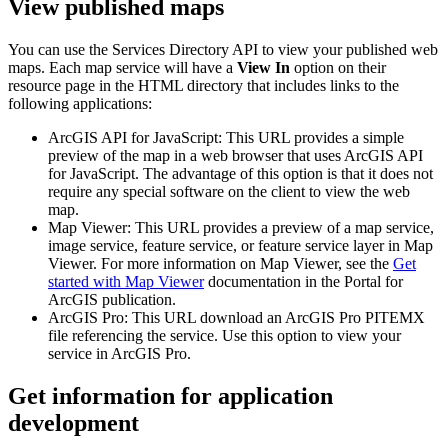
View published maps
You can use the Services Directory API to view your published web
maps. Each map service will have a
View In
option on their
resource page in the HTML directory that includes links to the
following applications:
ArcGIS API for JavaScript: This URL provides a simple
preview of the map in a web browser that uses ArcGIS API
for JavaScript. The advantage of this option is that it does not
require any special software on the client to view the web
map.
Map Viewer: This URL provides a preview of a map service,
image service, feature service, or feature service layer in Map
Viewer. For more information on Map Viewer, see the
Get
started with Map Viewer
documentation in the Portal for
ArcGIS publication.
ArcGIS Pro: This URL download an ArcGIS Pro PITEMX
file referencing the service. Use this option to view your
service in ArcGIS Pro.
Get information for application
development