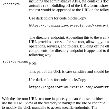
including the administrative APIs, the context is do
<context
>
. Building off of the URL format show
webadaptor
context would be appended to the URL in the follo
Use dark colors for code blocks
Copy
https:
//organization.example.com/<context
The directory endpoint. Appending this to the well
URL provides access to the site root, allowing you t
operations, services, and folders. Building off the ot
components, the directory endpoint is appended to 
following way:
rest/services
Note
This part of the URL is case-sensitive and should be 
Use dark colors for code blocks
Copy
https:
//organization.example.com/<context
With the site root URL structure in place, you can choose to either
use the HTML view of the directory to navigate the site or continue
to modify the URL manually to access specific endpoints. The