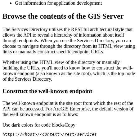
Get information for application development
Browse the contents of the GIS Server
The Services Directory utilizes the RESTful architectural style that
allows the API to reveal a hierarchy of information about itself
through endpoints. When you use the Services Directory, you can
choose to navigate through the directory from its HTML view using
links or manually construct specific endpoint URLs.
Whether using the HTML view of the directory or manually
building the URLs, you'll need to know how to construct the well-
known endpoint (also known as the site root), which is the top node
of the Services Directory.
Construct the well-known endpoint
The well-known endpoint is the site root from which the rest of the
API can be accessed. For ArcGIS Enterprise, the default version of
the well-known endpoint is as follows:
Use dark colors for code blocks
Copy
https:
//<host>/<context>/rest/services