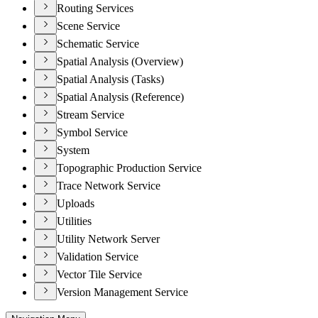
Routing Services
Scene Service
Schematic Service
Spatial Analysis (Overview)
Spatial Analysis (Tasks)
Spatial Analysis (Reference)
Stream Service
Symbol Service
System
Topographic Production Service
Trace Network Service
Uploads
Utilities
Utility Network Server
Validation Service
Vector Tile Service
Version Management Service