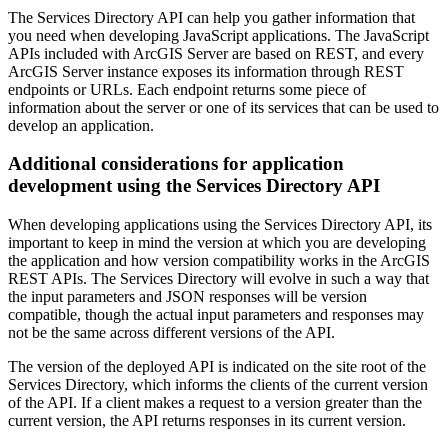
The Services Directory API can help you gather information that
you need when developing JavaScript applications. The JavaScript
APIs included with ArcGIS Server are based on REST, and every
ArcGIS Server instance exposes its information through REST
endpoints or URLs. Each endpoint returns some piece of
information about the server or one of its services that can be used to
develop an application.
Additional considerations for application
development using the Services Directory API
When developing applications using the Services Directory API, its
important to keep in mind the version at which you are developing
the application and how version compatibility works in the ArcGIS
REST APIs. The Services Directory will evolve in such a way that
the input parameters and JSON responses will be version
compatible, though the actual input parameters and responses may
not be the same across different versions of the API.
The version of the deployed API is indicated on the site root of the
Services Directory, which informs the clients of the current version
of the API. If a client makes a request to a version greater than the
current version, the API returns responses in its current version.