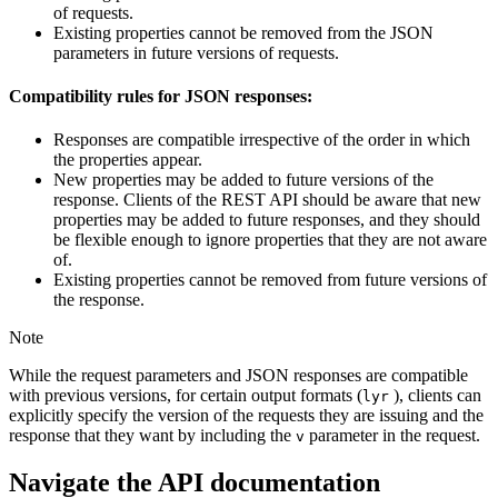
of requests.
Existing properties cannot be removed from the JSON
parameters in future versions of requests.
Compatibility rules for JSON responses:
Responses are compatible irrespective of the order in which
the properties appear.
New properties may be added to future versions of the
response. Clients of the REST API should be aware that new
properties may be added to future responses, and they should
be flexible enough to ignore properties that they are not aware
of.
Existing properties cannot be removed from future versions of
the response.
Note
While the request parameters and JSON responses are compatible
with previous versions, for certain output formats (
), clients can
lyr
explicitly specify the version of the requests they are issuing and the
response that they want by including the
parameter in the request.
v
Navigate the API documentation