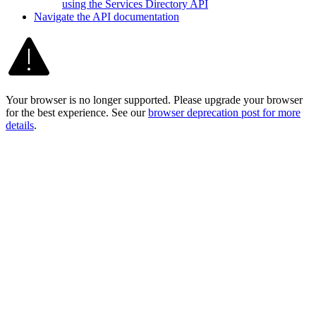
using the Services Directory API
Navigate the AP
I documentation
Your browser is no longer supported. Please upgrade your browser
for the best experience. See our
browser deprecation post for more
details
.