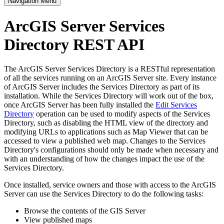
Navigation Menu
ArcGIS Server Services
Directory REST API
The ArcGIS Server Services Directory is a RESTful representation
of all the services running on an ArcGIS Server site. Every instance
of ArcGIS Server includes the Services Directory as part of its
installation. While the Services Directory will work out of the box,
once ArcGIS Server has been fully installed the
Edit Services
Directory
operation can be used to modify aspects of the Services
Directory, such as disabling the HTML view of the directory and
modifying URLs to applications such as Map Viewer that can be
accessed to view a published web map. Changes to the Services
Directory's configurations should only be made when necessary and
with an understanding of how the changes impact the use of the
Services Directory.
Once installed, service owners and those with access to the ArcGIS
Server can use the Services Directory to do the following tasks:
Browse the contents of the GIS Server
View published maps