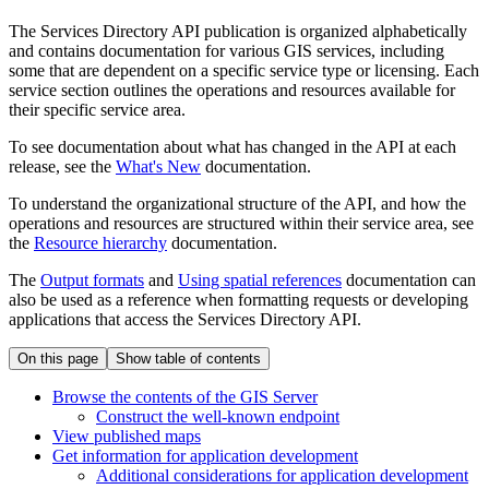
The Services Directory API publication is organized alphabetically
and contains documentation for various GIS services, including
some that are dependent on a specific service type or licensing. Each
service section outlines the operations and resources available for
their specific service area.
To see documentation about what has changed in the API at each
release, see the
What's New
documentation.
To understand the organizational structure of the API, and how the
operations and resources are structured within their service area, see
the
Resource hierarchy
documentation.
The
Output formats
and
Using spatial references
documentation can
also be used as a reference when formatting requests or developing
applications that access the Services Directory API.
On this page
Show table of contents
Browse the contents of the GI
S Server
Construct the well-known endpoint
View published maps
Get information for application development
Additional considerations for application development