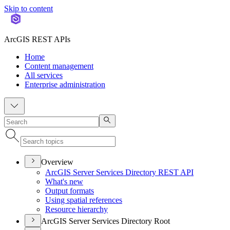
Skip to content
ArcGIS REST APIs
Home
Content management
All services
Enterprise administration
Overview
ArcGI
S Server Services Directory RES
T API
What's new
Output formats
Using spatial references
Resource hierarchy
ArcGIS Server Services Directory Root