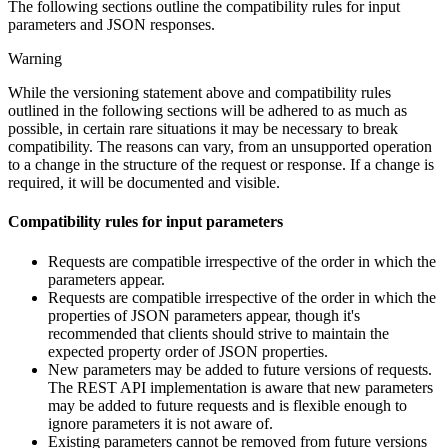
The following sections outline the compatibility rules for input
parameters and JSON responses.
Warning
While the versioning statement above and compatibility rules
outlined in the following sections will be adhered to as much as
possible, in certain rare situations it may be necessary to break
compatibility. The reasons can vary, from an unsupported operation
to a change in the structure of the request or response. If a change is
required, it will be documented and visible.
Compatibility rules for input parameters
Requests are compatible irrespective of the order in which the
parameters appear.
Requests are compatible irrespective of the order in which the
properties of JSON parameters appear, though it's
recommended that clients should strive to maintain the
expected property order of JSON properties.
New parameters may be added to future versions of requests.
The REST API implementation is aware that new parameters
may be added to future requests and is flexible enough to
ignore parameters it is not aware of.
Existing parameters cannot be removed from future versions