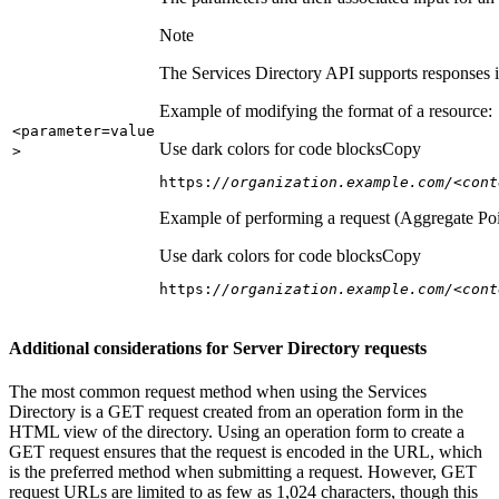
Note
The Services Directory API supports responses in
Example of modifying the format of a resource:
<parameter=value
Use dark colors for code blocks
Copy
>
https:
//organization.example.com/<cont
Example of performing a request (Aggregate Poi
Use dark colors for code blocks
Copy
https:
//organization.example.com/<cont
Additional considerations for Server Directory requests
The most common request method when using the Services
Directory is a GET request created from an operation form in the
HTML view of the directory. Using an operation form to create a
GET request ensures that the request is encoded in the URL, which
is the preferred method when submitting a request. However, GET
request URLs are limited to as few as 1,024 characters, though this