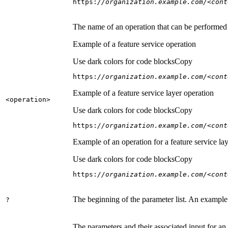
https:
//organization.example.com/<cont
The name of an operation that can be performed on
Example of a feature service operation
Use dark colors for code blocks
Copy
https:
//organization.example.com/<cont
Example of a feature service layer operation
<operation
>
Use dark colors for code blocks
Copy
https:
//organization.example.com/<cont
Example of an operation for a feature service lay
Use dark colors for code blocks
Copy
https:
//organization.example.com/<cont
The beginning of the parameter list. An example
?
The parameters and their associated input for an