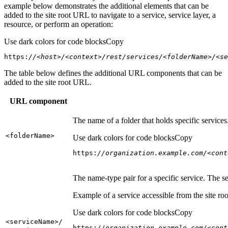
example below demonstrates the additional elements that can be
added to the site root URL to navigate to a service, service layer, a
resource, or perform an operation:
Use dark colors for code blocks
Copy
https:
//<host>/<context>/rest/services/<folderName>/<se
The table below defines the additional URL components that can be
added to the site root URL.
URL component
The name of a folder that holds specific service
<folder
Name
>
Use dark colors for code blocks
Copy
https:
//organization.example.com/<cont
The name-type pair for a specific service. The s
Example of a service accessible from the site roo
Use dark colors for code blocks
Copy
<service
Name
>/
https:
//organization.example.com/<cont