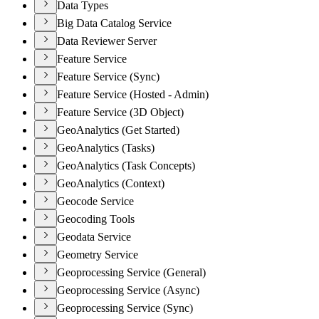
Data Types
Big Data Catalog Service
Data Reviewer Server
Feature Service
Feature Service (Sync)
Feature Service (Hosted - Admin)
Feature Service (3D Object)
GeoAnalytics (Get Started)
GeoAnalytics (Tasks)
GeoAnalytics (Task Concepts)
GeoAnalytics (Context)
Geocode Service
Geocoding Tools
Geodata Service
Geometry Service
Geoprocessing Service (General)
Geoprocessing Service (Async)
Geoprocessing Service (Sync)