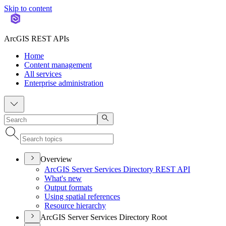
Skip to content
ArcGIS REST APIs
Home
Content management
All services
Enterprise administration
Overview
ArcGI
S Server Services Directory RES
T API
What's new
Output formats
Using spatial references
Resource hierarchy
ArcGIS Server Services Directory Root