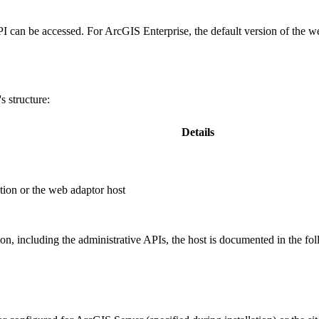
PI can be accessed. For ArcGIS Enterprise, the default version of the w
 structure:
Details
ion or the web adaptor host
, including the administrative APIs, the host is documented in the fo