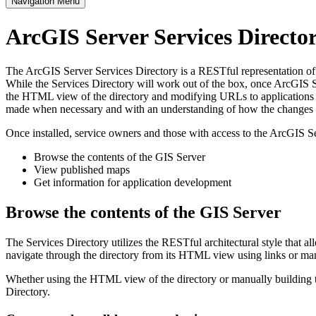
Navigation Menu
ArcGIS Server Services Direct
The ArcGIS Server Services Directory is a RESTful representation of al
While the Services Directory will work out of the box, once ArcGIS Se
the HTML view of the directory and modifying URLs to applications s
made when necessary and with an understanding of how the changes im
Once installed, service owners and those with access to the ArcGIS Se
Browse the contents of the GIS Server
View published maps
Get information for application development
Browse the contents of the GIS Server
The Services Directory utilizes the RESTful architectural style that a
navigate through the directory from its HTML view using links or ma
Whether using the HTML view of the directory or manually building th
Directory.