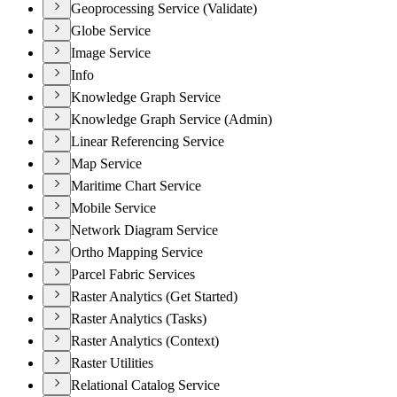
Geoprocessing Service (Validate)
Globe Service
Image Service
Info
Knowledge Graph Service
Knowledge Graph Service (Admin)
Linear Referencing Service
Map Service
Maritime Chart Service
Mobile Service
Network Diagram Service
Ortho Mapping Service
Parcel Fabric Services
Raster Analytics (Get Started)
Raster Analytics (Tasks)
Raster Analytics (Context)
Raster Utilities
Relational Catalog Service