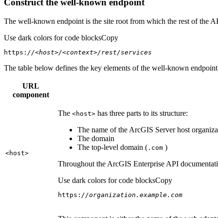
Construct the well-known endpoint
The well-known endpoint is the site root from which the rest of the A
Use dark colors for code blocks
Copy
https:
//<host>/<context>/rest/services
The table below defines the key elements of the well-known endpoint's
URL
component
The
has three parts to its structure:
<host
>
The name of the ArcGIS Server host organizat
The domain
The top-level domain (
)
.com
<host
>
Throughout the ArcGIS Enterprise API documentation
Use dark colors for code blocks
Copy
https:
//organization.example.com