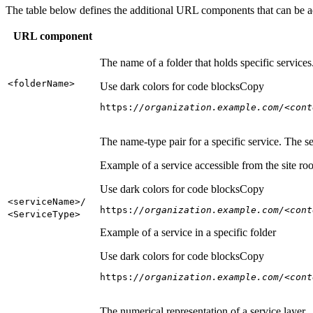
The table below defines the additional URL components that can be a
URL component
The name of a folder that holds specific service
<folder
Name
>
Use dark colors for code blocks
Copy
https:
//organization.example.com/<cont
The name-type pair for a specific service. The s
Example of a service accessible from the site roo
Use dark colors for code blocks
Copy
<service
Name
>/
https:
//organization.example.com/<cont
<Service
Type
>
Example of a service in a specific folder
Use dark colors for code blocks
Copy
https:
//organization.example.com/<cont
The numerical representation of a service layer.