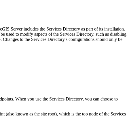
IS Server includes the Services Directory as part of its installation.
be used to modify aspects of the Services Directory, such as disabling
Changes to the Services Directory's configurations should only be
 endpoints. When you use the Services Directory, you can choose to
(also known as the site root), which is the top node of the Services