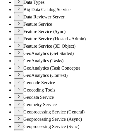
Data Types
Big Data Catalog Service
Data Reviewer Server
Feature Service
Feature Service (Sync)
Feature Service (Hosted - Admin)
Feature Service (3D Object)
GeoAnalytics (Get Started)
GeoAnalytics (Tasks)
GeoAnalytics (Task Concepts)
GeoAnalytics (Context)
Geocode Service
Geocoding Tools
Geodata Service
Geometry Service
Geoprocessing Service (General)
Geoprocessing Service (Async)
Geoprocessing Service (Sync)