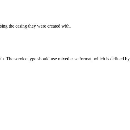
sing the casing they were created with.
ith. The service type should use mixed case format, which is defined by