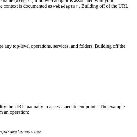
te name (
) if no web adaptor is associated with your
arcgis
he context is documented as
. Building off of the URL
webadaptor
 any top-level operations, services, and folders. Building off the
modify the URL manually to access specific endpoints. The example
rm an operation:
<parameter=value>