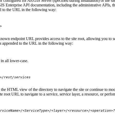
 configured for ArcGIS Server (specified during installation) or the si
S Enterprise API documentation, including the administrative APIs, t
 to the URL in the following way:
>
nown endpoint URL provides access to the site root, allowing you to see
 is appended to the URL in the following way:
in all lower-case.
>/rest/services
se the HTML view of the directory to navigate the site or continue to 
e root URL to navigate to a service, service layer, a resource, or perfo
rviceName>/<ServiceType>/<layer>/<resource>/<operation>?