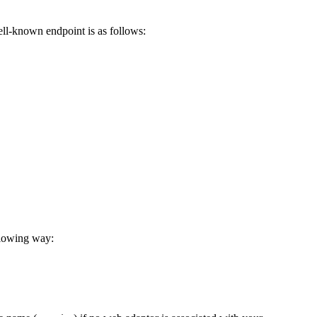
ell-known endpoint is as follows:
llowing way: