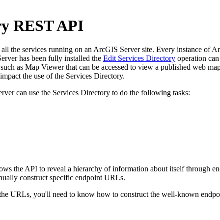
ory REST API
l the services running on an ArcGIS Server site. Every instance of ArcG
rver has been fully installed the
Edit Services Directory
operation can 
uch as Map Viewer that can be accessed to view a published web map. 
pact the use of the Services Directory.
rver can use the Services Directory to do the following tasks:
llows the API to reveal a hierarchy of information about itself through
nually construct specific endpoint URLs.
e URLs, you'll need to know how to construct the well-known endpoint 