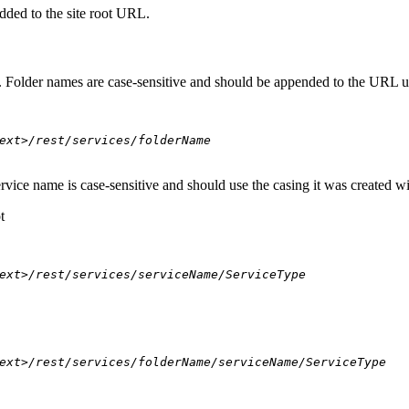
dded to the site root URL.
s. Folder names are case-sensitive and should be appended to the URL u
ext>/rest/services/folderName
ervice name is case-sensitive and should use the casing it was created w
t
ext>/rest/services/serviceName/ServiceType
ext>/rest/services/folderName/serviceName/ServiceType