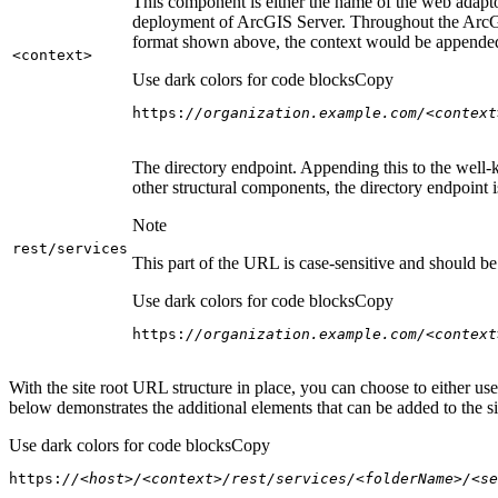
This component is either the name of the web adaptor
deployment of ArcGIS Server. Throughout the ArcGI
format shown above, the context would be appended
<context
>
Use dark colors for code blocks
Copy
https:
//organization.example.com/<context
The directory endpoint. Appending this to the well-k
other structural components, the directory endpoint
Note
rest/services
This part of the URL is case-sensitive and should be 
Use dark colors for code blocks
Copy
https:
//organization.example.com/<context
With the site root URL structure in place, you can choose to either u
below demonstrates the additional elements that can be added to the sit
Use dark colors for code blocks
Copy
https:
//<host>/<context>/rest/services/<folderName>/<se