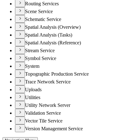
Routing Services
Scene Service
Schematic Service
Spatial Analysis (Overview)
Spatial Analysis (Tasks)
Spatial Analysis (Reference)
Stream Service
Symbol Service
System
Topographic Production Service
Trace Network Service
Uploads
Utilities
Utility Network Server
Validation Service
Vector Tile Service
Version Management Service