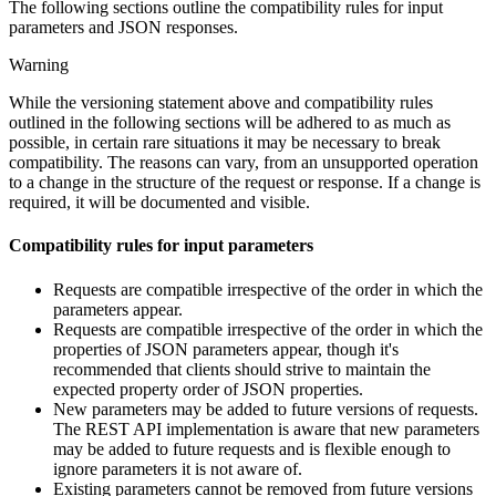
The following sections outline the compatibility rules for input
parameters and JSON responses.
Warning
While the versioning statement above and compatibility rules
outlined in the following sections will be adhered to as much as
possible, in certain rare situations it may be necessary to break
compatibility. The reasons can vary, from an unsupported operation
to a change in the structure of the request or response. If a change is
required, it will be documented and visible.
Compatibility rules for input parameters
Requests are compatible irrespective of the order in which the
parameters appear.
Requests are compatible irrespective of the order in which the
properties of JSON parameters appear, though it's
recommended that clients should strive to maintain the
expected property order of JSON properties.
New parameters may be added to future versions of requests.
The REST API implementation is aware that new parameters
may be added to future requests and is flexible enough to
ignore parameters it is not aware of.
Existing parameters cannot be removed from future versions