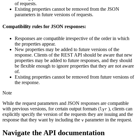
of requests.
Existing properties cannot be removed from the JSON
parameters in future versions of requests.
Compatibility rules for JSON responses:
Responses are compatible irrespective of the order in which
the properties appear.
New properties may be added to future versions of the
response. Clients of the REST API should be aware that new
properties may be added to future responses, and they should
be flexible enough to ignore properties that they are not aware
of.
Existing properties cannot be removed from future versions of
the response.
Note
While the request parameters and JSON responses are compatible
with previous versions, for certain output formats (
), clients can
lyr
explicitly specify the version of the requests they are issuing and the
response that they want by including the
parameter in the request.
v
Navigate the API documentation