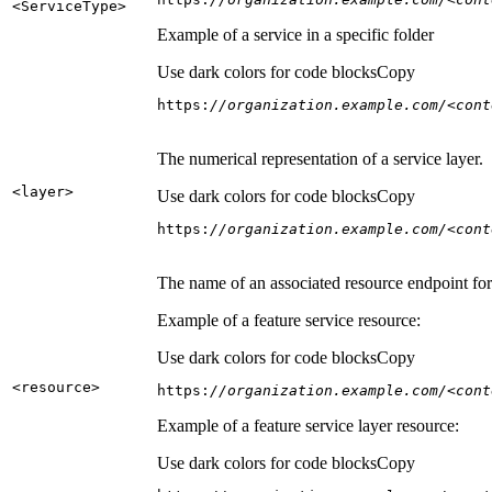
<Service
Type
>
Example of a service in a specific folder
Use dark colors for code blocks
Copy
https:
//organization.example.com/<cont
The numerical representation of a service layer.
<layer
>
Use dark colors for code blocks
Copy
https:
//organization.example.com/<cont
The name of an associated resource endpoint for e
Example of a feature service resource:
Use dark colors for code blocks
Copy
<resource
>
https:
//organization.example.com/<cont
Example of a feature service layer resource:
Use dark colors for code blocks
Copy