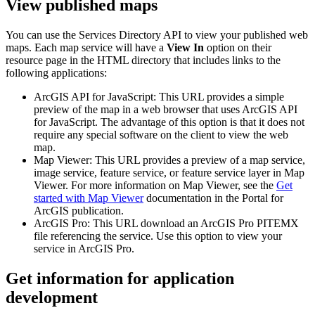
View published maps
You can use the Services Directory API to view your published web
maps. Each map service will have a
View In
option on their
resource page in the HTML directory that includes links to the
following applications:
ArcGIS API for JavaScript: This URL provides a simple
preview of the map in a web browser that uses ArcGIS API
for JavaScript. The advantage of this option is that it does not
require any special software on the client to view the web
map.
Map Viewer: This URL provides a preview of a map service,
image service, feature service, or feature service layer in Map
Viewer. For more information on Map Viewer, see the
Get
started with Map Viewer
documentation in the Portal for
ArcGIS publication.
ArcGIS Pro: This URL download an ArcGIS Pro PITEMX
file referencing the service. Use this option to view your
service in ArcGIS Pro.
Get information for application
development