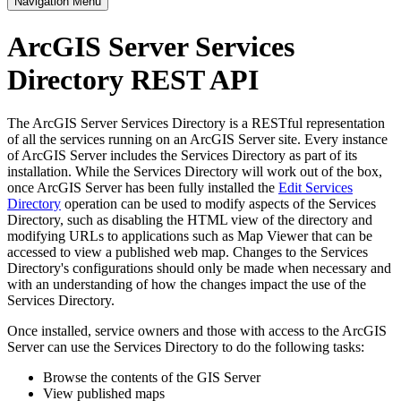
Navigation Menu
ArcGIS Server Services
Directory REST API
The ArcGIS Server Services Directory is a RESTful representation
of all the services running on an ArcGIS Server site. Every instance
of ArcGIS Server includes the Services Directory as part of its
installation. While the Services Directory will work out of the box,
once ArcGIS Server has been fully installed the
Edit Services
Directory
operation can be used to modify aspects of the Services
Directory, such as disabling the HTML view of the directory and
modifying URLs to applications such as Map Viewer that can be
accessed to view a published web map. Changes to the Services
Directory's configurations should only be made when necessary and
with an understanding of how the changes impact the use of the
Services Directory.
Once installed, service owners and those with access to the ArcGIS
Server can use the Services Directory to do the following tasks:
Browse the contents of the GIS Server
View published maps