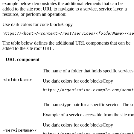
example below demonstrates the additional elements that can be
added to the site root URL to navigate to a service, service layer, a
resource, or perform an operation:
Use dark colors for code blocks
Copy
https:
//<host>/<context>/rest/services/<folderName>/<se
The table below defines the additional URL components that can be
added to the site root URL.
URL component
The name of a folder that holds specific service
<folder
Name
>
Use dark colors for code blocks
Copy
https:
//organization.example.com/<cont
The name-type pair for a specific service. The s
Example of a service accessible from the site roo
Use dark colors for code blocks
Copy
<service
Name
>/
https:
//organization.example.com/<cont