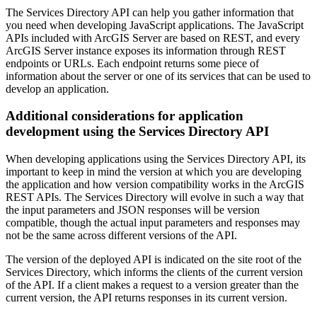
The Services Directory API can help you gather information that
you need when developing JavaScript applications. The JavaScript
APIs included with ArcGIS Server are based on REST, and every
ArcGIS Server instance exposes its information through REST
endpoints or URLs. Each endpoint returns some piece of
information about the server or one of its services that can be used to
develop an application.
Additional considerations for application
development using the Services Directory API
When developing applications using the Services Directory API, its
important to keep in mind the version at which you are developing
the application and how version compatibility works in the ArcGIS
REST APIs. The Services Directory will evolve in such a way that
the input parameters and JSON responses will be version
compatible, though the actual input parameters and responses may
not be the same across different versions of the API.
The version of the deployed API is indicated on the site root of the
Services Directory, which informs the clients of the current version
of the API. If a client makes a request to a version greater than the
current version, the API returns responses in its current version.