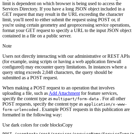
limit is dependent on which browser is being used to access the
Services Directory. If you have a long JSON object included in a
GET request that may result in the URL exceeding the character
limit, you'll need to either submit the request using POST or, if
you're using certain geometry and geoprocessing service operations,
format your GET request to specify a URL to the input JSON object
contained in a file on a public server.
Note
Users not directly interacting with our administrative or REST APIs
(for example, using scripts or having a web application firewall
configured) may encounter query limitations. In instances where a
query string exceeds 2,048 characters, the query should be
submitted as a POST request.
When making a POST request to an operation that involves
uploading a file, such as
Add Attachment
for feature services,
specify the content type as
. For all other
multipart/form-data
POST requests, specify the content type as
application/x-www-
. Example POST requests in this publication are
form-urlencoded
formatted in the following way:
Use dark colors for code blocks
Copy
POST /<context>
/rest/
services/serviceName/ServiceType/o