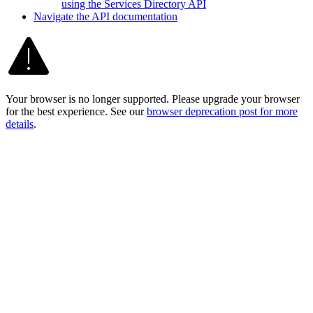
using the Services Directory API
Navigate the AP
I documentation
Your browser is no longer supported. Please upgrade your browser
for the best experience. See our
browser deprecation post for more
details
.