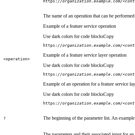
https:
//organization.example.com/<cont
The name of an operation that can be performed on
Example of a feature service operation
Use dark colors for code blocks
Copy
https:
//organization.example.com/<cont
Example of a feature service layer operation
<operation
>
Use dark colors for code blocks
Copy
https:
//organization.example.com/<cont
Example of an operation for a feature service lay
Use dark colors for code blocks
Copy
https:
//organization.example.com/<cont
The beginning of the parameter list. An example
?
The parameters and their associated input for an