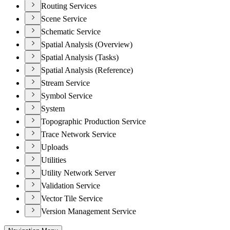
Routing Services
Scene Service
Schematic Service
Spatial Analysis (Overview)
Spatial Analysis (Tasks)
Spatial Analysis (Reference)
Stream Service
Symbol Service
System
Topographic Production Service
Trace Network Service
Uploads
Utilities
Utility Network Server
Validation Service
Vector Tile Service
Version Management Service