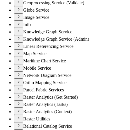
Geoprocessing Service (Validate)
Globe Service
Image Service
Info
Knowledge Graph Service
Knowledge Graph Service (Admin)
Linear Referencing Service
Map Service
Maritime Chart Service
Mobile Service
Network Diagram Service
Ortho Mapping Service
Parcel Fabric Services
Raster Analytics (Get Started)
Raster Analytics (Tasks)
Raster Analytics (Context)
Raster Utilities
Relational Catalog Service