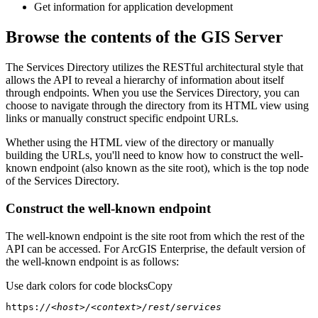
Get information for application development
Browse the contents of the GIS Server
The Services Directory utilizes the RESTful architectural style that
allows the API to reveal a hierarchy of information about itself
through endpoints. When you use the Services Directory, you can
choose to navigate through the directory from its HTML view using
links or manually construct specific endpoint URLs.
Whether using the HTML view of the directory or manually
building the URLs, you'll need to know how to construct the well-
known endpoint (also known as the site root), which is the top node
of the Services Directory.
Construct the well-known endpoint
The well-known endpoint is the site root from which the rest of the
API can be accessed. For ArcGIS Enterprise, the default version of
the well-known endpoint is as follows:
Use dark colors for code blocks
Copy
https:
//<host>/<context>/rest/services