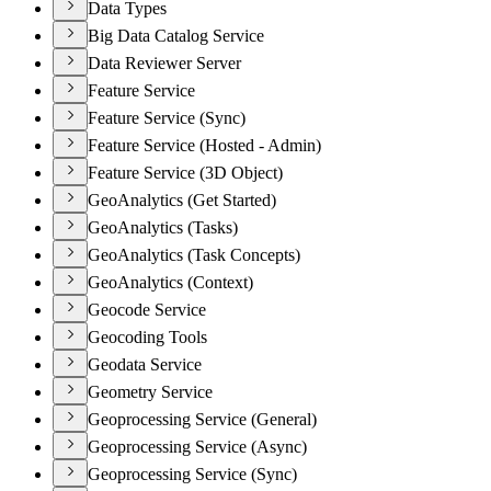
Data Types
Big Data Catalog Service
Data Reviewer Server
Feature Service
Feature Service (Sync)
Feature Service (Hosted - Admin)
Feature Service (3D Object)
GeoAnalytics (Get Started)
GeoAnalytics (Tasks)
GeoAnalytics (Task Concepts)
GeoAnalytics (Context)
Geocode Service
Geocoding Tools
Geodata Service
Geometry Service
Geoprocessing Service (General)
Geoprocessing Service (Async)
Geoprocessing Service (Sync)