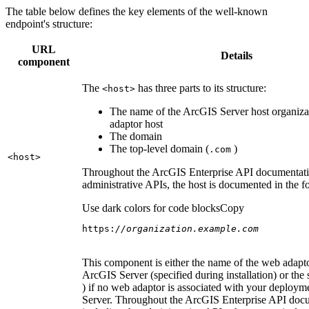
The table below defines the key elements of the well-known
endpoint's structure:
URL
Details
component
The
has three parts to its structure:
<host
>
The name of the ArcGIS Server host organiza
adaptor host
The domain
The top-level domain (
)
.com
<host
>
Throughout the ArcGIS Enterprise API documentatio
administrative APIs, the host is documented in the 
Use dark colors for code blocks
Copy
https:
//organization.example.com
This component is either the name of the web adapto
ArcGIS Server (specified during installation) or the 
) if no web adaptor is associated with your deploy
Server. Throughout the ArcGIS Enterprise API doc