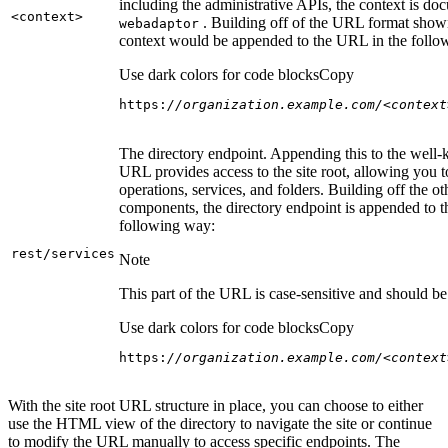
including the administrative APIs, the context is do
<context
>
. Building off of the URL format show
webadaptor
context would be appended to the URL in the follo
Use dark colors for code blocks
Copy
https:
//organization.example.com/<context
The directory endpoint. Appending this to the well
URL provides access to the site root, allowing you t
operations, services, and folders. Building off the ot
components, the directory endpoint is appended to 
following way:
rest/services
Note
This part of the URL is case-sensitive and should be 
Use dark colors for code blocks
Copy
https:
//organization.example.com/<context
With the site root URL structure in place, you can choose to either
use the HTML view of the directory to navigate the site or continue
to modify the URL manually to access specific endpoints. The