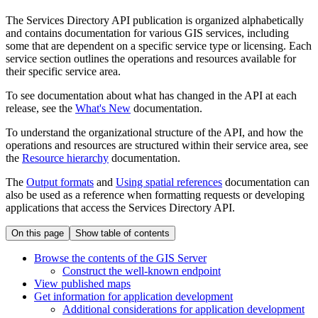
The Services Directory API publication is organized alphabetically
and contains documentation for various GIS services, including
some that are dependent on a specific service type or licensing. Each
service section outlines the operations and resources available for
their specific service area.
To see documentation about what has changed in the API at each
release, see the
What's New
documentation.
To understand the organizational structure of the API, and how the
operations and resources are structured within their service area, see
the
Resource hierarchy
documentation.
The
Output formats
and
Using spatial references
documentation can
also be used as a reference when formatting requests or developing
applications that access the Services Directory API.
On this page
Show table of contents
Browse the contents of the GI
S Server
Construct the well-known endpoint
View published maps
Get information for application development
Additional considerations for application development