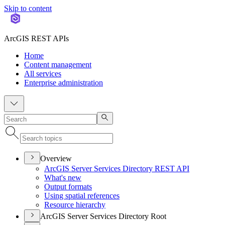
Skip to content
ArcGIS REST APIs
Home
Content management
All services
Enterprise administration
Overview
ArcGI
S Server Services Directory RES
T API
What's new
Output formats
Using spatial references
Resource hierarchy
ArcGIS Server Services Directory Root