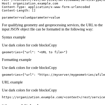
Host
parameter=value&parameter=value
For qualifying geometry and geoprocessing services, the URL to the
input JSON object file can be formatted in the following way:
Syntax example
Use dark colors for code blocks
Copy
geometries={
"url"
: 
"<URL to file>"
}
Formatting example
Use dark colors for code blocks
Copy
geometries={
"url"
: 
"https://myserver/mygeometries/afile
URL example
Use dark colors for code blocks
Copy
https:
//organization.example.com/<context>/rest/service