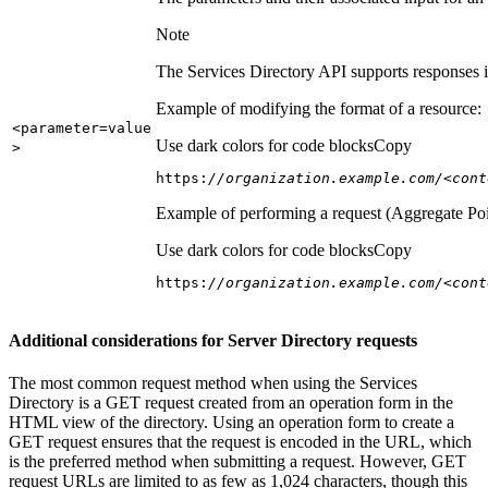
Note
The Services Directory API supports responses in
Example of modifying the format of a resource:
<parameter=value
Use dark colors for code blocks
Copy
>
https:
//organization.example.com/<cont
Example of performing a request (Aggregate Poi
Use dark colors for code blocks
Copy
https:
//organization.example.com/<cont
Additional considerations for Server Directory requests
The most common request method when using the Services
Directory is a GET request created from an operation form in the
HTML view of the directory. Using an operation form to create a
GET request ensures that the request is encoded in the URL, which
is the preferred method when submitting a request. However, GET
request URLs are limited to as few as 1,024 characters, though this