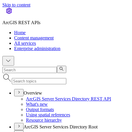
Skip to content
ArcGIS REST APIs
Home
Content management
All services
Enterprise administration
Overview
ArcGI
S Server Services Directory RES
T API
What's new
Output formats
Using spatial references
Resource hierarchy
ArcGIS Server Services Directory Root