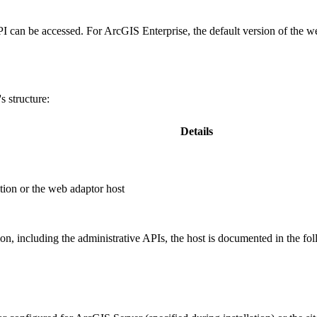
PI can be accessed. For ArcGIS Enterprise, the default version of the w
 structure:
Details
ion or the web adaptor host
, including the administrative APIs, the host is documented in the fo