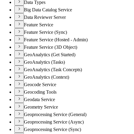
Data Types
Big Data Catalog Service
Data Reviewer Server
Feature Service
Feature Service (Sync)
Feature Service (Hosted - Admin)
Feature Service (3D Object)
GeoAnalytics (Get Started)
GeoAnalytics (Tasks)
GeoAnalytics (Task Concepts)
GeoAnalytics (Context)
Geocode Service
Geocoding Tools
Geodata Service
Geometry Service
Geoprocessing Service (General)
Geoprocessing Service (Async)
Geoprocessing Service (Sync)