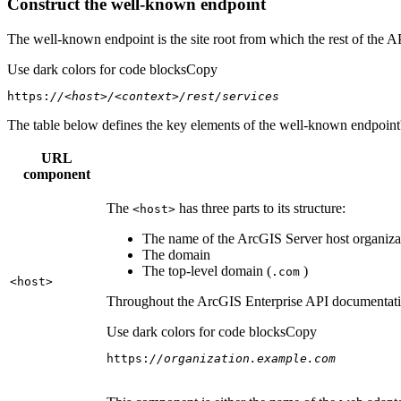
Construct the well-known endpoint
The well-known endpoint is the site root from which the rest of the A
Use dark colors for code blocks
Copy
https:
//<host>/<context>/rest/services
The table below defines the key elements of the well-known endpoint's
URL
component
The
has three parts to its structure:
<host
>
The name of the ArcGIS Server host organizat
The domain
The top-level domain (
)
.com
<host
>
Throughout the ArcGIS Enterprise API documentation
Use dark colors for code blocks
Copy
https:
//organization.example.com