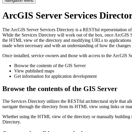
Navigation Menu
ArcGIS Server Services Direct
The ArcGIS Server Services Directory is a RESTful representation of al
While the Services Directory will work out of the box, once ArcGIS Se
the HTML view of the directory and modifying URLs to applications s
made when necessary and with an understanding of how the changes im
Once installed, service owners and those with access to the ArcGIS Se
Browse the contents of the GIS Server
View published maps
Get information for application development
Browse the contents of the GIS Server
The Services Directory utilizes the RESTful architectural style that a
navigate through the directory from its HTML view using links or ma
Whether using the HTML view of the directory or manually building th
Directory.