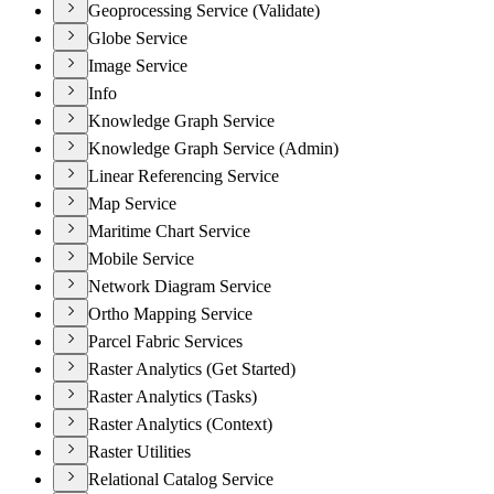
Geoprocessing Service (Validate)
Globe Service
Image Service
Info
Knowledge Graph Service
Knowledge Graph Service (Admin)
Linear Referencing Service
Map Service
Maritime Chart Service
Mobile Service
Network Diagram Service
Ortho Mapping Service
Parcel Fabric Services
Raster Analytics (Get Started)
Raster Analytics (Tasks)
Raster Analytics (Context)
Raster Utilities
Relational Catalog Service