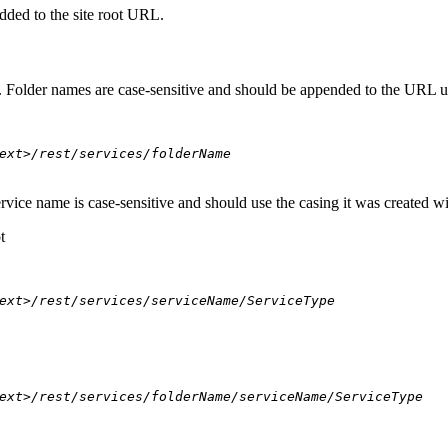
dded to the site root URL.
s. Folder names are case-sensitive and should be appended to the URL u
ext>/rest/services/folderName
ervice name is case-sensitive and should use the casing it was created w
t
ext>/rest/services/serviceName/ServiceType
ext>/rest/services/folderName/serviceName/ServiceType