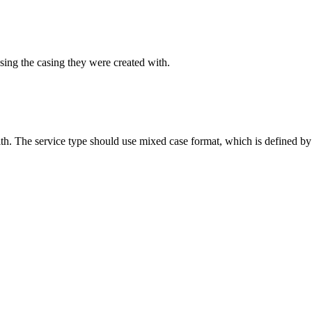
sing the casing they were created with.
ith. The service type should use mixed case format, which is defined by