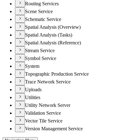
Routing Services
Scene Service
Schematic Service
Spatial Analysis (Overview)
Spatial Analysis (Tasks)
Spatial Analysis (Reference)
Stream Service
Symbol Service
System
Topographic Production Service
Trace Network Service
Uploads
Utilities
Utility Network Server
Validation Service
Vector Tile Service
Version Management Service