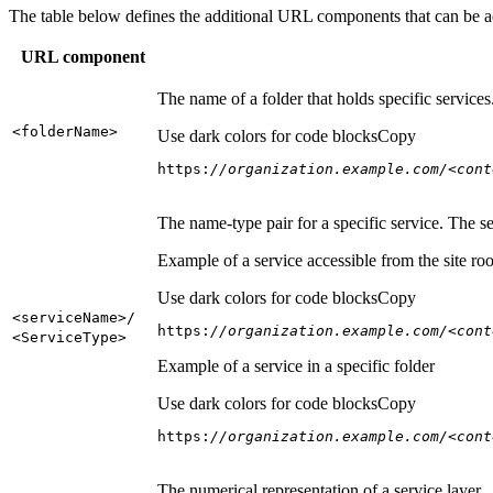
The table below defines the additional URL components that can be a
URL component
The name of a folder that holds specific service
<folder
Name
>
Use dark colors for code blocks
Copy
https:
//organization.example.com/<cont
The name-type pair for a specific service. The s
Example of a service accessible from the site roo
Use dark colors for code blocks
Copy
<service
Name
>/
https:
//organization.example.com/<cont
<Service
Type
>
Example of a service in a specific folder
Use dark colors for code blocks
Copy
https:
//organization.example.com/<cont
The numerical representation of a service layer.