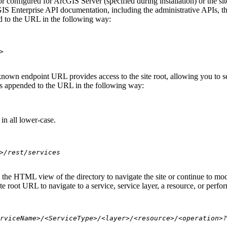
 configured for ArcGIS Server (specified during installation) or the si
S Enterprise API documentation, including the administrative APIs, t
 to the URL in the following way:
>
nown endpoint URL provides access to the site root, allowing you to see
 is appended to the URL in the following way:
in all lower-case.
>/rest/services
se the HTML view of the directory to navigate the site or continue to 
e root URL to navigate to a service, service layer, a resource, or perfo
rviceName>/<ServiceType>/<layer>/<resource>/<operation>?