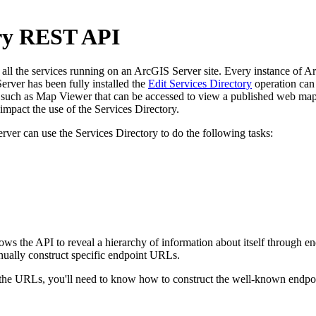
ory REST API
l the services running on an ArcGIS Server site. Every instance of ArcG
rver has been fully installed the
Edit Services Directory
operation can 
uch as Map Viewer that can be accessed to view a published web map. 
pact the use of the Services Directory.
rver can use the Services Directory to do the following tasks:
llows the API to reveal a hierarchy of information about itself through
nually construct specific endpoint URLs.
e URLs, you'll need to know how to construct the well-known endpoint 