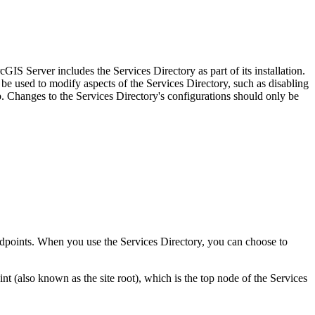
IS Server includes the Services Directory as part of its installation.
be used to modify aspects of the Services Directory, such as disabling
Changes to the Services Directory's configurations should only be
 endpoints. When you use the Services Directory, you can choose to
(also known as the site root), which is the top node of the Services