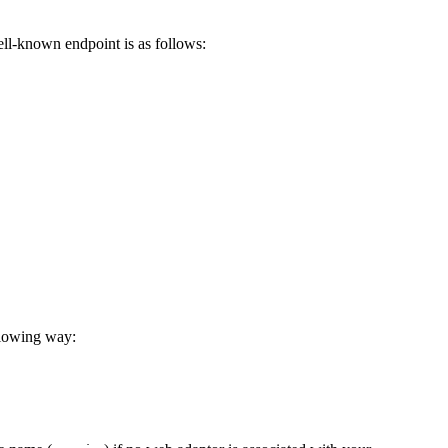
ell-known endpoint is as follows:
llowing way: