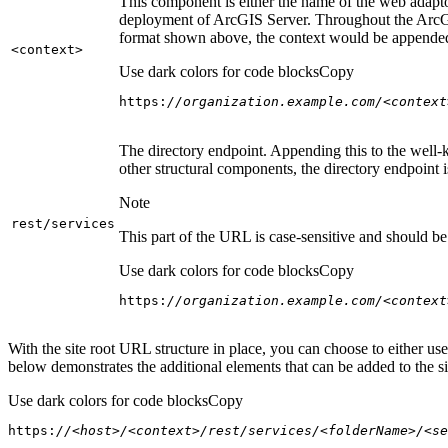
This component is either the name of the web adaptor
deployment of ArcGIS Server. Throughout the ArcGI
format shown above, the context would be appended
<context
>
Use dark colors for code blocks
Copy
https:
//organization.example.com/<context
The directory endpoint. Appending this to the well-k
other structural components, the directory endpoint
Note
rest/services
This part of the URL is case-sensitive and should be 
Use dark colors for code blocks
Copy
https:
//organization.example.com/<context
With the site root URL structure in place, you can choose to either u
below demonstrates the additional elements that can be added to the sit
Use dark colors for code blocks
Copy
https:
//<host>/<context>/rest/services/<folderName>/<se