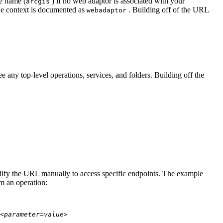
te name (
) if no web adaptor is associated with your
arcgis
he context is documented as
. Building off of the URL
webadaptor
 any top-level operations, services, and folders. Building off the
modify the URL manually to access specific endpoints. The example
rm an operation:
<parameter=value>