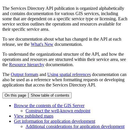
The Services Directory API publication is organized alphabetically
and contains documentation for various GIS services, including
some that are dependent on a specific service type or licensing. Each
service section outlines the operations and resources available for
their specific service area.
To see documentation about what has changed in the API at each
release, see the
What's New
documentation.
To understand the organizational structure of the API, and how the
operations and resources are structured within their service area, see
the
Resource hierarchy
documentation.
The
Output formats
and
Using spatial references
documentation can
also be used as a reference when formatting requests or developing
applications that access the Services Directory API.
On this page
Show table of contents
Browse the contents of the GI
S Server
Construct the well-known endpoint
View published maps
Get information for application development
Additional considerations for application development