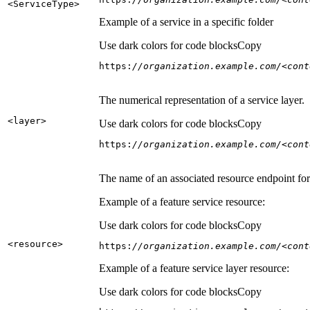
<Service
Type
>
Example of a service in a specific folder
Use dark colors for code blocks
Copy
https:
//organization.example.com/<cont
The numerical representation of a service layer.
<layer
>
Use dark colors for code blocks
Copy
https:
//organization.example.com/<cont
The name of an associated resource endpoint for e
Example of a feature service resource:
Use dark colors for code blocks
Copy
<resource
>
https:
//organization.example.com/<cont
Example of a feature service layer resource:
Use dark colors for code blocks
Copy