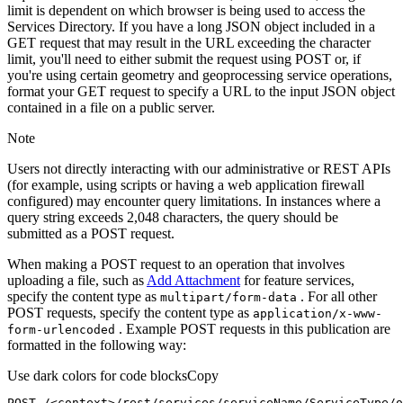
limit is dependent on which browser is being used to access the
Services Directory. If you have a long JSON object included in a
GET request that may result in the URL exceeding the character
limit, you'll need to either submit the request using POST or, if
you're using certain geometry and geoprocessing service operations,
format your GET request to specify a URL to the input JSON object
contained in a file on a public server.
Note
Users not directly interacting with our administrative or REST APIs
(for example, using scripts or having a web application firewall
configured) may encounter query limitations. In instances where a
query string exceeds 2,048 characters, the query should be
submitted as a POST request.
When making a POST request to an operation that involves
uploading a file, such as
Add Attachment
for feature services,
specify the content type as
. For all other
multipart/form-data
POST requests, specify the content type as
application/x-www-
. Example POST requests in this publication are
form-urlencoded
formatted in the following way:
Use dark colors for code blocks
Copy
POST /<context>
/rest/
services/serviceName/ServiceType/o