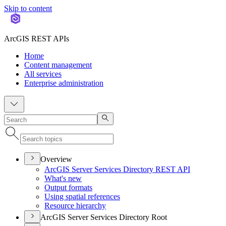
Skip to content
ArcGIS REST APIs
Home
Content management
All services
Enterprise administration
Overview
ArcGI
S Server Services Directory RES
T API
What's new
Output formats
Using spatial references
Resource hierarchy
ArcGIS Server Services Directory Root