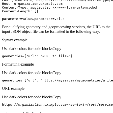
Host
parameter=value&parameter=value
For qualifying geometry and geoprocessing services, the URL to the
input JSON object file can be formatted in the following way:
Syntax example
Use dark colors for code blocks
Copy
geometries={
"url"
: 
"<URL to file>"
}
Formatting example
Use dark colors for code blocks
Copy
geometries={
"url"
: 
"https://myserver/mygeometries/afile
URL example
Use dark colors for code blocks
Copy
https:
//organization.example.com/<context>/rest/service