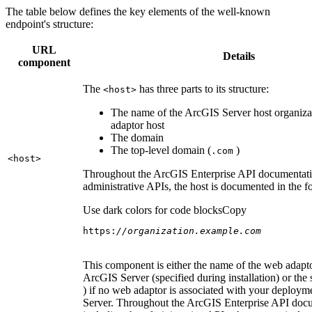
The table below defines the key elements of the well-known
endpoint's structure:
URL
Details
component
The
has three parts to its structure:
<host
>
The name of the ArcGIS Server host organiza
adaptor host
The domain
The top-level domain (
)
.com
<host
>
Throughout the ArcGIS Enterprise API documentatio
administrative APIs, the host is documented in the 
Use dark colors for code blocks
Copy
https:
//organization.example.com
This component is either the name of the web adapto
ArcGIS Server (specified during installation) or the 
) if no web adaptor is associated with your deploy
Server. Throughout the ArcGIS Enterprise API doc