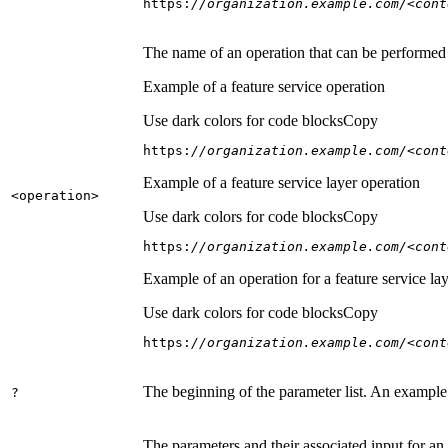
https:
//organization.example.com/<cont
The name of an operation that can be performed on
Example of a feature service operation
Use dark colors for code blocks
Copy
https:
//organization.example.com/<cont
Example of a feature service layer operation
<operation
>
Use dark colors for code blocks
Copy
https:
//organization.example.com/<cont
Example of an operation for a feature service lay
Use dark colors for code blocks
Copy
https:
//organization.example.com/<cont
The beginning of the parameter list. An example
?
The parameters and their associated input for an