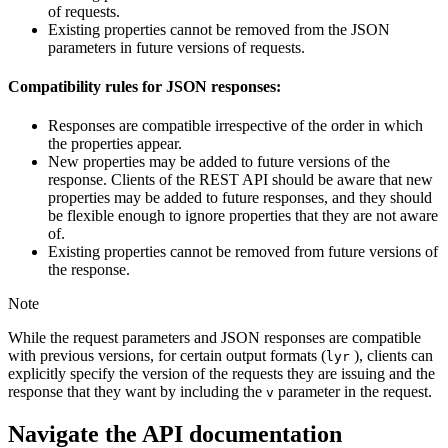
of requests.
Existing properties cannot be removed from the JSON
parameters in future versions of requests.
Compatibility rules for JSON responses:
Responses are compatible irrespective of the order in which
the properties appear.
New properties may be added to future versions of the
response. Clients of the REST API should be aware that new
properties may be added to future responses, and they should
be flexible enough to ignore properties that they are not aware
of.
Existing properties cannot be removed from future versions of
the response.
Note
While the request parameters and JSON responses are compatible
with previous versions, for certain output formats (
), clients can
lyr
explicitly specify the version of the requests they are issuing and the
response that they want by including the
parameter in the request.
v
Navigate the API documentation