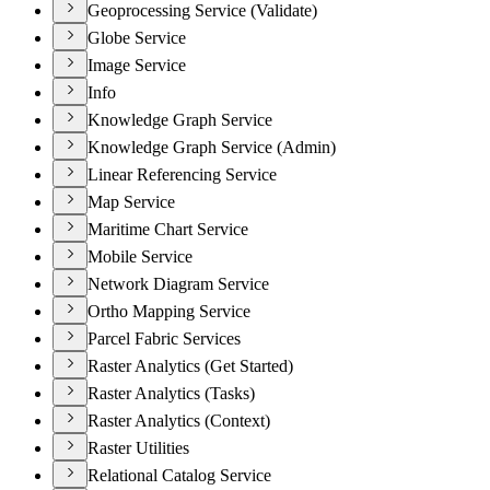
Geoprocessing Service (Validate)
Globe Service
Image Service
Info
Knowledge Graph Service
Knowledge Graph Service (Admin)
Linear Referencing Service
Map Service
Maritime Chart Service
Mobile Service
Network Diagram Service
Ortho Mapping Service
Parcel Fabric Services
Raster Analytics (Get Started)
Raster Analytics (Tasks)
Raster Analytics (Context)
Raster Utilities
Relational Catalog Service