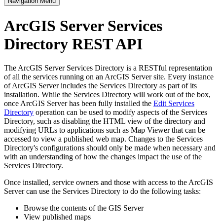
Navigation Menu
ArcGIS Server Services
Directory REST API
The ArcGIS Server Services Directory is a RESTful representation
of all the services running on an ArcGIS Server site. Every instance
of ArcGIS Server includes the Services Directory as part of its
installation. While the Services Directory will work out of the box,
once ArcGIS Server has been fully installed the
Edit Services
Directory
operation can be used to modify aspects of the Services
Directory, such as disabling the HTML view of the directory and
modifying URLs to applications such as Map Viewer that can be
accessed to view a published web map. Changes to the Services
Directory's configurations should only be made when necessary and
with an understanding of how the changes impact the use of the
Services Directory.
Once installed, service owners and those with access to the ArcGIS
Server can use the Services Directory to do the following tasks:
Browse the contents of the GIS Server
View published maps