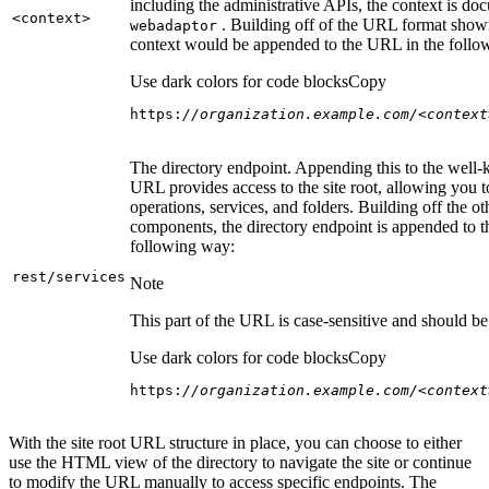
including the administrative APIs, the context is do
<context
>
. Building off of the URL format show
webadaptor
context would be appended to the URL in the follo
Use dark colors for code blocks
Copy
https:
//organization.example.com/<context
The directory endpoint. Appending this to the well
URL provides access to the site root, allowing you t
operations, services, and folders. Building off the ot
components, the directory endpoint is appended to 
following way:
rest/services
Note
This part of the URL is case-sensitive and should be 
Use dark colors for code blocks
Copy
https:
//organization.example.com/<context
With the site root URL structure in place, you can choose to either
use the HTML view of the directory to navigate the site or continue
to modify the URL manually to access specific endpoints. The