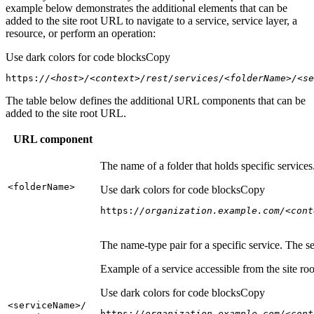
example below demonstrates the additional elements that can be
added to the site root URL to navigate to a service, service layer, a
resource, or perform an operation:
Use dark colors for code blocks
Copy
https:
//<host>/<context>/rest/services/<folderName>/<se
The table below defines the additional URL components that can be
added to the site root URL.
URL component
The name of a folder that holds specific service
<folder
Name
>
Use dark colors for code blocks
Copy
https:
//organization.example.com/<cont
The name-type pair for a specific service. The s
Example of a service accessible from the site roo
Use dark colors for code blocks
Copy
<service
Name
>/
https:
//organization.example.com/<cont