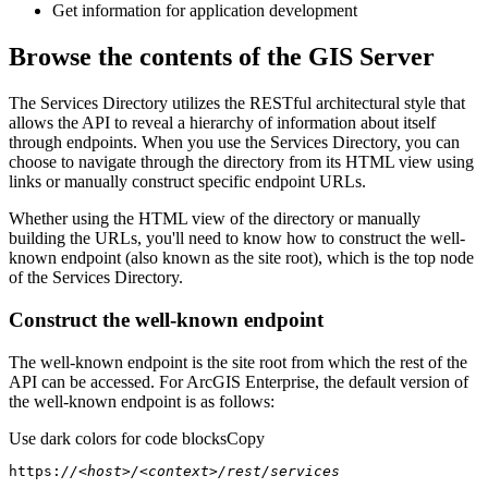
Get information for application development
Browse the contents of the GIS Server
The Services Directory utilizes the RESTful architectural style that
allows the API to reveal a hierarchy of information about itself
through endpoints. When you use the Services Directory, you can
choose to navigate through the directory from its HTML view using
links or manually construct specific endpoint URLs.
Whether using the HTML view of the directory or manually
building the URLs, you'll need to know how to construct the well-
known endpoint (also known as the site root), which is the top node
of the Services Directory.
Construct the well-known endpoint
The well-known endpoint is the site root from which the rest of the
API can be accessed. For ArcGIS Enterprise, the default version of
the well-known endpoint is as follows:
Use dark colors for code blocks
Copy
https:
//<host>/<context>/rest/services