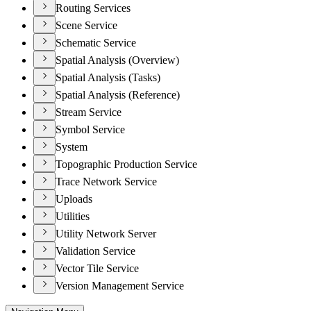
Routing Services
Scene Service
Schematic Service
Spatial Analysis (Overview)
Spatial Analysis (Tasks)
Spatial Analysis (Reference)
Stream Service
Symbol Service
System
Topographic Production Service
Trace Network Service
Uploads
Utilities
Utility Network Server
Validation Service
Vector Tile Service
Version Management Service