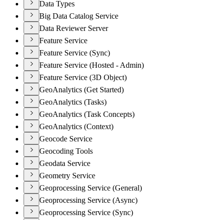
Data Types
Big Data Catalog Service
Data Reviewer Server
Feature Service
Feature Service (Sync)
Feature Service (Hosted - Admin)
Feature Service (3D Object)
GeoAnalytics (Get Started)
GeoAnalytics (Tasks)
GeoAnalytics (Task Concepts)
GeoAnalytics (Context)
Geocode Service
Geocoding Tools
Geodata Service
Geometry Service
Geoprocessing Service (General)
Geoprocessing Service (Async)
Geoprocessing Service (Sync)