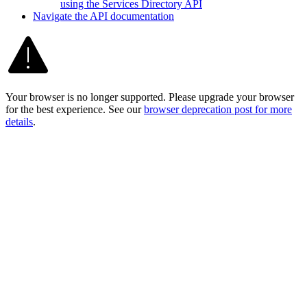
using the Services Directory API
Navigate the AP
I documentation
Your browser is no longer supported. Please upgrade your browser
for the best experience. See our
browser deprecation post for more
details
.