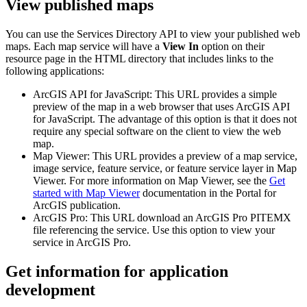
View published maps
You can use the Services Directory API to view your published web
maps. Each map service will have a
View In
option on their
resource page in the HTML directory that includes links to the
following applications:
ArcGIS API for JavaScript: This URL provides a simple
preview of the map in a web browser that uses ArcGIS API
for JavaScript. The advantage of this option is that it does not
require any special software on the client to view the web
map.
Map Viewer: This URL provides a preview of a map service,
image service, feature service, or feature service layer in Map
Viewer. For more information on Map Viewer, see the
Get
started with Map Viewer
documentation in the Portal for
ArcGIS publication.
ArcGIS Pro: This URL download an ArcGIS Pro PITEMX
file referencing the service. Use this option to view your
service in ArcGIS Pro.
Get information for application
development