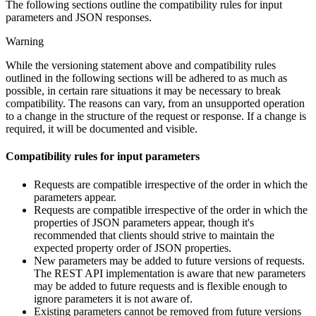
The following sections outline the compatibility rules for input
parameters and JSON responses.
Warning
While the versioning statement above and compatibility rules
outlined in the following sections will be adhered to as much as
possible, in certain rare situations it may be necessary to break
compatibility. The reasons can vary, from an unsupported operation
to a change in the structure of the request or response. If a change is
required, it will be documented and visible.
Compatibility rules for input parameters
Requests are compatible irrespective of the order in which the
parameters appear.
Requests are compatible irrespective of the order in which the
properties of JSON parameters appear, though it's
recommended that clients should strive to maintain the
expected property order of JSON properties.
New parameters may be added to future versions of requests.
The REST API implementation is aware that new parameters
may be added to future requests and is flexible enough to
ignore parameters it is not aware of.
Existing parameters cannot be removed from future versions