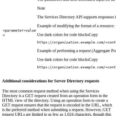
Note
The Services Directory API supports responses in
Example of modifying the format of a resource:
<parameter=value
Use dark colors for code blocks
Copy
>
https:
//organization.example.com/<cont
Example of performing a request (Aggregate Poi
Use dark colors for code blocks
Copy
https:
//organization.example.com/<cont
Additional considerations for Server Directory requests
The most common request method when using the Services
Directory is a GET request created from an operation form in the
HTML view of the directory. Using an operation form to create a
GET request ensures that the request is encoded in the URL, which
is the preferred method when submitting a request. However, GET
request URLs are limited to as few as 1,024 characters, though this