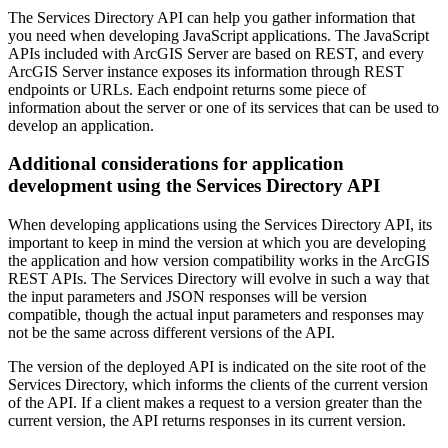
The Services Directory API can help you gather information that
you need when developing JavaScript applications. The JavaScript
APIs included with ArcGIS Server are based on REST, and every
ArcGIS Server instance exposes its information through REST
endpoints or URLs. Each endpoint returns some piece of
information about the server or one of its services that can be used to
develop an application.
Additional considerations for application
development using the Services Directory API
When developing applications using the Services Directory API, its
important to keep in mind the version at which you are developing
the application and how version compatibility works in the ArcGIS
REST APIs. The Services Directory will evolve in such a way that
the input parameters and JSON responses will be version
compatible, though the actual input parameters and responses may
not be the same across different versions of the API.
The version of the deployed API is indicated on the site root of the
Services Directory, which informs the clients of the current version
of the API. If a client makes a request to a version greater than the
current version, the API returns responses in its current version.