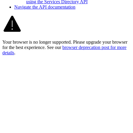
using the Services Directory API
Navigate the AP
I documentation
Your browser is no longer supported. Please upgrade your browser
for the best experience. See our
browser deprecation post for more
details
.