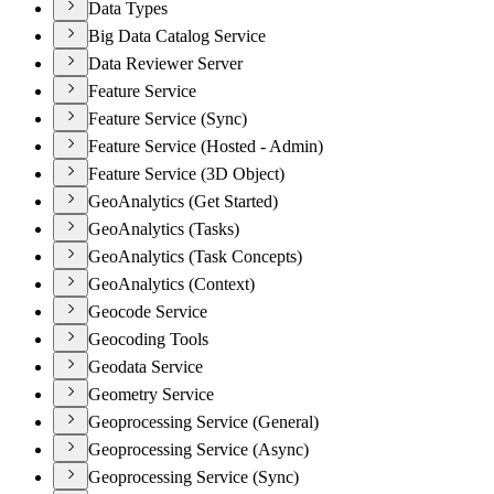
Data Types
Big Data Catalog Service
Data Reviewer Server
Feature Service
Feature Service (Sync)
Feature Service (Hosted - Admin)
Feature Service (3D Object)
GeoAnalytics (Get Started)
GeoAnalytics (Tasks)
GeoAnalytics (Task Concepts)
GeoAnalytics (Context)
Geocode Service
Geocoding Tools
Geodata Service
Geometry Service
Geoprocessing Service (General)
Geoprocessing Service (Async)
Geoprocessing Service (Sync)