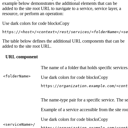
example below demonstrates the additional elements that can be
added to the site root URL to navigate to a service, service layer, a
resource, or perform an operation:
Use dark colors for code blocks
Copy
https:
//<host>/<context>/rest/services/<folderName>/<se
The table below defines the additional URL components that can be
added to the site root URL.
URL component
The name of a folder that holds specific service
<folder
Name
>
Use dark colors for code blocks
Copy
https:
//organization.example.com/<cont
The name-type pair for a specific service. The s
Example of a service accessible from the site roo
Use dark colors for code blocks
Copy
<service
Name
>/
https:
//organization.example.com/<cont