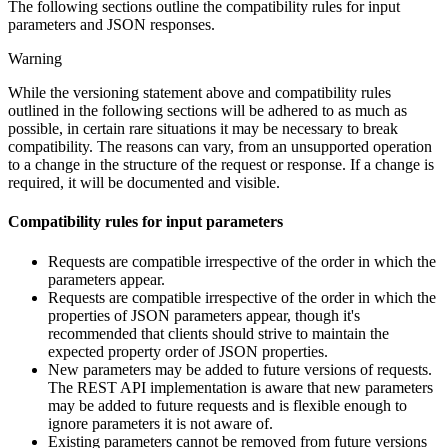
The following sections outline the compatibility rules for input
parameters and JSON responses.
Warning
While the versioning statement above and compatibility rules
outlined in the following sections will be adhered to as much as
possible, in certain rare situations it may be necessary to break
compatibility. The reasons can vary, from an unsupported operation
to a change in the structure of the request or response. If a change is
required, it will be documented and visible.
Compatibility rules for input parameters
Requests are compatible irrespective of the order in which the
parameters appear.
Requests are compatible irrespective of the order in which the
properties of JSON parameters appear, though it's
recommended that clients should strive to maintain the
expected property order of JSON properties.
New parameters may be added to future versions of requests.
The REST API implementation is aware that new parameters
may be added to future requests and is flexible enough to
ignore parameters it is not aware of.
Existing parameters cannot be removed from future versions