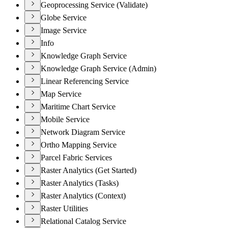
Geoprocessing Service (Validate)
Globe Service
Image Service
Info
Knowledge Graph Service
Knowledge Graph Service (Admin)
Linear Referencing Service
Map Service
Maritime Chart Service
Mobile Service
Network Diagram Service
Ortho Mapping Service
Parcel Fabric Services
Raster Analytics (Get Started)
Raster Analytics (Tasks)
Raster Analytics (Context)
Raster Utilities
Relational Catalog Service