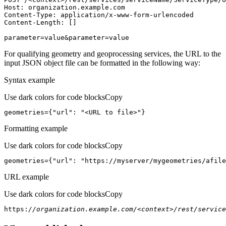
Host
parameter=value&parameter=value
For qualifying geometry and geoprocessing services, the URL to the
input JSON object file can be formatted in the following way:
Syntax example
Use dark colors for code blocks
Copy
geometries={
"url"
: 
"<URL to file>"
}
Formatting example
Use dark colors for code blocks
Copy
geometries={
"url"
: 
"https://myserver/mygeometries/afile
URL example
Use dark colors for code blocks
Copy
https:
//organization.example.com/<context>/rest/service