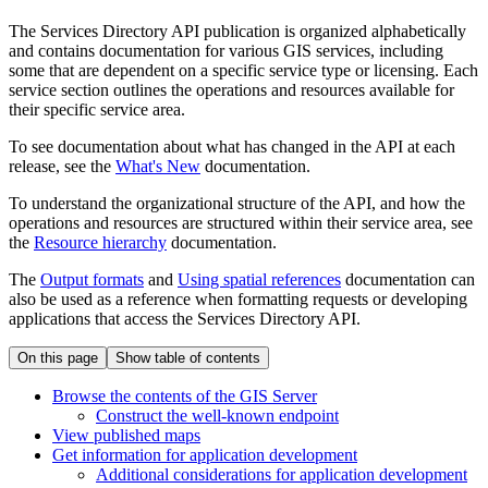
The Services Directory API publication is organized alphabetically
and contains documentation for various GIS services, including
some that are dependent on a specific service type or licensing. Each
service section outlines the operations and resources available for
their specific service area.
To see documentation about what has changed in the API at each
release, see the
What's New
documentation.
To understand the organizational structure of the API, and how the
operations and resources are structured within their service area, see
the
Resource hierarchy
documentation.
The
Output formats
and
Using spatial references
documentation can
also be used as a reference when formatting requests or developing
applications that access the Services Directory API.
On this page
Show table of contents
Browse the contents of the GI
S Server
Construct the well-known endpoint
View published maps
Get information for application development
Additional considerations for application development