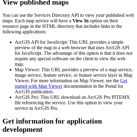
View published maps
You can use the Services Directory API to view your published web
maps. Each map service will have a
View In
option on their
resource page in the HTML directory that includes links to the
following applications:
ArcGIS API for JavaScript: This URL provides a simple
preview of the map in a web browser that uses ArcGIS API
for JavaScript. The advantage of this option is that it does not
require any special software on the client to view the web
map.
Map Viewer: This URL provides a preview of a map service,
image service, feature service, or feature service layer in Map
Viewer. For more information on Map Viewer, see the
Get
started with Map Viewer
documentation in the Portal for
ArcGIS publication.
ArcGIS Pro: This URL download an ArcGIS Pro PITEMX
file referencing the service. Use this option to view your
service in ArcGIS Pro.
Get information for application
development