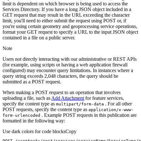
limit is dependent on which browser is being used to access the
Services Directory. If you have a long JSON object included in a
GET request that may result in the URL exceeding the character
limit, you'll need to either submit the request using POST or, if
you're using certain geometry and geoprocessing service operations,
format your GET request to specify a URL to the input JSON object
contained in a file on a public server.
Note
Users not directly interacting with our administrative or REST APIs
(for example, using scripts or having a web application firewall
configured) may encounter query limitations. In instances where a
query string exceeds 2,048 characters, the query should be
submitted as a POST request.
When making a POST request to an operation that involves
uploading a file, such as
Add Attachment
for feature services,
specify the content type as
. For all other
multipart/form-data
POST requests, specify the content type as
application/x-www-
. Example POST requests in this publication are
form-urlencoded
formatted in the following way:
Use dark colors for code blocks
Copy
POST /<context>
/rest/
services/serviceName/ServiceType/o