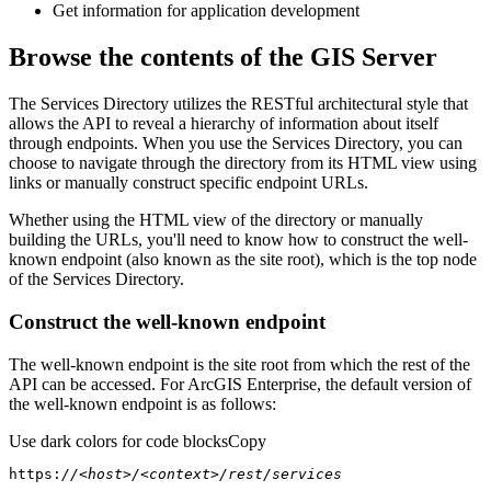
Get information for application development
Browse the contents of the GIS Server
The Services Directory utilizes the RESTful architectural style that
allows the API to reveal a hierarchy of information about itself
through endpoints. When you use the Services Directory, you can
choose to navigate through the directory from its HTML view using
links or manually construct specific endpoint URLs.
Whether using the HTML view of the directory or manually
building the URLs, you'll need to know how to construct the well-
known endpoint (also known as the site root), which is the top node
of the Services Directory.
Construct the well-known endpoint
The well-known endpoint is the site root from which the rest of the
API can be accessed. For ArcGIS Enterprise, the default version of
the well-known endpoint is as follows:
Use dark colors for code blocks
Copy
https:
//<host>/<context>/rest/services