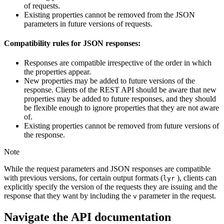
of requests.
Existing properties cannot be removed from the JSON
parameters in future versions of requests.
Compatibility rules for JSON responses:
Responses are compatible irrespective of the order in which
the properties appear.
New properties may be added to future versions of the
response. Clients of the REST API should be aware that new
properties may be added to future responses, and they should
be flexible enough to ignore properties that they are not aware
of.
Existing properties cannot be removed from future versions of
the response.
Note
While the request parameters and JSON responses are compatible
with previous versions, for certain output formats (
), clients can
lyr
explicitly specify the version of the requests they are issuing and the
response that they want by including the
parameter in the request.
v
Navigate the API documentation