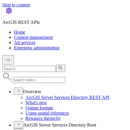
Skip to content
ArcGIS REST APIs
Home
Content management
All services
Enterprise administration
Overview
ArcGI
S Server Services Directory RES
T API
What's new
Output formats
Using spatial references
Resource hierarchy
ArcGIS Server Services Directory Root