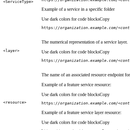
<Service
Type
>
Example of a service in a specific folder
Use dark colors for code blocks
Copy
https:
//organization.example.com/<cont
The numerical representation of a service layer.
<layer
>
Use dark colors for code blocks
Copy
https:
//organization.example.com/<cont
The name of an associated resource endpoint for e
Example of a feature service resource:
Use dark colors for code blocks
Copy
<resource
>
https:
//organization.example.com/<cont
Example of a feature service layer resource:
Use dark colors for code blocks
Copy