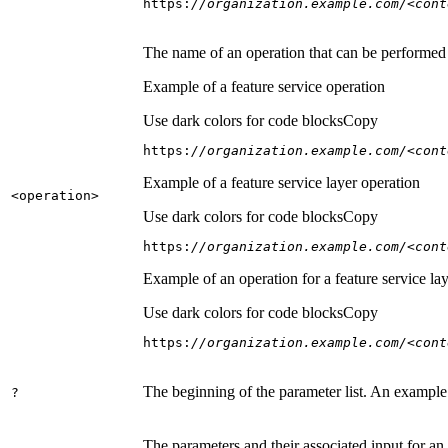
https:
//organization.example.com/<cont
The name of an operation that can be performed on
Example of a feature service operation
Use dark colors for code blocks
Copy
https:
//organization.example.com/<cont
Example of a feature service layer operation
<operation
>
Use dark colors for code blocks
Copy
https:
//organization.example.com/<cont
Example of an operation for a feature service lay
Use dark colors for code blocks
Copy
https:
//organization.example.com/<cont
The beginning of the parameter list. An example
?
The parameters and their associated input for an