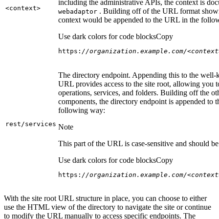
including the administrative APIs, the context is do
<context
>
. Building off of the URL format show
webadaptor
context would be appended to the URL in the follo
Use dark colors for code blocks
Copy
https:
//organization.example.com/<context
The directory endpoint. Appending this to the well
URL provides access to the site root, allowing you t
operations, services, and folders. Building off the ot
components, the directory endpoint is appended to 
following way:
rest/services
Note
This part of the URL is case-sensitive and should be 
Use dark colors for code blocks
Copy
https:
//organization.example.com/<context
With the site root URL structure in place, you can choose to either
use the HTML view of the directory to navigate the site or continue
to modify the URL manually to access specific endpoints. The