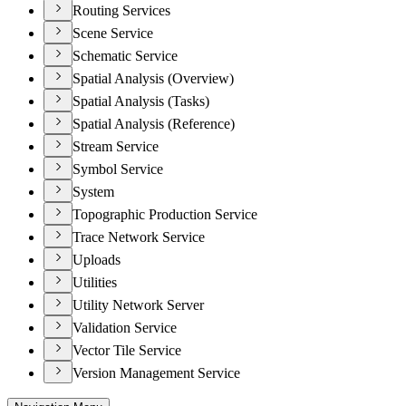
Routing Services
Scene Service
Schematic Service
Spatial Analysis (Overview)
Spatial Analysis (Tasks)
Spatial Analysis (Reference)
Stream Service
Symbol Service
System
Topographic Production Service
Trace Network Service
Uploads
Utilities
Utility Network Server
Validation Service
Vector Tile Service
Version Management Service