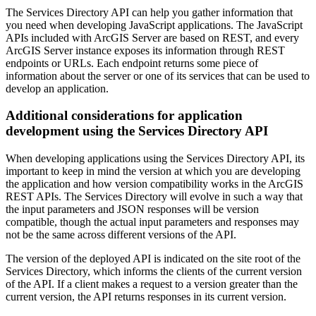
The Services Directory API can help you gather information that
you need when developing JavaScript applications. The JavaScript
APIs included with ArcGIS Server are based on REST, and every
ArcGIS Server instance exposes its information through REST
endpoints or URLs. Each endpoint returns some piece of
information about the server or one of its services that can be used to
develop an application.
Additional considerations for application
development using the Services Directory API
When developing applications using the Services Directory API, its
important to keep in mind the version at which you are developing
the application and how version compatibility works in the ArcGIS
REST APIs. The Services Directory will evolve in such a way that
the input parameters and JSON responses will be version
compatible, though the actual input parameters and responses may
not be the same across different versions of the API.
The version of the deployed API is indicated on the site root of the
Services Directory, which informs the clients of the current version
of the API. If a client makes a request to a version greater than the
current version, the API returns responses in its current version.