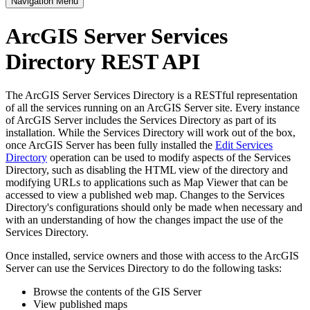
Navigation Menu
ArcGIS Server Services
Directory REST API
The ArcGIS Server Services Directory is a RESTful representation
of all the services running on an ArcGIS Server site. Every instance
of ArcGIS Server includes the Services Directory as part of its
installation. While the Services Directory will work out of the box,
once ArcGIS Server has been fully installed the
Edit Services
Directory
operation can be used to modify aspects of the Services
Directory, such as disabling the HTML view of the directory and
modifying URLs to applications such as Map Viewer that can be
accessed to view a published web map. Changes to the Services
Directory's configurations should only be made when necessary and
with an understanding of how the changes impact the use of the
Services Directory.
Once installed, service owners and those with access to the ArcGIS
Server can use the Services Directory to do the following tasks:
Browse the contents of the GIS Server
View published maps