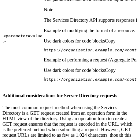
Note
The Services Directory API supports responses in
Example of modifying the format of a resource:
<parameter=value
Use dark colors for code blocks
Copy
>
https:
//organization.example.com/<cont
Example of performing a request (Aggregate Poi
Use dark colors for code blocks
Copy
https:
//organization.example.com/<cont
Additional considerations for Server Directory requests
The most common request method when using the Services
Directory is a GET request created from an operation form in the
HTML view of the directory. Using an operation form to create a
GET request ensures that the request is encoded in the URL, which
is the preferred method when submitting a request. However, GET
request URLs are limited to as few as 1,024 characters, though this