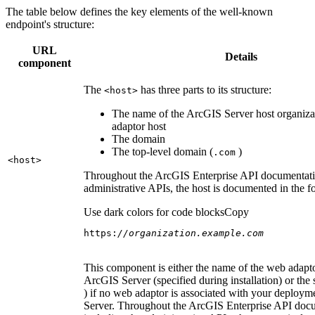
The table below defines the key elements of the well-known
endpoint's structure:
URL
Details
component
The
has three parts to its structure:
<host
>
The name of the ArcGIS Server host organiza
adaptor host
The domain
The top-level domain (
)
.com
<host
>
Throughout the ArcGIS Enterprise API documentatio
administrative APIs, the host is documented in the 
Use dark colors for code blocks
Copy
https:
//organization.example.com
This component is either the name of the web adapto
ArcGIS Server (specified during installation) or the 
) if no web adaptor is associated with your deploy
Server. Throughout the ArcGIS Enterprise API doc